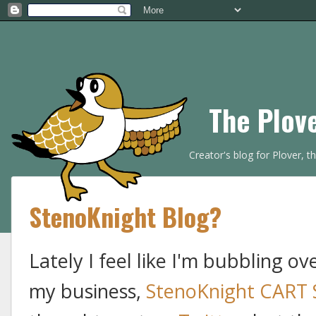
The Plov
Creator's blog for Plover, 
StenoKnight Blog?
Lately I feel like I'm bubbling o
my business,
StenoKnight CART 