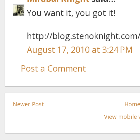
You want it, you got it!
http://blog.stenoknight.com
August 17, 2010 at 3:24 PM
Post a Comment
Newer Post
Hom
View mobile 