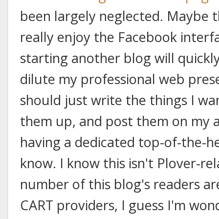
been largely neglected. Maybe th
really enjoy the Facebook interf
starting another blog will quickl
dilute my professional web pre
should just write the things I wan
them up, and post them on my ar
having a dedicated top-of-the-he
know. I know this isn't Plover-rel
number of this blog's readers ar
CART providers, I guess I'm won