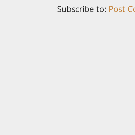
Subscribe to:
Post C