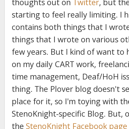
thoughts out on
Twitter
, but th
starting to feel really limiting. I
contains both things that I wrot
things that I wrote on various o
few years. But I kind of want to
on my daily CART work, freelanc
time management, Deaf/HoH issue
thing. The Plover blog doesn't 
place for it, so I'm toying with t
StenoKnight-specific Blog. But, 
the
StenoKnight Facebook page