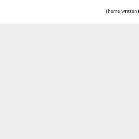
Theme written 