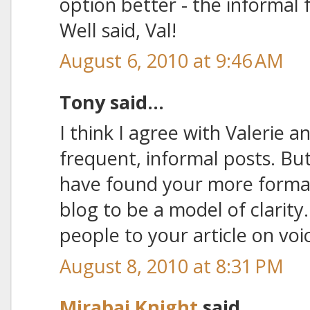
option better - the informal
Well said, Val!
August 6, 2010 at 9:46 AM
Tony said...
I think I agree with Valerie 
frequent, informal posts. But 
have found your more formal
blog to be a model of clarity
people to your article on voi
August 8, 2010 at 8:31 PM
Mirabai Knight
said...