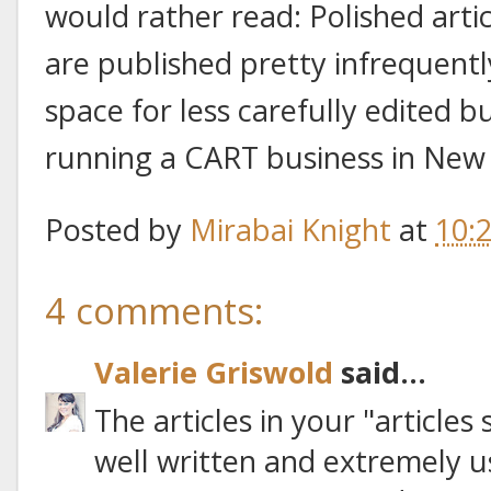
would rather read: Polished artic
are published pretty infrequent
space for less carefully edited 
running a CART business in New 
Posted by
Mirabai Knight
at
10:
4 comments:
Valerie Griswold
said...
The articles in your "articles
well written and extremely u