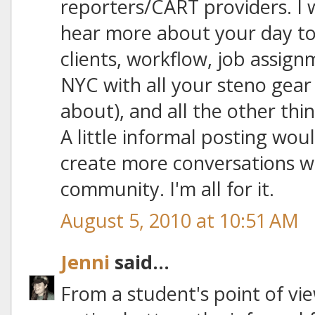
reporters/CART providers. I 
hear more about your day to 
clients, workflow, job assig
NYC with all your steno gear 
about), and all the other th
A little informal posting wou
create more conversations wi
community. I'm all for it.
August 5, 2010 at 10:51 AM
Jenni
said...
From a student's point of vie