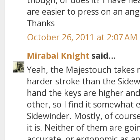
are easier to press on an angl
Thanks
October 26, 2011 at 2:07 AM
Mirabai Knight
said...
Yeah, the Majestouch takes 
harder stroke than the Sidew
hand the keys are higher and
other, so I find it somewhat 
Sidewinder. Mostly, of cours
it is. Neither of them are goi
accurate, or ergonomic as an