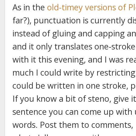
As in the
old-timey versions of P
far?), punctuation is currently d
instead of gluing and capping an
and it only translates one-strok
with it this evening, and I was r
much I could write by restrictin
could be written in one stroke, p
If you know a bit of steno, give 
sentence you can come up with 
words. Post them to comments, if 