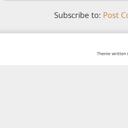
Subscribe to:
Post C
Theme written 