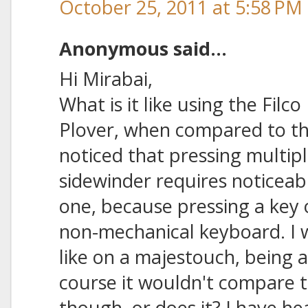
October 25, 2011 at 5:58 PM
Anonymous said...
Hi Mirabai,
What is it like using the Fil
Plover, when compared to th
noticed that pressing multip
sidewinder requires noticeab
one, because pressing a key of
non-mechanical keyboard. I 
like on a majestouch, being 
course it wouldn't compare t
though, or does it? I have h