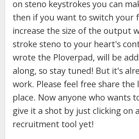
on steno keystrokes you can ma
then if you want to switch your 
increase the size of the output
stroke steno to your heart's con
wrote the Ploverpad, will be add
along, so stay tuned! But it's al
work. Please feel free share the 
place. Now anyone who wants to 
give it a shot by just clicking on
recruitment tool yet!