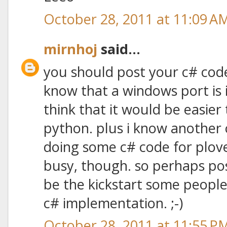
October 28, 2011 at 11:09 A
mirnhoj
said...
you should post your c# code
know that a windows port is i
think that it would be easier
python. plus i know another 
doing some c# code for plove
busy, though. so perhaps po
be the kickstart some people
c# implementation. ;-)
October 28, 2011 at 11:55 P