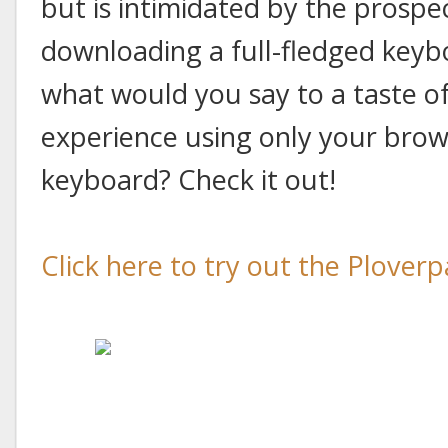
but is intimidated by the prospe
downloading a full-fledged keyb
what would you say to a taste o
experience using only your brow
keyboard? Check it out!
Click here to try out the Ploverp