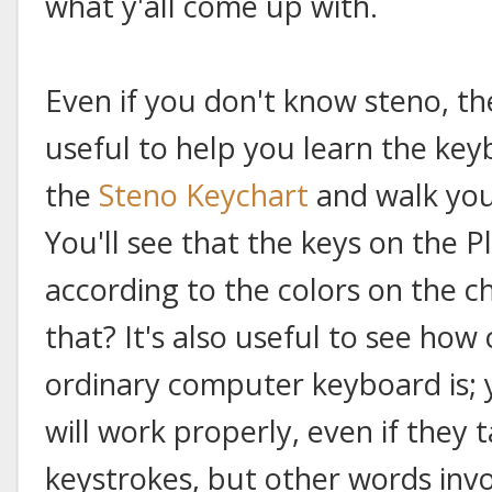
what y'all come up with.
Even if you don't know steno, th
useful to help you learn the key
the
Steno Keychart
and walk you
You'll see that the keys on the P
according to the colors on the ch
that? It's also useful to see how 
ordinary computer keyboard is; y
will work properly, even if they 
keystrokes, but other words inv