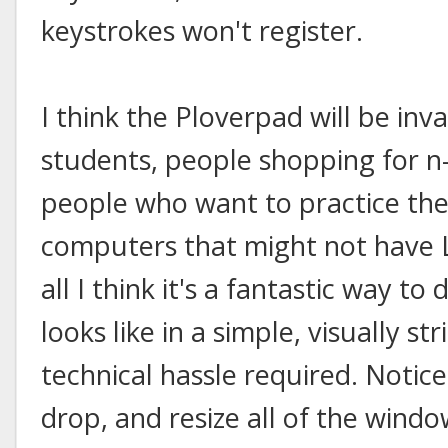
keystrokes won't register.
I think the Ploverpad will be inv
students, people shopping for n
people who want to practice the
computers that might not have L
all I think it's a fantastic way 
looks like in a simple, visually st
technical hassle required. Notice
drop, and resize all of the windo