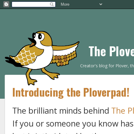
The Plov
Creator's blog for Plover, 
Introducing the Ploverpad!
The brilliant minds behind
The P
If you or someone you know has