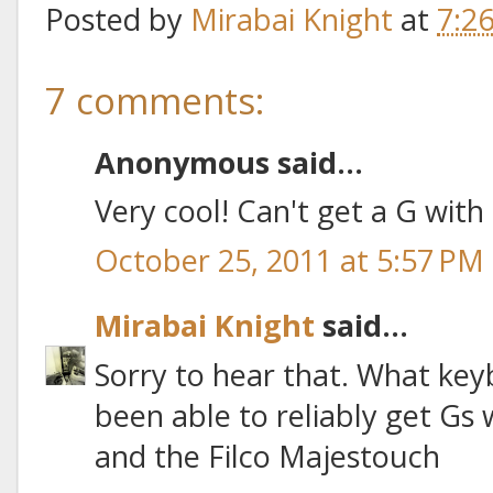
Posted by
Mirabai Knight
at
7:2
7 comments:
Anonymous said...
Very cool! Can't get a G wit
October 25, 2011 at 5:57 PM
Mirabai Knight
said...
Sorry to hear that. What key
been able to reliably get Gs 
and the Filco Majestouch