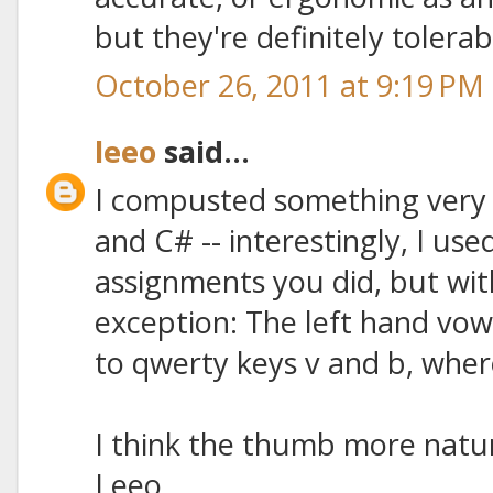
but they're definitely tolera
October 26, 2011 at 9:19 PM
leeo
said...
I compusted something very 
and C# -- interestingly, I use
assignments you did, but wit
exception: The left hand vo
to qwerty keys v and b, wher
I think the thumb more natura
Leeo