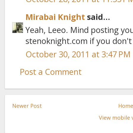
Mirabai Knight
said...
Yeah, Leeo. Mind posting you
stenoknight.com if you don't
October 30, 2011 at 3:47 PM
Post a Comment
Newer Post
Hom
View mobile 