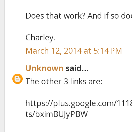
Does that work? And if so doe
Charley.
March 12, 2014 at 5:14 PM
Unknown
said...
The other 3 links are:
https://plus.google.com/11
ts/bximBUJyPBW