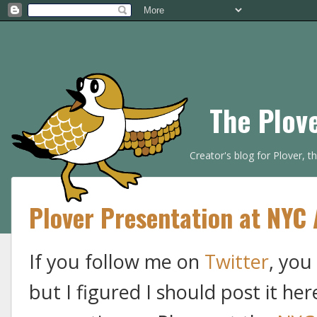
The Plov
Creator's blog for Plover, 
Plover Presentation at NYC 
If you follow me on
Twitter
, you
but I figured I should post it her