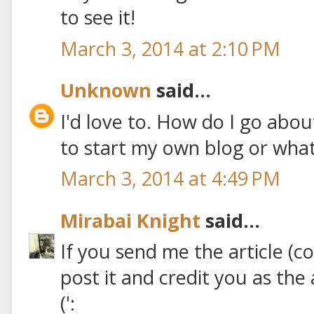
to see it!
March 3, 2014 at 2:10 PM
Unknown
said...
I'd love to. How do I go abo
to start my own blog or what?
March 3, 2014 at 4:49 PM
Mirabai Knight
said...
If you send me the article (co
post it and credit you as th
(':