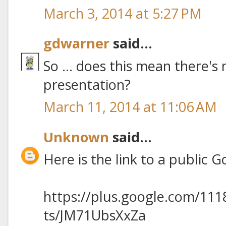
March 3, 2014 at 5:27 PM
gdwarner
said...
So ... does this mean there's n
presentation?
March 11, 2014 at 11:06 AM
Unknown
said...
Here is the link to a public 
https://plus.google.com/11
ts/JM71UbsXxZa