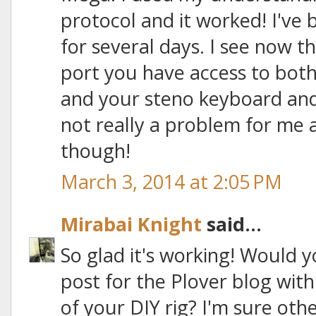
protocol and it worked! I've b
for several days. I see now t
port you have access to bot
and your steno keyboard and 
not really a problem for me
though!
March 3, 2014 at 2:05 PM
Mirabai Knight
said...
So glad it's working! Would 
post for the Plover blog with
of your DIY rig? I'm sure ot