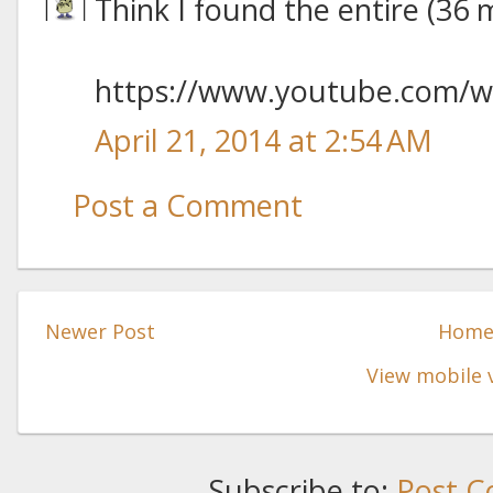
Think I found the entire (36 
https://www.youtube.com/
April 21, 2014 at 2:54 AM
Post a Comment
Newer Post
Hom
View mobile 
Subscribe to:
Post C