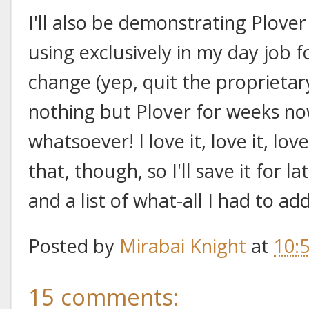
I'll also be demonstrating Plover
using exclusively in my day job 
change (yep, quit the proprietar
nothing but Plover for weeks now
whatsoever! I love it, love it, lov
that, though, so I'll save it for l
and a list of what-all I had to a
Posted by
Mirabai Knight
at
10:
15 comments: