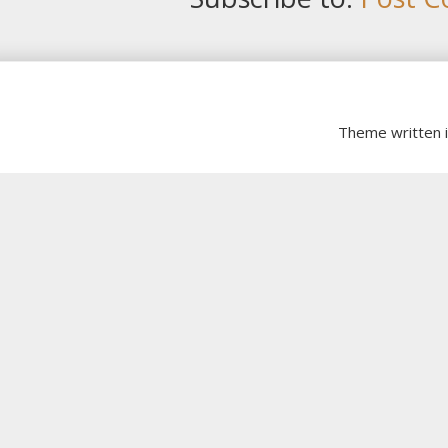
Theme written 