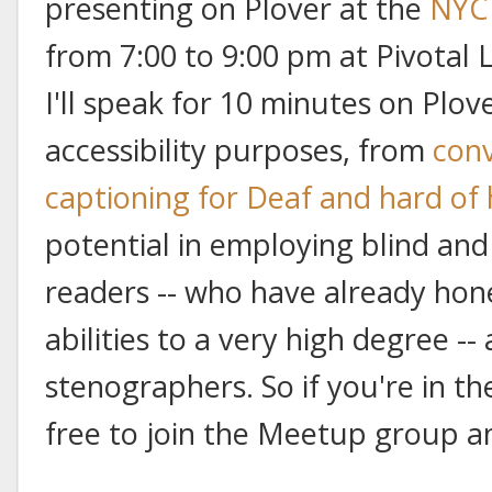
presenting on Plover at the
NYC 
from 7:00 to 9:00 pm at Pivotal 
I'll speak for 10 minutes on Plove
accessibility purposes, from
conv
captioning for Deaf and hard of
potential in employing blind and
readers -- who have already hon
abilities to a very high degree --
stenographers. So if you're in the
free to join the Meetup group an