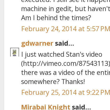
machine in gedit, but haven't
Am I behind the times?
February 24, 2014 at 5:57 P
gdwarner
said...
I just watched Stan's video
(http://vimeo.com/87543113)
there was a video of the ent
somewhere? Thanks!
February 25, 2014 at 9:22 P
Mirabai Knight
said...