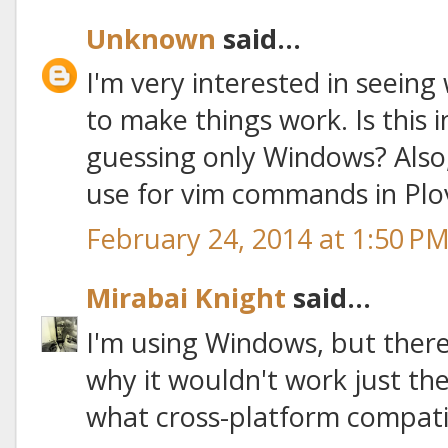
Unknown
said...
I'm very interested in seeing
to make things work. Is this 
guessing only Windows? Also,
use for vim commands in Plo
February 24, 2014 at 1:50 P
Mirabai Knight
said...
I'm using Windows, but there
why it wouldn't work just the
what cross-platform compatibil