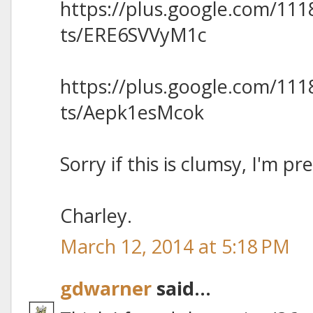
https://plus.google.com/11
ts/ERE6SVVyM1c
https://plus.google.com/11
ts/Aepk1esMcok
Sorry if this is clumsy, I'm pr
Charley.
March 12, 2014 at 5:18 PM
gdwarner
said...