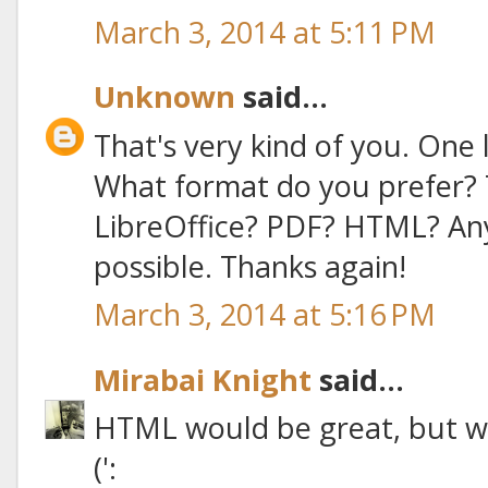
March 3, 2014 at 5:11 PM
Unknown
said...
That's very kind of you. One l
What format do you prefer? 
LibreOffice? PDF? HTML? An
possible. Thanks again!
March 3, 2014 at 5:16 PM
Mirabai Knight
said...
HTML would be great, but wh
(':