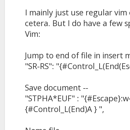
I mainly just use regular vim 
cetera. But I do have a few sp
Vim:
Jump to end of file in insert 
"SR-RS": "{#Control_L(End(Es
Save document --
"STPHA*EUF" : "{#Escape}:w
{#Control_L(End)A } ",