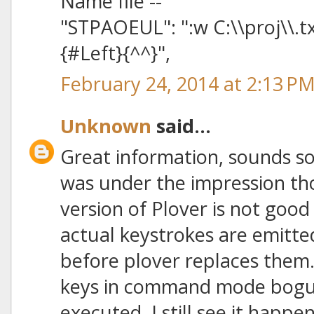
Name file --
"STPAOEUL": ":w C:\\proj\\.t
{#Left}{^^}",
February 24, 2014 at 2:13 P
Unknown
said...
Great information, sounds so ea
was under the impression th
version of Plover is not goo
actual keystrokes are emitt
before plover replaces them
keys in command mode bog
executed. I still see it happ