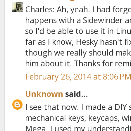
Charles: Ah, yeah. I had forg
happens with a Sidewinder a
so I'd be able to use it in Li
far as I know, Hesky hasn't f
though we really should make i
him about it. Thanks for rem
February 26, 2014 at 8:06 P
Unknown
said...
I see that now. I made a DIY
mechanical keys, keycaps, wi
Mega. I used my understandi