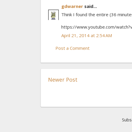
gdwarner
said...
Think I found the entire (36 minute
https://www.youtube.com/watch
April 21, 2014 at 2:54 AM
Post a Comment
Newer Post
Subs