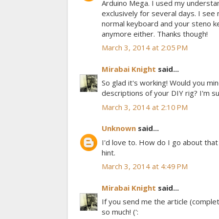
Arduino Mega. I used my understand
exclusively for several days. I se
normal keyboard and your steno key
anymore either. Thanks though!
March 3, 2014 at 2:05 PM
Mirabai Knight
said...
So glad it's working! Would you mi
descriptions of your DIY rig? I'm s
March 3, 2014 at 2:10 PM
Unknown
said...
I'd love to. How do I go about tha
hint.
March 3, 2014 at 4:49 PM
Mirabai Knight
said...
If you send me the article (complete
so much! (':