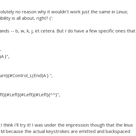
olutely no reason why it wouldn't work just the same in Linux;
ity is all about, right? (':
ds -- b, w, k, j, et cetera. But I do have a few specific ones that
-
A }",
n}{#Control_L(End)A } ",
t}{#Left}{#Left}{#Left}{^^}",
think I'll try it! I was under the impression though that the linux
 VIM because the actual keystrokes are emitted and backspaced