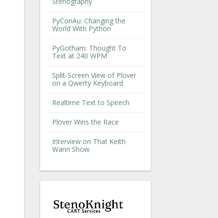
Stenography
PyConAu: Changing the
World With Python
PyGotham: Thought To
Text at 240 WPM
Split-Screen View of Plover
on a Qwerty Keyboard
Realtime Text to Speech
Plover Wins the Race
Interview on That Keith
Wann Show