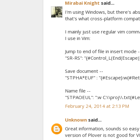
Mirabai Knight
said...
I'm using Windows, but there's abs
that's what cross-platform compatibil
I mainly just use regular vim comman
I use in Vim:
Jump to end of file in insert mode -
"SR-RS": "{#Control_L(End(Escape))
Save document --
"STPHA*EUF" : "{#Escape}:w{#Retur
Name file --
"STPAOEUL": ":w C:\\proj\\.txt{#Lef
February 24, 2014 at 2:13 PM
Unknown
said...
Great information, sounds so easy I 
version of Plover is not good for