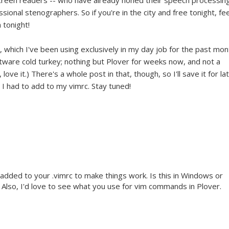
screen readers -- who have already honed their speech processin
ssional stenographers. So if you're in the city and free tonight, fee
 tonight!
, which I've been using exclusively in my day job for the past mon
ftware cold turkey; nothing but Plover for weeks now, and not a
 love it.) There's a whole post in that, though, so I'll save it for la
l I had to add to my vimrc. Stay tuned!
 added to your .vimrc to make things work. Is this in Windows or
Also, I'd love to see what you use for vim commands in Plover.