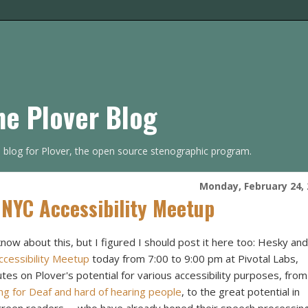
he Plover Blog
s blog for Plover, the open source stenographic program.
Monday, February 24, 
 NYC Accessibility Meetup
know about this, but I figured I should post it here too: Hesky and
cessibility Meetup
today from 7:00 to 9:00 pm at Pivotal Labs,
nutes on Plover's potential for various accessibility purposes, from
ng for Deaf and hard of hearing people
, to the great potential in