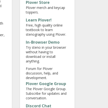
g
Plover Store
l
Plover merch and keycap
toppers.
Learn Plover!
th
Free, high quality online
textbook to learn
stenography using Plover.
ter,
In-Browser Demo
Try steno in your browser
without having to
download or install
anything.
Forum for Plover
discussion, help, and
development.
Plover Google Group
The Plover Google Group.
Subscribe for updates and
conversation.
Discord Chat