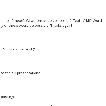
question (I hope). What format do you prefer? Text (VIM)? Word
 of those would be possible. Thanks again!
s easiest for you! (':
 to the full presentation?
 posting: