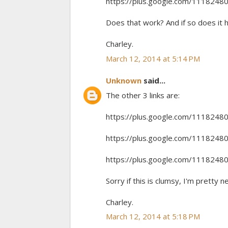
https://plus.google.com/11182
Does that work? And if so does it 
Charley.
March 12, 2014 at 5:14 PM
Unknown
said...
The other 3 links are:
https://plus.google.com/11182
https://plus.google.com/11182
https://plus.google.com/11182
Sorry if this is clumsy, I'm pretty n
Charley.
March 12, 2014 at 5:18 PM