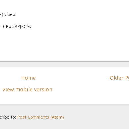
s) video:
?v=0RbUPZJKCfw
Home
Older P
View mobile version
cribe to:
Post Comments (Atom)