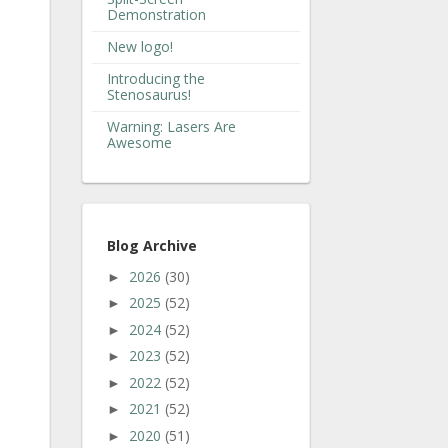
Demonstration
New logo!
Introducing the
Stenosaurus!
Warning: Lasers Are
Awesome
Blog Archive
2026
(30)
►
2025
(52)
►
2024
(52)
►
2023
(52)
►
2022
(52)
►
2021
(52)
►
2020
(51)
►