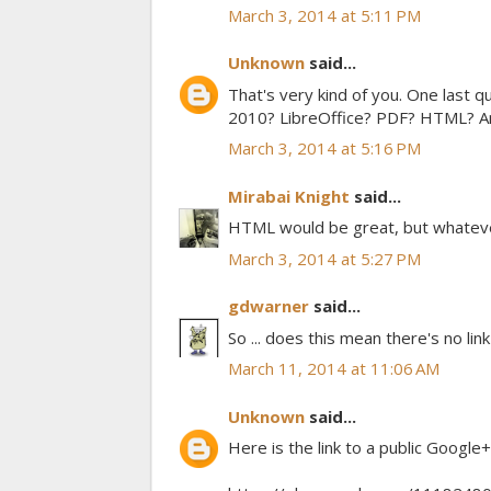
March 3, 2014 at 5:11 PM
Unknown
said...
That's very kind of you. One last 
2010? LibreOffice? PDF? HTML? Any
March 3, 2014 at 5:16 PM
Mirabai Knight
said...
HTML would be great, but whatever'
March 3, 2014 at 5:27 PM
gdwarner
said...
So ... does this mean there's no link
March 11, 2014 at 11:06 AM
Unknown
said...
Here is the link to a public Google+