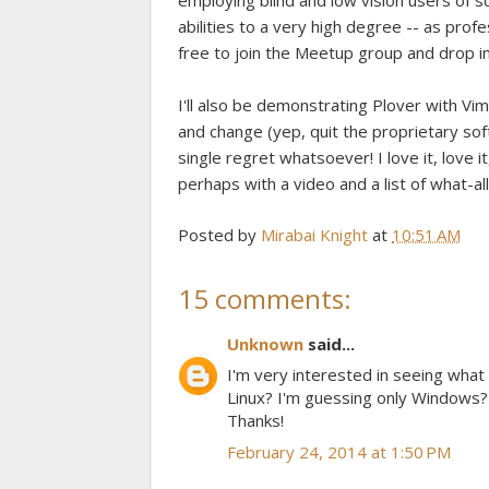
employing blind and low vision users of 
abilities to a very high degree -- as profe
free to join the Meetup group and drop in
I'll also be demonstrating Plover with Vim
and change (yep, quit the proprietary so
single regret whatsoever! I love it, love it,
perhaps with a video and a list of what-al
Posted by
Mirabai Knight
at
10:51 AM
15 comments:
Unknown
said...
I'm very interested in seeing what
Linux? I'm guessing only Windows? 
Thanks!
February 24, 2014 at 1:50 PM