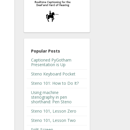
Popular Posts
Captioned PyGotham
Presentation is Up
Steno Keyboard Pocket
Steno 101: How to Do It?
Using machine
stenography in pen
shorthand: Pen Steno
Steno 101, Lesson Zero
Steno 101, Lesson Two
Split-Screen