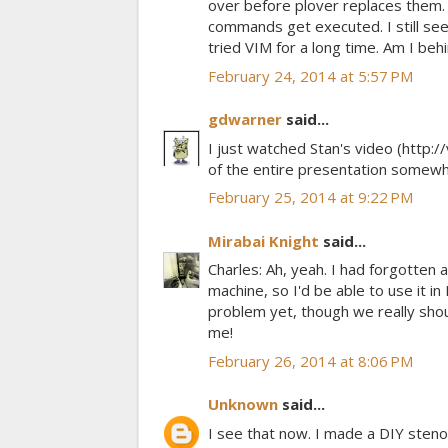
over before plover replaces them
commands get executed. I still see
tried VIM for a long time. Am I beh
February 24, 2014 at 5:57 PM
gdwarner
said...
I just watched Stan's video (http
of the entire presentation somew
February 25, 2014 at 9:22 PM
Mirabai Knight
said...
Charles: Ah, yeah. I had forgotten 
machine, so I'd be able to use it in
problem yet, though we really shoul
me!
February 26, 2014 at 8:06 PM
Unknown
said...
I see that now. I made a DIY steno