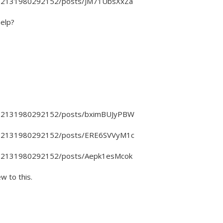
4802131980292152/posts/JM71UbsXxZa
help?
4802131980292152/posts/bximBUJyPBW
4802131980292152/posts/ERE6SVVyM1c
4802131980292152/posts/Aepk1esMcok
ew to this.