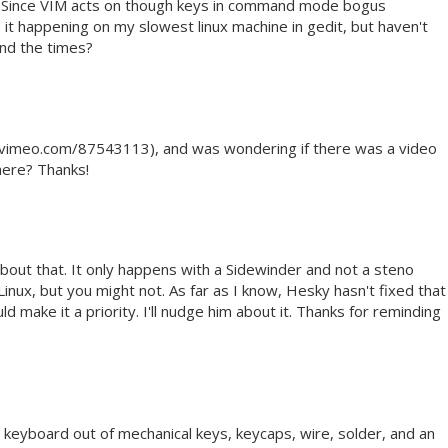
. Since VIM acts on though keys in command mode bogus
 it happening on my slowest linux machine in gedit, but haven't
ind the times?
://vimeo.com/87543113), and was wondering if there was a video
here? Thanks!
about that. It only happens with a Sidewinder and not a steno
 Linux, but you might not. As far as I know, Hesky hasn't fixed that
d make it a priority. I'll nudge him about it. Thanks for reminding
 keyboard out of mechanical keys, keycaps, wire, solder, and an