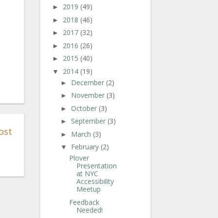
2019
(49)
►
2018
(46)
►
2017
(32)
►
2016
(26)
►
2015
(40)
►
2014
(19)
▼
December
(2)
►
November
(3)
►
October
(3)
►
September
(3)
►
ost
March
(3)
►
February
(2)
▼
Plover
Presentation
at NYC
Accessibility
Meetup
Feedback
Needed!