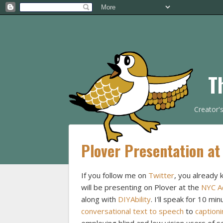
T
Creator'
Plover Presentation at
If you follow me on
Twitter
, you already 
will be presenting on Plover at the
NYC Ac
along with
DIYAbility
. I'll speak for 10 mi
conversational text to speech
to
captioni