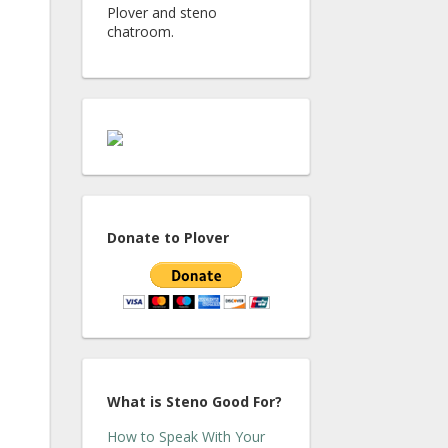
Plover and steno
chatroom.
Donate to Plover
What is Steno Good For?
How to Speak With Your