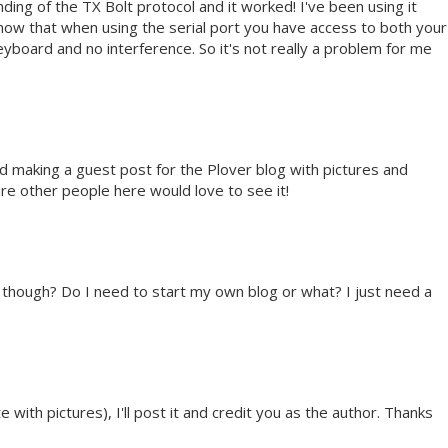
ing of the TX Bolt protocol and it worked! I've been using it
e now that when using the serial port you have access to both your
board and no interference. So it's not really a problem for me
nd making a guest post for the Plover blog with pictures and
ure other people here would love to see it!
t though? Do I need to start my own blog or what? I just need a
 with pictures), I'll post it and credit you as the author. Thanks