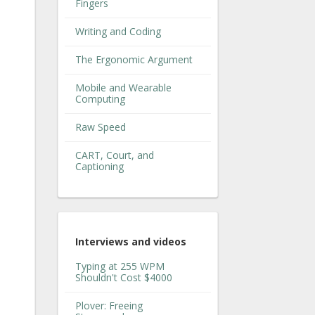
Fingers
Writing and Coding
The Ergonomic Argument
Mobile and Wearable
Computing
Raw Speed
CART, Court, and
Captioning
Interviews and videos
Typing at 255 WPM
Shouldn't Cost $4000
Plover: Freeing