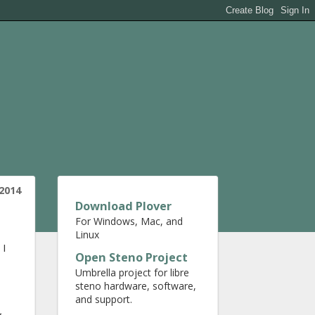
2014
Download Plover
For Windows, Mac, and
Linux
 I
Open Steno Project
Umbrella project for libre
steno hardware, software,
and support.