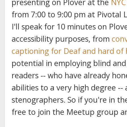
presenting on Plover at the
NYC 
from 7:00 to 9:00 pm at Pivotal 
I'll speak for 10 minutes on Plove
accessibility purposes, from
conv
captioning for Deaf and hard of
potential in employing blind and
readers -- who have already hon
abilities to a very high degree --
stenographers. So if you're in the
free to join the Meetup group an