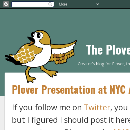
The Plov
Creator's blog for Plover, 
Plover Presentation at NYC 
If you follow me on
Twitter
, you
but I figured I should post it her