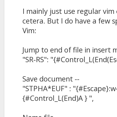
I mainly just use regular vim 
cetera. But I do have a few sp
Vim:
Jump to end of file in insert 
"SR-RS": "{#Control_L(End(Es
Save document --
"STPHA*EUF" : "{#Escape}:w
{#Control_L(End)A } ",