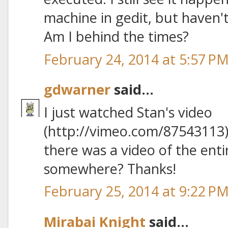
machine in gedit, but haven't
Am I behind the times?
February 24, 2014 at 5:57 P
gdwarner
said...
I just watched Stan's video
(http://vimeo.com/87543113)
there was a video of the ent
somewhere? Thanks!
February 25, 2014 at 9:22 P
Mirabai Knight
said...