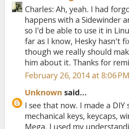
Charles: Ah, yeah. I had forg
happens with a Sidewinder a
so I'd be able to use it in Li
far as I know, Hesky hasn't f
though we really should make i
him about it. Thanks for rem
February 26, 2014 at 8:06 P
Unknown
said...
I see that now. I made a DIY
mechanical keys, keycaps, wi
Mega. I used my understandi