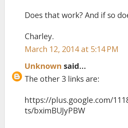
Does that work? And if so doe
Charley.
March 12, 2014 at 5:14 PM
Unknown
said...
The other 3 links are:
https://plus.google.com/11
ts/bximBUJyPBW