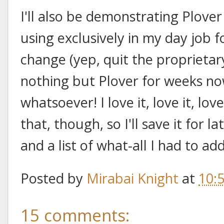
I'll also be demonstrating Plover
using exclusively in my day job 
change (yep, quit the proprietar
nothing but Plover for weeks now
whatsoever! I love it, love it, lov
that, though, so I'll save it for l
and a list of what-all I had to a
Posted by
Mirabai Knight
at
10:
15 comments: