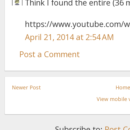
Think I found the entire (36 
https://www.youtube.com/
April 21, 2014 at 2:54 AM
Post a Comment
Newer Post
Hom
View mobile 
Subscribe to:
Post C