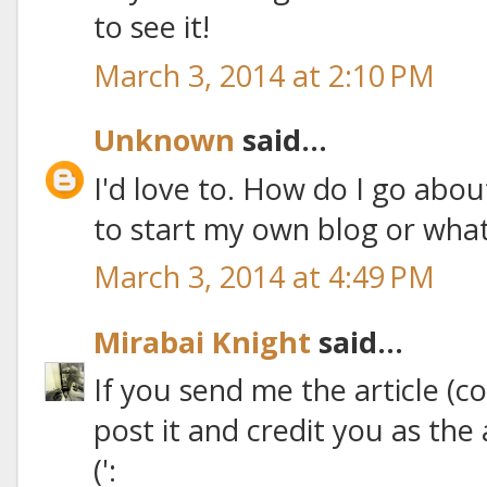
to see it!
March 3, 2014 at 2:10 PM
Unknown
said...
I'd love to. How do I go abo
to start my own blog or what?
March 3, 2014 at 4:49 PM
Mirabai Knight
said...
If you send me the article (co
post it and credit you as th
(':