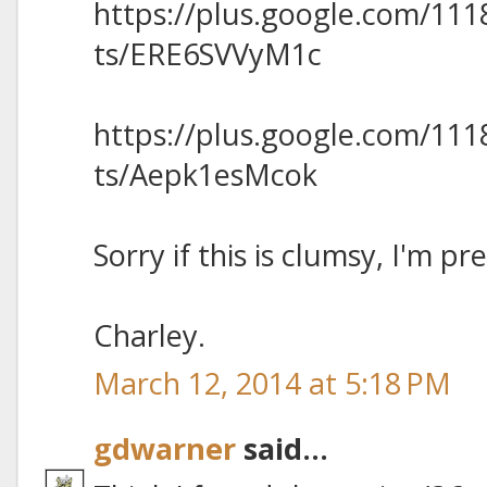
https://plus.google.com/11
ts/ERE6SVVyM1c
https://plus.google.com/11
ts/Aepk1esMcok
Sorry if this is clumsy, I'm pr
Charley.
March 12, 2014 at 5:18 PM
gdwarner
said...