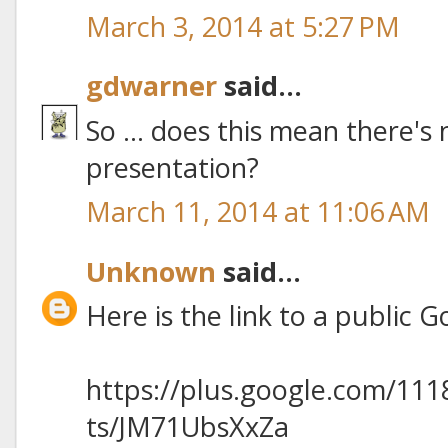
March 3, 2014 at 5:27 PM
gdwarner
said...
So ... does this mean there's n
presentation?
March 11, 2014 at 11:06 AM
Unknown
said...
Here is the link to a public 
https://plus.google.com/11
ts/JM71UbsXxZa