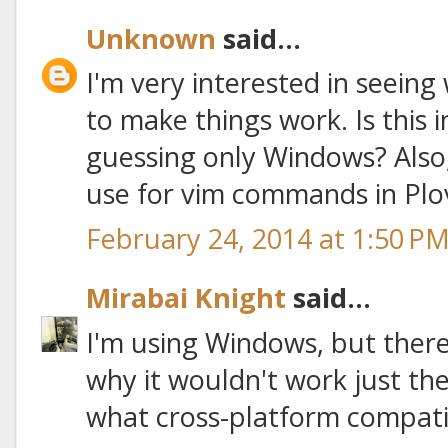
Unknown
said...
I'm very interested in seeing
to make things work. Is this 
guessing only Windows? Also,
use for vim commands in Plo
February 24, 2014 at 1:50 P
Mirabai Knight
said...
I'm using Windows, but there
why it wouldn't work just the
what cross-platform compatibil