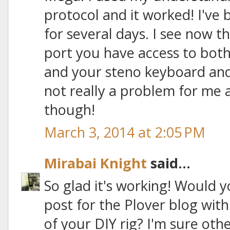
protocol and it worked! I've b
for several days. I see now t
port you have access to bot
and your steno keyboard and 
not really a problem for me
though!
March 3, 2014 at 2:05 PM
Mirabai Knight
said...
So glad it's working! Would 
post for the Plover blog with
of your DIY rig? I'm sure ot