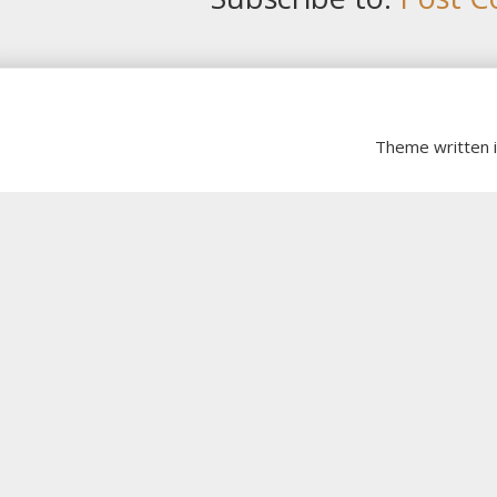
Theme written 