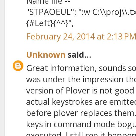
Name file --
"STPAOEUL": ":w C:\\proj\\.t
{#Left}{^^}",
February 24, 2014 at 2:13 P
Unknown
said...
Great information, sounds so ea
was under the impression th
version of Plover is not goo
actual keystrokes are emitt
before plover replaces them
keys in command mode bog
executed. I still see it happ