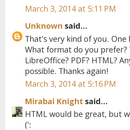
March 3, 2014 at 5:11 PM
Unknown
said...
That's very kind of you. One l
What format do you prefer? 
LibreOffice? PDF? HTML? An
possible. Thanks again!
March 3, 2014 at 5:16 PM
Mirabai Knight
said...
HTML would be great, but wh
(':