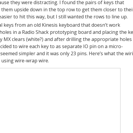
se they were distracting. I found the pairs of keys that
 them upside down in the top row to get them closer to thei
ier to hit this way, but I still wanted the rows to line up.
l keys from an old Kinesis keyboard that doesn’t work
 holes in a Radio Shack prototyping board and placing the ke
MX clears (white?) and after drilling the appropriate holes 
cided to wire each key to as separate IO pin on a micro-
It seemed simpler and it was only 23 pins. Here’s what the wir
t, using wire-wrap wire.