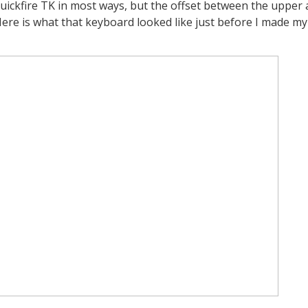
uickfire
TK in most ways, but the offset between the upper
Here is what that keyboard looked like just before I made my