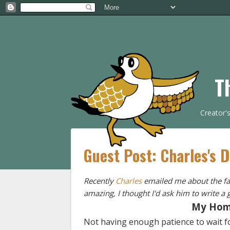
T
Creator'
Guest Post: Charles's 
Recently
Charles
emailed me about the fan
amazing, I thought I'd ask him to write a g
My Hom
Not having enough patience to wait f