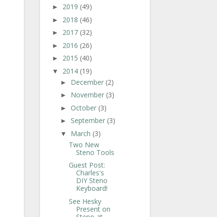
2019
(49)
►
2018
(46)
►
2017
(32)
►
2016
(26)
►
2015
(40)
►
2014
(19)
▼
December
(2)
►
November
(3)
►
October
(3)
►
September
(3)
►
March
(3)
▼
Two New
Steno Tools
Guest Post:
Charles's
DIY Steno
Keyboard!
See Hesky
Present on
Steno at