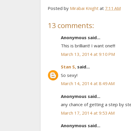
Posted by
Mirabai Knight
at
7:11 AM
13 comments:
Anonymous said...
This is brilliant! I want one!!!
March 13, 2014 at 9:10 PM
Stan S,
said...
So sexy!
March 14, 2014 at 8:49 AM
Anonymous said...
any chance of getting a step by ste
March 17, 2014 at 9:53 AM
Anonymous said...