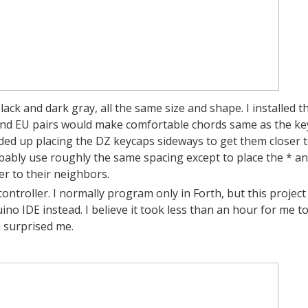
lack and dark gray, all the same size and shape. I installed t
and EU pairs would make comfortable chords same as the ke
nded up placing the DZ keycaps sideways to get them closer 
bably use roughly the same spacing except to place the * a
er to their neighbors.
ntroller. I normally program only in Forth, but this project 
uino IDE instead. I believe it took less than an hour for me t
 surprised me.