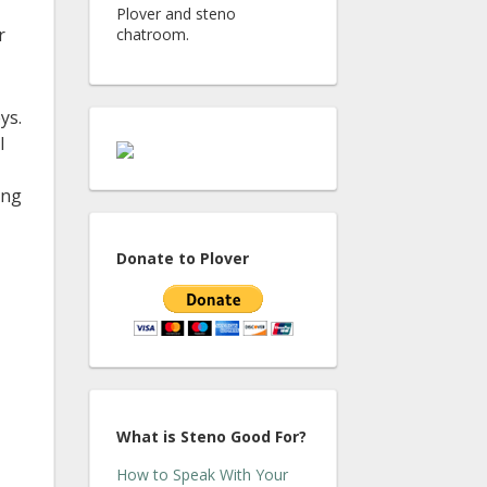
Plover and steno
r
chatroom.
ys.
I
ing
Donate to Plover
What is Steno Good For?
How to Speak With Your