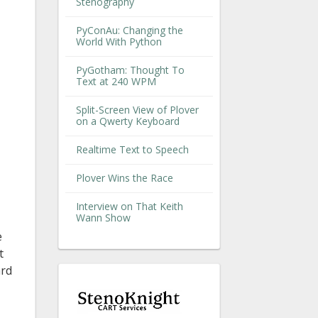
Stenography
PyConAu: Changing the
World With Python
PyGotham: Thought To
Text at 240 WPM
Split-Screen View of Plover
on a Qwerty Keyboard
Realtime Text to Speech
Plover Wins the Race
Interview on That Keith
Wann Show
e
t
ard