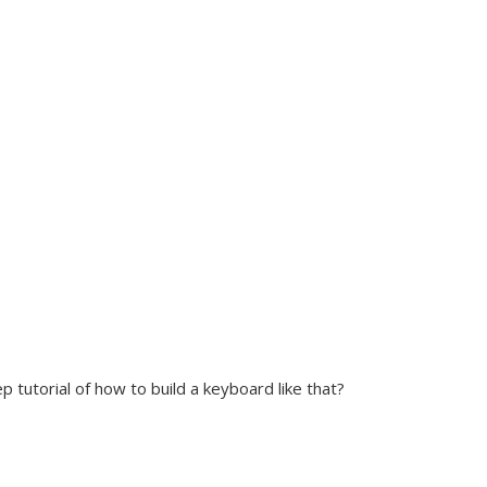
p tutorial of how to build a keyboard like that?