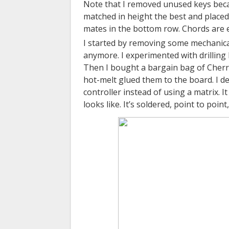
Note that I removed unused keys becau
matched in height the best and placed
mates in the bottom row. Chords are eas
I started by removing some mechanica
anymore. I experimented with drilling
Then I bought a bargain bag of Cherry 
hot-melt glued them to the board. I de
controller instead of using a matrix. 
looks like. It’s soldered, point to poin