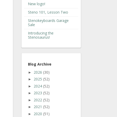
New logo!
Steno 101, Lesson Two
Stenokeyboards Garage
Sale
Introducing the
Stenosaurus!
Blog Archive
2026
(30)
►
2025
(52)
►
2024
(52)
►
2023
(52)
►
2022
(52)
►
2021
(52)
►
2020
(51)
►