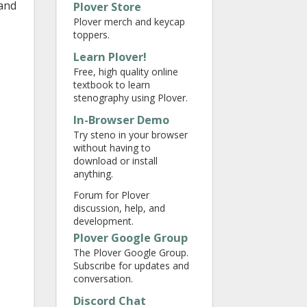
 and
Plover Store
Plover merch and keycap
toppers.
Learn Plover!
Free, high quality online
textbook to learn
stenography using Plover.
In-Browser Demo
Try steno in your browser
without having to
download or install
anything.
Forum for Plover
discussion, help, and
development.
Plover Google Group
The Plover Google Group.
Subscribe for updates and
conversation.
Discord Chat