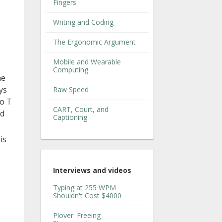
Fingers
Writing and Coding
The Ergonomic Argument
Mobile and Wearable
Computing
he
ys
Raw Speed
to T
CART, Court, and
nd
Captioning
is
o
Interviews and videos
Typing at 255 WPM
Shouldn't Cost $4000
Plover: Freeing