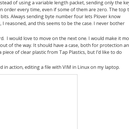
stead of using a variable length packet, sending only the ke
s in order every time, even if some of them are zero. The top
ix bits. Always sending byte number four lets Plover know
d, I reasoned, and this seems to be the case. I never bother
d.
I would love to move on the next one. I would make it m
out of the way. It should have a case, both for protection a
o a piece of clear plastic from Tap Plastics, but I’d like to do
d in action, editing a file with VIM in Linux on my laptop.