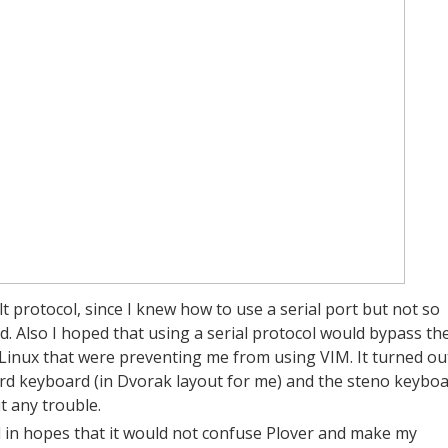
 protocol, since I knew how to use a serial port but not so
 Also I hoped that using a serial protocol would bypass th
inux that were preventing me from using VIM. It turned ou
ard keyboard (in Dvorak layout for me) and the steno keybo
t any trouble.
ol in hopes that it would not confuse Plover and make my