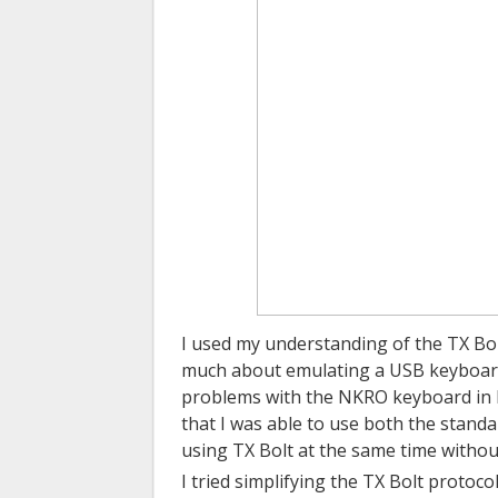
I used my understanding of the TX Bolt
much about emulating a USB keyboard.
problems with the NKRO keyboard in L
that I was able to use both the stand
using TX Bolt at the same time withou
I tried simplifying the TX Bolt protoc