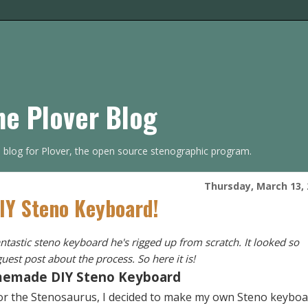
he Plover Blog
s blog for Plover, the open source stenographic program.
Thursday, March 13, 
DIY Steno Keyboard!
tastic steno keyboard he's rigged up from scratch. It looked so
uest post about the process. So here it is!
emade DIY Steno Keyboard
or the
Stenosaurus
, I decided to make my own Steno keyboa