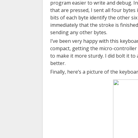
program easier to write and debug. In
that are pressed, I sent all four byte
bits of each byte identify the other s
immediately that the stroke is finishe
sending any other bytes.
I’ve been very happy with this keyboar
compact, getting the micro-controller 
to make it
more sturdy
. I did bolt it t
better.
Finally, here’s a picture of the keyboar