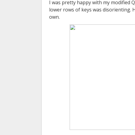
I was pretty happy with my modified
Q
lower rows of keys was disorienting. 
own.