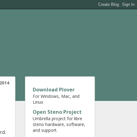
2014
Download Plover
For Windows, Mac, and
Linux
Open Steno Project
Umbrella project for libre
steno hardware, software,
and support.
rd.