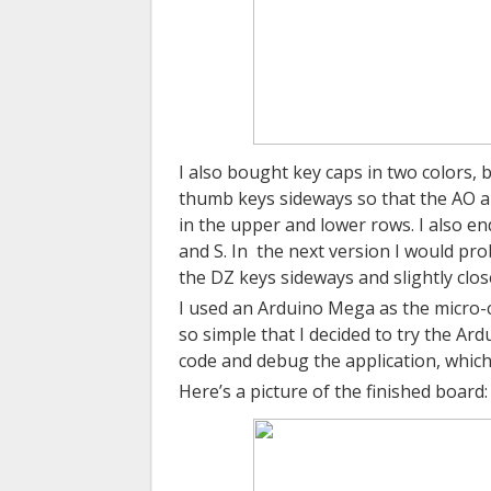
I also bought key caps in two colors, b
thumb keys sideways so that the AO 
in the upper and lower rows. I also e
and S.
In
the
next version I would pro
the DZ keys sideways and slightly clos
I used an Arduino Mega as the micro-co
so simple that I decided to try the Ard
code and debug the application, which
Here’s a picture of the finished board: