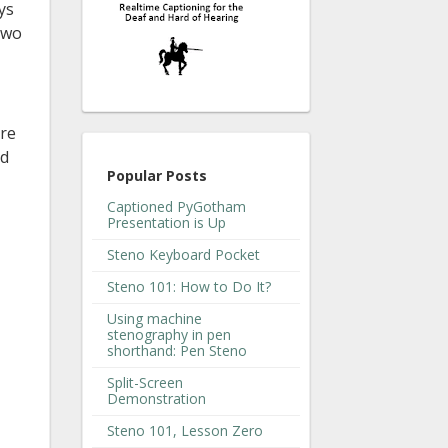
ys
 two
ore
nd
Popular Posts
Captioned PyGotham
Presentation is Up
Steno Keyboard Pocket
Steno 101: How to Do It?
Using machine
stenography in pen
shorthand: Pen Steno
Split-Screen
Demonstration
Steno 101, Lesson Zero