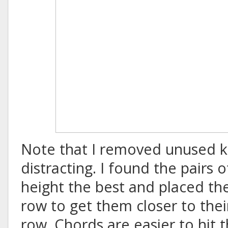
Note that I removed unused k
distracting. I found the pairs 
height the best and placed t
row to get them closer to the
row. Chords are easier to hit th