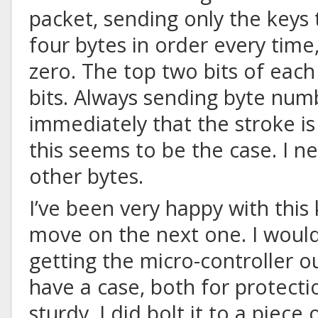
packet, sending only the keys t
four bytes in order every time
zero. The top two bits of each 
bits. Always sending byte num
immediately that the stroke is
this seems to be the case. I n
other bytes.
I’ve been very happy with this
move on the next one. I woul
getting the micro-controller ou
have a case, both for protect
sturdy
. I did bolt it to a piece