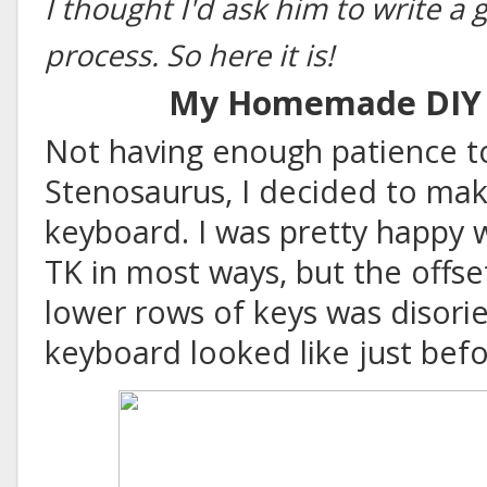
I thought I'd ask him to write a
process. So here it is!
My Homemade DIY 
Not having enough patience to
Stenosaurus
, I decided to m
keyboard. I was pretty happy
TK in most ways, but the offs
lower rows of keys was disorie
keyboard looked like just bef