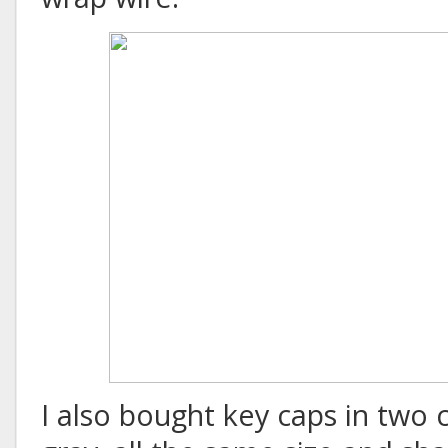
I also bought key caps in two 