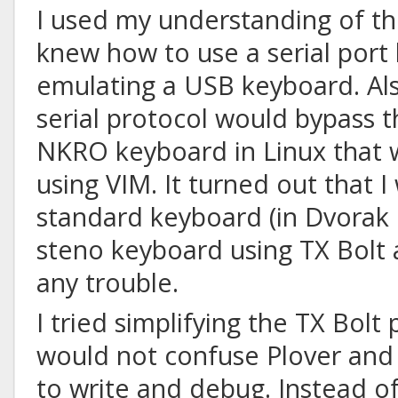
I used my understanding of the
knew how to use a serial port
emulating a USB keyboard. Als
serial protocol would bypass 
NKRO keyboard in Linux that 
using VIM. It turned out that I
standard keyboard (in Dvorak 
steno keyboard using TX Bolt 
any trouble.
I tried simplifying the TX Bolt 
would not confuse Plover an
to write and debug. Instead of