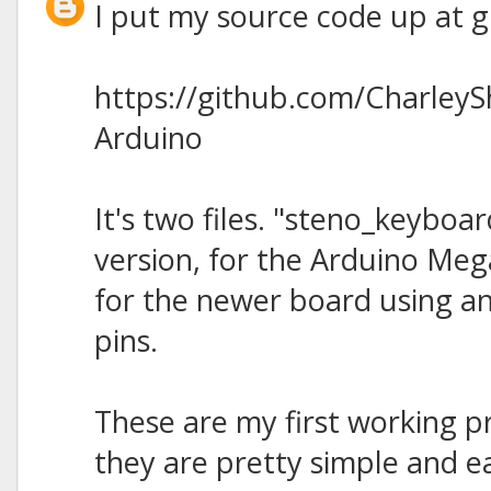
I put my source code up at gi
https://github.com/Charley
Arduino
It's two files. "steno_keyboard
version, for the Arduino Meg
for the newer board using a
pins.
These are my first working p
they are pretty simple and ea