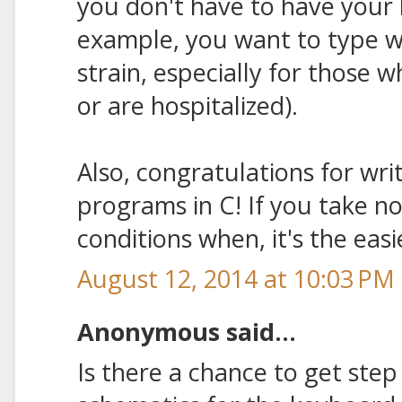
you don't have to have your 
example, you want to type wh
strain, especially for those w
or are hospitalized).
Also, congratulations for wri
programs in C! If you take n
conditions when, it's the eas
August 12, 2014 at 10:03 PM
Anonymous said...
Is there a chance to get step