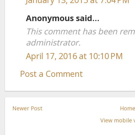
Anonymous said...
This comment has been rem
administrator.
April 17, 2016 at 10:10 PM
Post a Comment
Newer Post
Hom
View mobile 