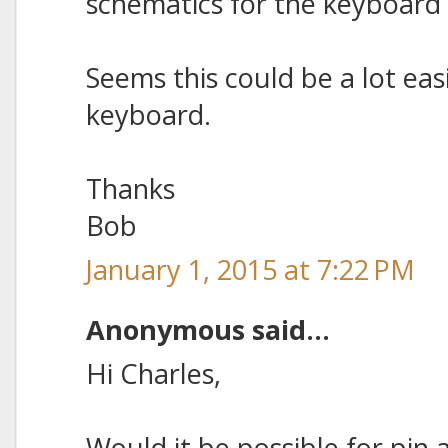
schematics for the keyboard 
Seems this could be a lot ea
keyboard.
Thanks
Bob
January 1, 2015 at 7:22 PM
Anonymous said...
Hi Charles,
Would it be possible for pin 