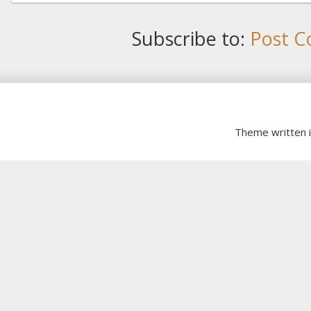
Subscribe to:
Post C
Theme written 