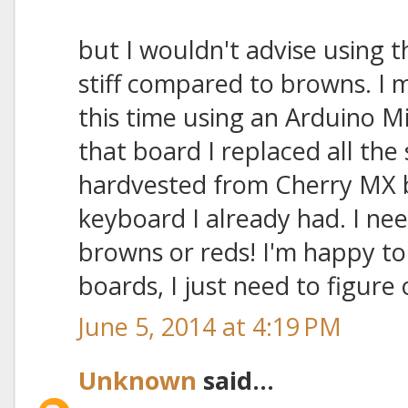
but I wouldn't advise using t
stiff compared to browns. I
this time using an Arduino M
that board I replaced all the
hardvested from Cherry MX 
keyboard I already had. I ne
browns or reds! I'm happy to
boards, I just need to figure 
June 5, 2014 at 4:19 PM
Unknown
said...