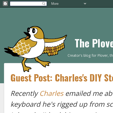
The Plov
Creator's blog for Plover, 
Guest Post: Charles's DIY S
Recently
Charles
emailed me abo
keyboard he's rigged up from sc