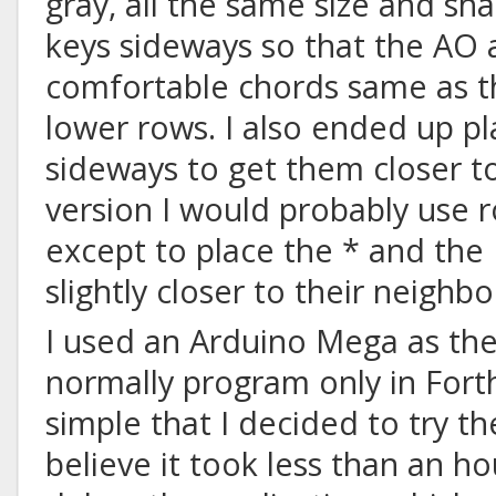
gray, all the same size and sha
keys sideways so that the AO
comfortable chords same as t
lower rows. I also ended up p
sideways to get them closer t
version I would probably use 
except to place the * and the
slightly closer to their neighbo
I used an Arduino Mega as the 
normally program only in Forth,
simple that I decided to try th
believe it took less than an h