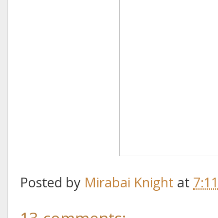
Posted by
Mirabai Knight
at
7:1