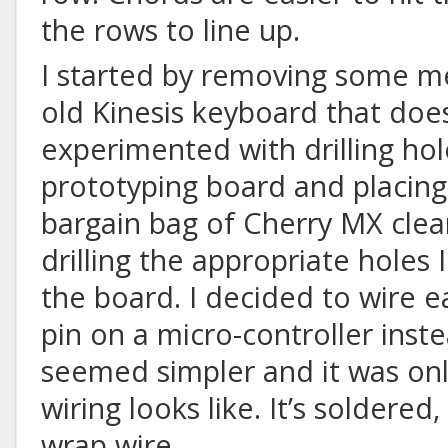
the rows to line up.
I started by removing some m
old Kinesis keyboard that doe
experimented with drilling hol
prototyping board and placing
bargain bag of Cherry MX clear
drilling the appropriate holes
the board. I decided to wire e
pin on a micro-controller inste
seemed simpler and it was onl
wiring looks like. It’s soldered,
wrap wire.