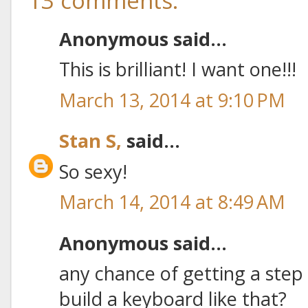
13 comments:
Anonymous said...
This is brilliant! I want one!!!
March 13, 2014 at 9:10 PM
Stan S,
said...
So sexy!
March 14, 2014 at 8:49 AM
Anonymous said...
any chance of getting a step 
build a keyboard like that?