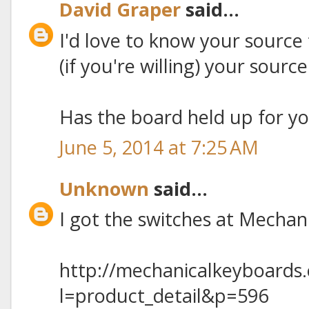
David Graper
said...
I'd love to know your source 
(if you're willing) your sourc
Has the board held up for y
June 5, 2014 at 7:25 AM
Unknown
said...
I got the switches at Mecha
http://mechanicalkeyboards
l=product_detail&p=596