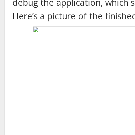
debug the application, which 
Here’s a picture of the finishe