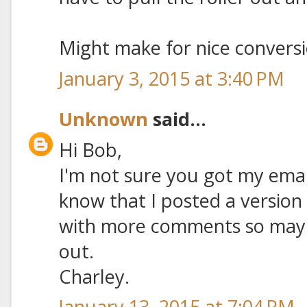
Might make for nice conversio
January 3, 2015 at 3:40 PM
Unknown
said...
Hi Bob,
I'm not sure you got my emai
know that I posted a version
with more comments so maybe 
out.
Charley.
January 13, 2015 at 7:04 PM