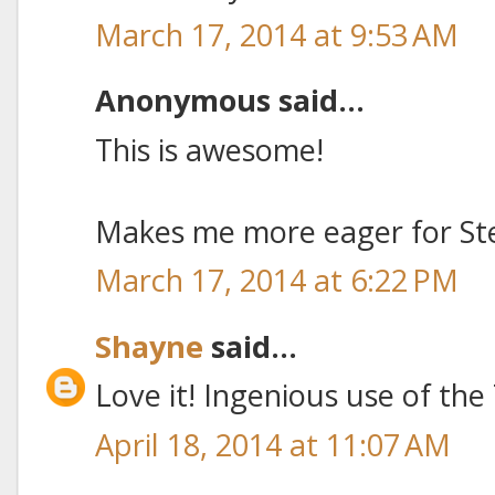
March 17, 2014 at 9:53 AM
Anonymous said...
This is awesome!
Makes me more eager for St
March 17, 2014 at 6:22 PM
Shayne
said...
Love it! Ingenious use of the
April 18, 2014 at 11:07 AM