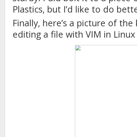
Plastics, but I’d like to do bett
Finally, here’s a picture of the
editing a file with VIM in Linu