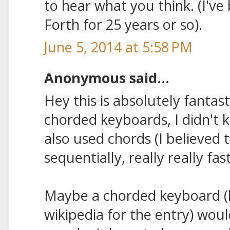
to hear what you think. (I'v
Forth for 25 years or so).
June 5, 2014 at 5:58 PM
Anonymous said...
Hey this is absolutely fantas
chorded keyboards, I didn't
also used chords (I believed 
sequentially, really really fast
Maybe a chorded keyboard (l
wikipedia for the entry) woul