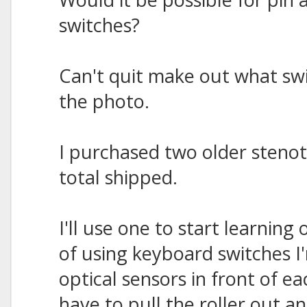
switches?
Can't quit make out what swi
the photo.
I purchased two older steno
total shipped.
I'll use one to start learning
of using keyboard switches I
optical sensors in front of 
have to pull the roller out an