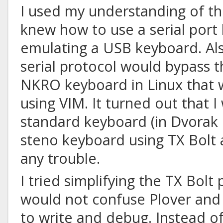
I used my understanding of the
knew how to use a serial port
emulating a USB keyboard. Als
serial protocol would bypass 
NKRO keyboard in Linux that 
using VIM. It turned out that I
standard keyboard (in Dvorak 
steno keyboard using TX Bolt 
any trouble.
I tried simplifying the TX Bolt 
would not confuse Plover an
to write and debug. Instead of