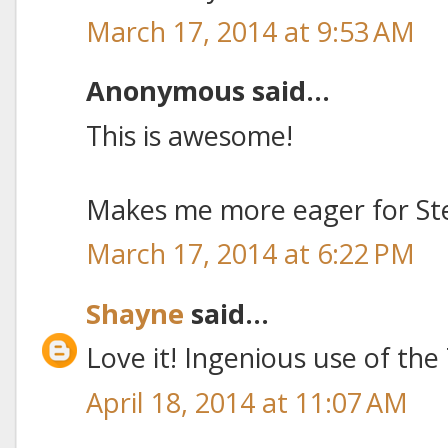
March 17, 2014 at 9:53 AM
Anonymous said...
This is awesome!
Makes me more eager for St
March 17, 2014 at 6:22 PM
Shayne
said...
Love it! Ingenious use of the
April 18, 2014 at 11:07 AM