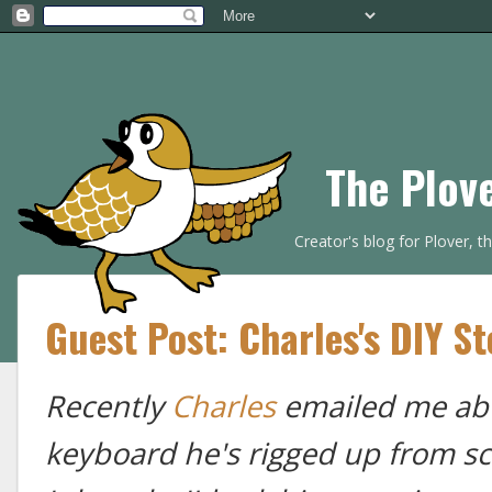
The Plov
Creator's blog for Plover, 
Guest Post: Charles's DIY S
Recently
Charles
emailed me abo
keyboard he's rigged up from sc