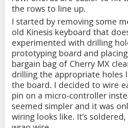
the rows to line up.
I started by removing some m
old Kinesis keyboard that doe
experimented with drilling hol
prototyping board and placing
bargain bag of Cherry MX clear
drilling the appropriate holes
the board. I decided to wire e
pin on a micro-controller inste
seemed simpler and it was onl
wiring looks like. It’s soldered,
wrap wire.