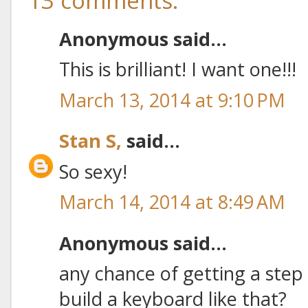
13 comments:
Anonymous said...
This is brilliant! I want one!!!
March 13, 2014 at 9:10 PM
Stan S,
said...
So sexy!
March 14, 2014 at 8:49 AM
Anonymous said...
any chance of getting a step 
build a keyboard like that?