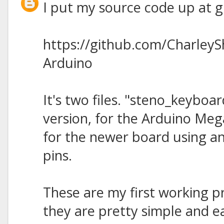
I put my source code up at gi
https://github.com/Charley
Arduino
It's two files. "steno_keyboard
version, for the Arduino Meg
for the newer board using a
pins.
These are my first working p
they are pretty simple and ea