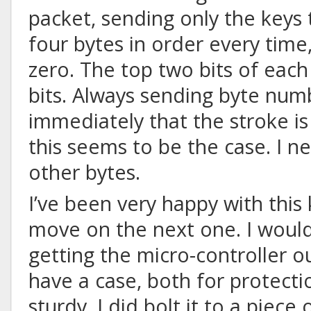
packet, sending only the keys t
four bytes in order every time
zero. The top two bits of each 
bits. Always sending byte num
immediately that the stroke is
this seems to be the case. I n
other bytes.
I’ve been very happy with this
move on the next one. I woul
getting the micro-controller ou
have a case, both for protect
sturdy
. I did bolt it to a piece