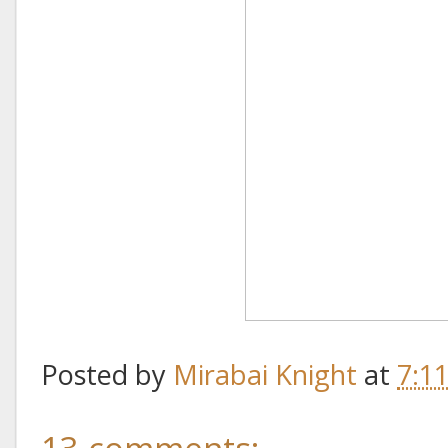
Posted by
Mirabai Knight
at
7:1