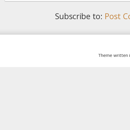
Subscribe to:
Post C
Theme written 