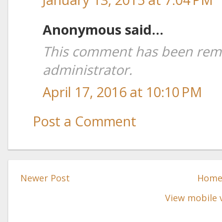
Anonymous said...
This comment has been rem
administrator.
April 17, 2016 at 10:10 PM
Post a Comment
Newer Post
Hom
View mobile 