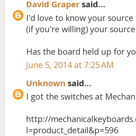
David Graper
said...
I'd love to know your source 
(if you're willing) your sourc
Has the board held up for y
June 5, 2014 at 7:25 AM
Unknown
said...
I got the switches at Mecha
http://mechanicalkeyboards
l=product_detail&p=596