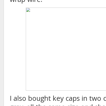
I also bought key caps in two 