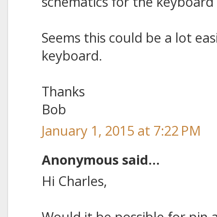
schematics for the keyboard 
Seems this could be a lot ea
keyboard.
Thanks
Bob
January 1, 2015 at 7:22 PM
Anonymous said...
Hi Charles,
Would it be possible for pin 