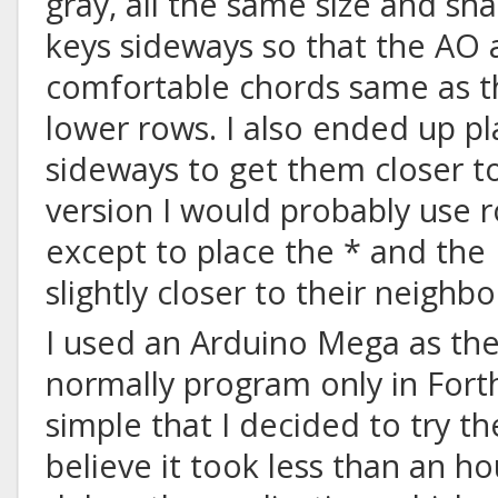
gray, all the same size and sha
keys sideways so that the AO
comfortable chords same as t
lower rows. I also ended up p
sideways to get them closer t
version I would probably use 
except to place the * and the
slightly closer to their neighbo
I used an Arduino Mega as the 
normally program only in Forth,
simple that I decided to try th
believe it took less than an h