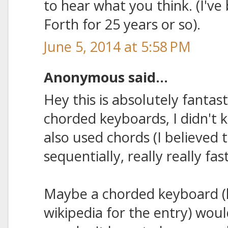
to hear what you think. (I'v
Forth for 25 years or so).
June 5, 2014 at 5:58 PM
Anonymous said...
Hey this is absolutely fantas
chorded keyboards, I didn't
also used chords (I believed 
sequentially, really really fast
Maybe a chorded keyboard (l
wikipedia for the entry) woul