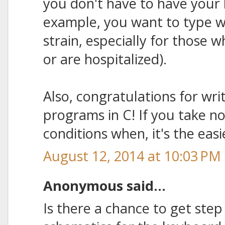
you don't have to have your 
example, you want to type wh
strain, especially for those w
or are hospitalized).
Also, congratulations for wri
programs in C! If you take n
conditions when, it's the eas
August 12, 2014 at 10:03 PM
Anonymous said...
Is there a chance to get step