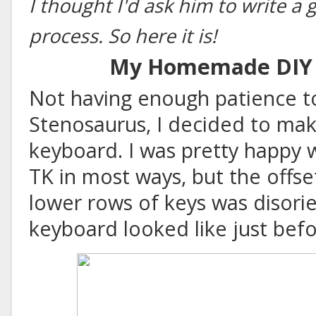
I thought I'd ask him to write a
process. So here it is!
My Homemade DIY 
Not having enough patience to
Stenosaurus
, I decided to m
keyboard. I was pretty happy
TK in most ways, but the offs
lower rows of keys was disorie
keyboard looked like just bef