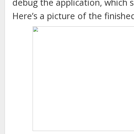
debug the application, which 
Here’s a picture of the finishe