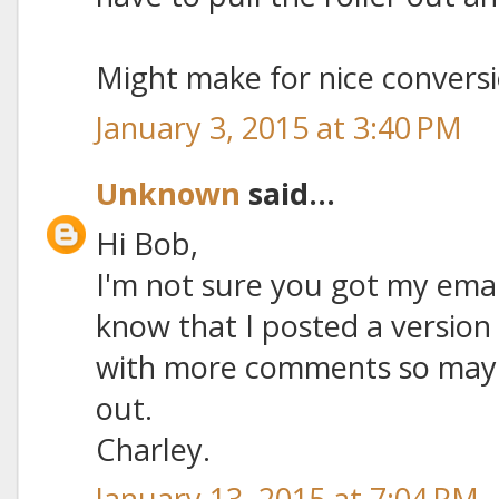
Might make for nice conversio
January 3, 2015 at 3:40 PM
Unknown
said...
Hi Bob,
I'm not sure you got my emai
know that I posted a version
with more comments so maybe 
out.
Charley.
January 13, 2015 at 7:04 PM