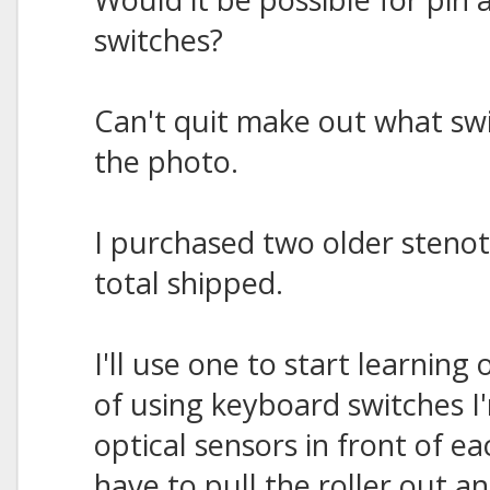
switches?
Can't quit make out what swi
the photo.
I purchased two older steno
total shipped.
I'll use one to start learning
of using keyboard switches I
optical sensors in front of 
have to pull the roller out an