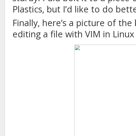
Plastics, but I’d like to do bett
Finally, here’s a picture of the
editing a file with VIM in Linu