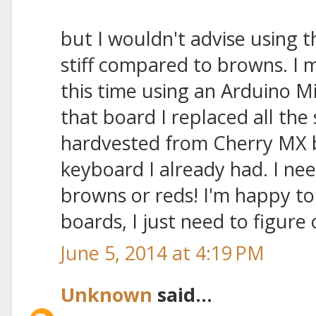
but I wouldn't advise using t
stiff compared to browns. I
this time using an Arduino M
that board I replaced all the
hardvested from Cherry MX 
keyboard I already had. I ne
browns or reds! I'm happy to
boards, I just need to figure 
June 5, 2014 at 4:19 PM
Unknown
said...