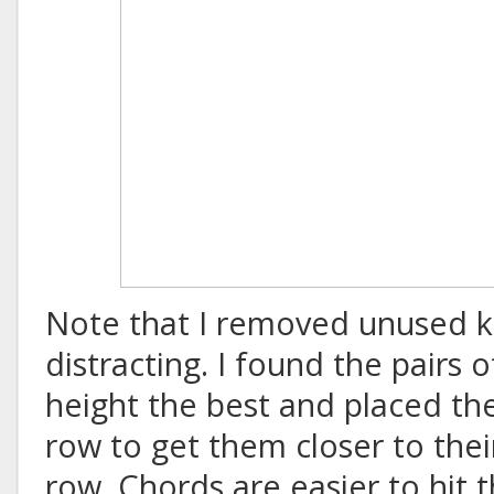
Note that I removed unused k
distracting. I found the pairs 
height the best and placed t
row to get them closer to the
row. Chords are easier to hit th