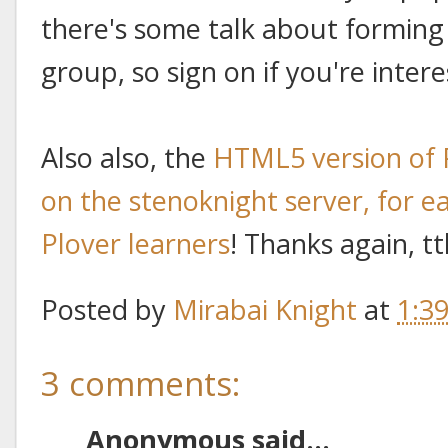
there's some talk about forming 
group, so sign on if you're intere
Also also, the
HTML5 version of 
on the stenoknight server, for ea
Plover learners
! Thanks again, t
Posted by
Mirabai Knight
at
1:3
3 comments:
Anonymous said...