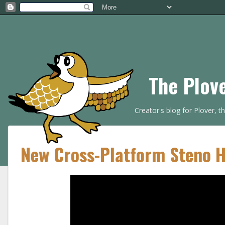
The Plov
Creator's blog for Plover, 
New Cross-Platform Steno 