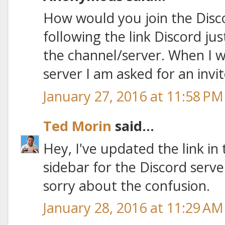
How would you join the Disc
following the link Discord jus
the channel/server. When I w
server I am asked for an invit
January 27, 2016 at 11:58 PM
Ted Morin
said...
Hey, I've updated the link in
sidebar for the Discord serv
sorry about the confusion.
January 28, 2016 at 11:29 AM