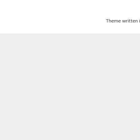
Theme written 