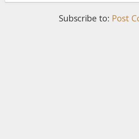
Subscribe to:
Post C