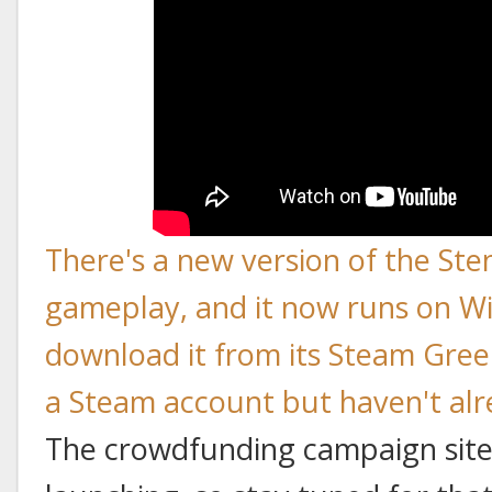
There's a new version of the Ste
gameplay, and it now runs on W
download it from its Steam Gree
a Steam account but haven't alre
The crowdfunding campaign site 