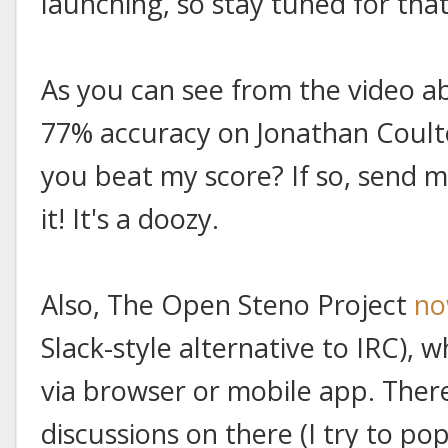
launching, so stay tuned for that
As you can see from the video a
77% accuracy on Jonathan Coulton
you beat my score? If so, send me
it! It's a doozy.
Also, The Open Steno Project
no
Slack-style alternative to IRC), 
via browser or mobile app. The
discussions on there (I try to pop