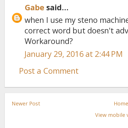
Gabe
said...
when I use my steno machine
correct word but doesn't adv
Workaround?
January 29, 2016 at 2:44 PM
Post a Comment
Newer Post
Hom
View mobile 