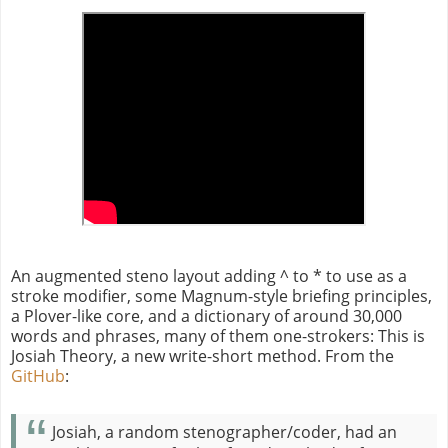
An augmented steno layout adding ^ to * to use as a
stroke modifier, some Magnum-style briefing principles,
a Plover-like core, and a dictionary of around 30,000
words and phrases, many of them one-strokers: This is
Josiah Theory, a new write-short method. From the
GitHub
:
Josiah, a random stenographer/coder, had an