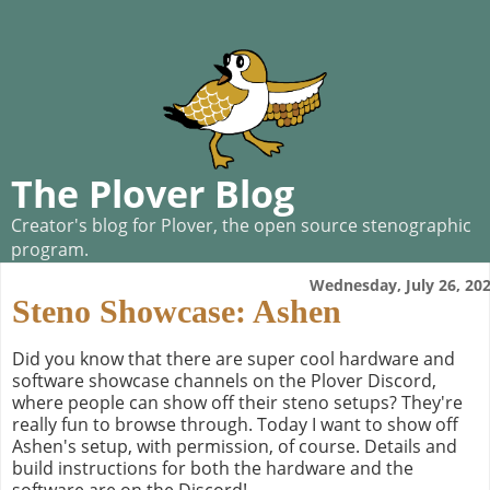
The Plover Blog
Creator's blog for Plover, the open source stenographic
program.
Wednesday, July 26, 20
Steno Showcase: Ashen
Did you know that there are super cool hardware and
software showcase channels on the Plover Discord,
where people can show off their steno setups? They're
really fun to browse through. Today I want to show off
Ashen's setup, with permission, of course. Details and
build instructions for both the hardware and the
software are on the Discord!