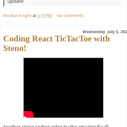
update!
Mirabai Knight
at
6:15 PM
No comments:
Wednesday, July 5, 20
Coding React TicTacToe with
Steno!
Another steno coding video by the amazing Paul!!