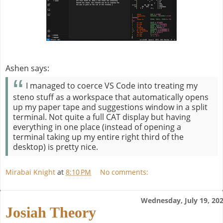
Ashen says:
I managed to coerce VS Code into treating my
steno stuff as a workspace that automatically opens
up my paper tape and suggestions window in a split
terminal. Not quite a full CAT display but having
everything in one place (instead of opening a
terminal taking up my entire right third of the
desktop) is pretty nice.
Mirabai Knight
at
8:10 PM
No comments:
Wednesday, July 19, 20
Josiah Theory