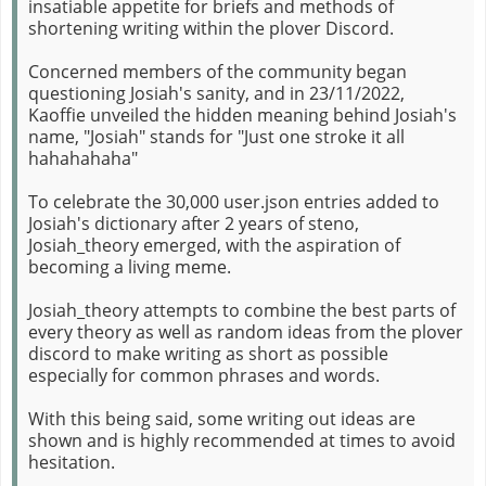
insatiable appetite for briefs and methods of
shortening writing within the plover Discord.
Concerned members of the community began
questioning Josiah's sanity, and in 23/11/2022,
Kaoffie unveiled the hidden meaning behind Josiah's
name, "Josiah" stands for "Just one stroke it all
hahahahaha"
To celebrate the 30,000 user.json entries added to
Josiah's dictionary after 2 years of steno,
Josiah_theory emerged, with the aspiration of
becoming a living meme.
Josiah_theory attempts to combine the best parts of
every theory as well as random ideas from the plover
discord to make writing as short as possible
especially for common phrases and words.
With this being said, some writing out ideas are
shown and is highly recommended at times to avoid
hesitation.