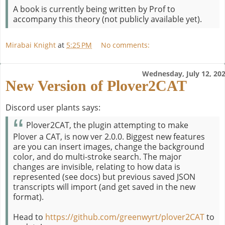
A book is currently being written by Prof to
accompany this theory (not publicly available yet).
Mirabai Knight
at
5:25 PM
No comments:
Wednesday, July 12, 20
New Version of Plover2CAT
Discord user plants says:
Plover2CAT, the plugin attempting to make
Plover a CAT, is now ver 2.0.0. Biggest new features
are you can insert images, change the background
color, and do multi-stroke search. The major
changes are invisible, relating to how data is
represented (see docs) but previous saved JSON
transcripts will import (and get saved in the new
format).
Head to
https://github.com/greenwyrt/plover2CAT
to