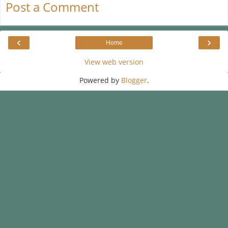
Post a Comment
‹
›
Home
View web version
Powered by
Blogger
.