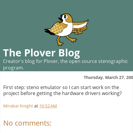
The Plover Blog
Creator's blog for Plover, the open source stenographic
program.
Thursday, March 27, 20
First step: steno emulator so I can start work on the
project before getting the hardware drivers working?
Mirabai Knight
at
10:52 AM
No comments: