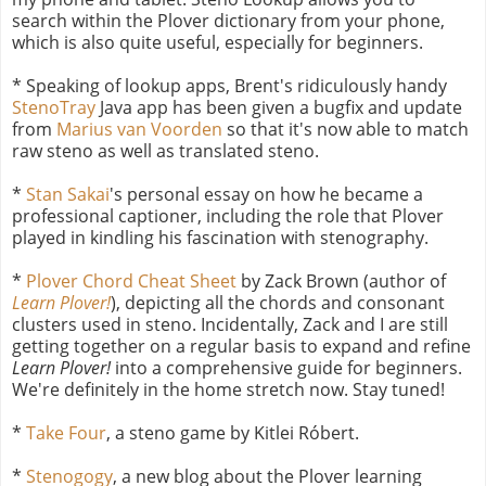
search within the Plover dictionary from your phone,
which is also quite useful, especially for beginners.
* Speaking of lookup apps, Brent's ridiculously handy
StenoTray
Java app has been given a bugfix and update
from
Marius van Voorden
so that it's now able to match
raw steno as well as translated steno.
*
Stan Sakai
's personal essay on how he became a
professional captioner, including the role that Plover
played in kindling his fascination with stenography.
*
Plover Chord Cheat Sheet
by Zack Brown (author of
Learn Plover!
), depicting all the chords and consonant
clusters used in steno. Incidentally, Zack and I are still
getting together on a regular basis to expand and refine
Learn Plover!
into a comprehensive guide for beginners.
We're definitely in the home stretch now. Stay tuned!
*
Take Four
, a steno game by Kitlei Róbert.
*
Stenogogy
, a new blog about the Plover learning