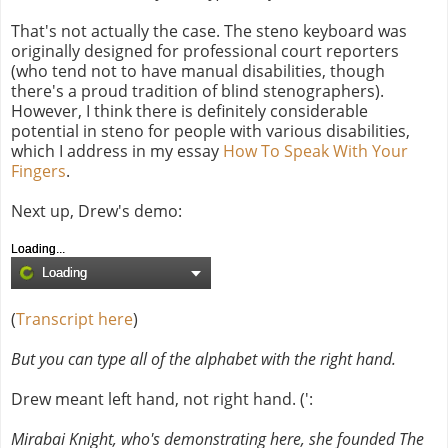
That's not actually the case. The steno keyboard was
originally designed for professional court reporters
(who tend not to have manual disabilities, though
there's a proud tradition of blind stenographers).
However, I think there is definitely considerable
potential in steno for people with various disabilities,
which I address in my essay
How To Speak With Your
Fingers
.
Next up, Drew's demo:
Loading...
Loading
(
Transcript here
)
But you can type all of the alphabet with the right hand.
Drew meant left hand, not right hand. (':
Mirabai Knight, who's demonstrating here, she founded The