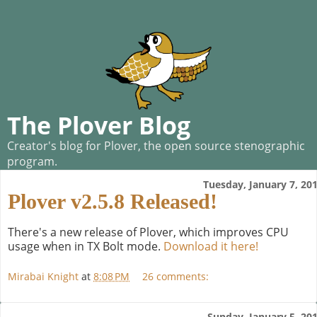
The Plover Blog
Creator's blog for Plover, the open source stenographic
program.
Tuesday, January 7, 20
Plover v2.5.8 Released!
There's a new release of Plover, which improves CPU
usage when in TX Bolt mode.
Download it here!
Mirabai Knight
at
8:08 PM
26 comments:
Sunday, January 5, 20