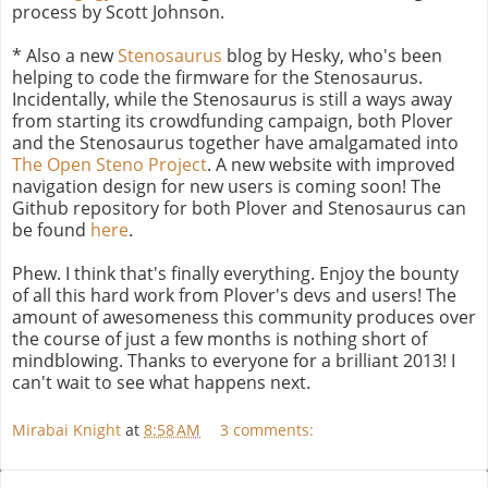
process by Scott Johnson.
* Also a new
Stenosaurus
blog by Hesky, who's been
helping to code the firmware for the Stenosaurus.
Incidentally, while the Stenosaurus is still a ways away
from starting its crowdfunding campaign, both Plover
and the Stenosaurus together have amalgamated into
The Open Steno Project
. A new website with improved
navigation design for new users is coming soon! The
Github repository for both Plover and Stenosaurus can
be found
here
.
Phew. I think that's finally everything. Enjoy the bounty
of all this hard work from Plover's devs and users! The
amount of awesomeness this community produces over
the course of just a few months is nothing short of
mindblowing. Thanks to everyone for a brilliant 2013! I
can't wait to see what happens next.
Mirabai Knight
at
8:58 AM
3 comments: