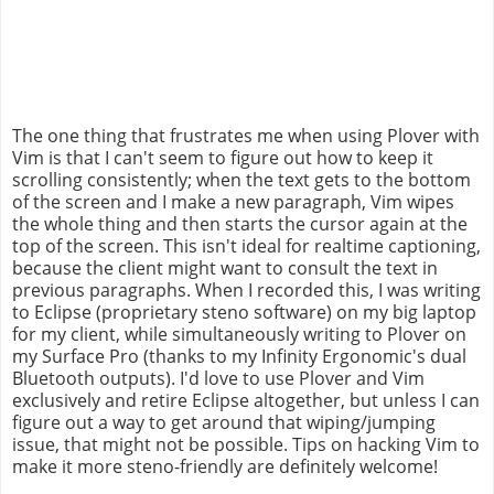
The one thing that frustrates me when using Plover with
Vim is that I can't seem to figure out how to keep it
scrolling consistently; when the text gets to the bottom
of the screen and I make a new paragraph, Vim wipes
the whole thing and then starts the cursor again at the
top of the screen. This isn't ideal for realtime captioning,
because the client might want to consult the text in
previous paragraphs. When I recorded this, I was writing
to Eclipse (proprietary steno software) on my big laptop
for my client, while simultaneously writing to Plover on
my Surface Pro (thanks to my Infinity Ergonomic's dual
Bluetooth outputs). I'd love to use Plover and Vim
exclusively and retire Eclipse altogether, but unless I can
figure out a way to get around that wiping/jumping
issue, that might not be possible. Tips on hacking Vim to
make it more steno-friendly are definitely welcome!