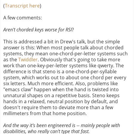
(
Transcript here
)
A few comments:
Aren't chorded keys worse for RSI
?
This is addressed a bit in Drew's talk, but the simple
answer is this: When most people talk about chorded
systems, they mean one-chord-per-letter systems such
as the
Twiddler
. Obviously that's going to take more
work than one-key-per-letter systems like qwerty. The
difference is that steno is a one-chord-per-syllable
system, which works out to about one chord per every
six letters. Much more efficient. Also, problems like
"emacs claw" happen when the hand is twisted into
unnatural shapes on a repetitive basis. Steno keeps
hands in a relaxed, neutral position by default, and
doesn't require them to deviate more than a few
millimeters from that home position.
And the way it's been engineered is -- mainly people with
disabilities, who really can't type that fast.