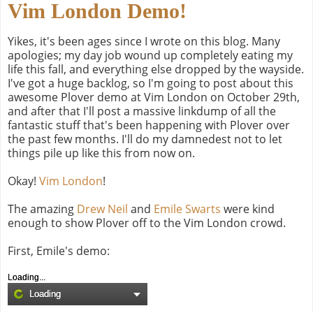
Vim London Demo!
Yikes, it's been ages since I wrote on this blog. Many
apologies; my day job wound up completely eating my
life this fall, and everything else dropped by the wayside.
I've got a huge backlog, so I'm going to post about this
awesome Plover demo at Vim London on October 29th,
and after that I'll post a massive linkdump of all the
fantastic stuff that's been happening with Plover over
the past few months. I'll do my damnedest not to let
things pile up like this from now on.
Okay!
Vim London
!
The amazing
Drew Neil
and
Emile Swarts
were kind
enough to show Plover off to the Vim London crowd.
First, Emile's demo:
Loading...
Loading