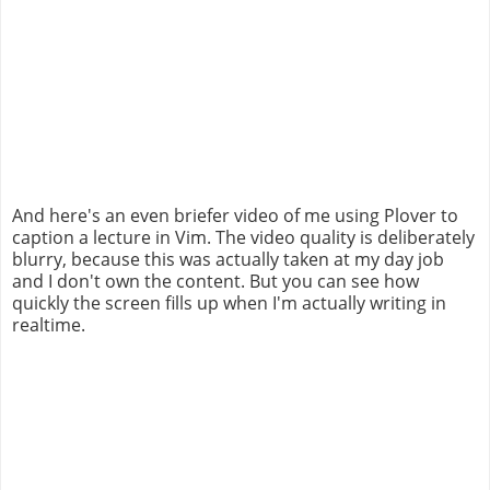
And here's an even briefer video of me using Plover to
caption a lecture in Vim. The video quality is deliberately
blurry, because this was actually taken at my day job
and I don't own the content. But you can see how
quickly the screen fills up when I'm actually writing in
realtime.