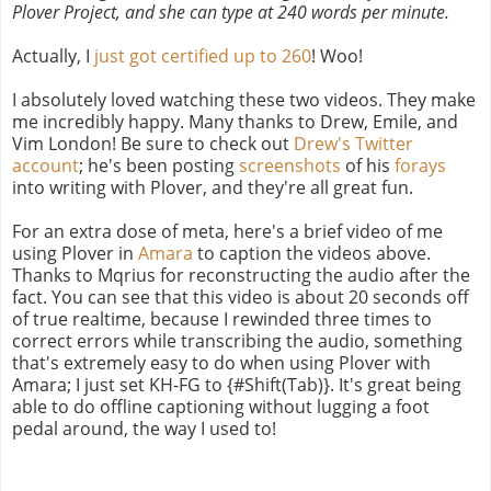
Plover Project, and she can type at 240 words per minute.
Actually, I
just got certified up to 260
! Woo!
I absolutely loved watching these two videos. They make
me incredibly happy. Many thanks to Drew, Emile, and
Vim London! Be sure to check out
Drew's Twitter
account
; he's been posting
screenshots
of his
forays
into writing with Plover, and they're all great fun.
For an extra dose of meta, here's a brief video of me
using Plover in
Amara
to caption the videos above.
Thanks to Mqrius for reconstructing the audio after the
fact. You can see that this video is about 20 seconds off
of true realtime, because I rewinded three times to
correct errors while transcribing the audio, something
that's extremely easy to do when using Plover with
Amara; I just set KH-FG to {#Shift(Tab)}. It's great being
able to do offline captioning without lugging a foot
pedal around, the way I used to!