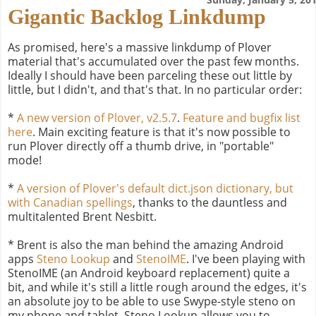
Gigantic Backlog Linkdump
As promised, here's a massive linkdump of Plover
material that's accumulated over the past few months.
Ideally I should have been parceling these out little by
little, but I didn't, and that's that. In no particular order:
*
A new version of Plover, v2.5.7
.
Feature and bugfix list
here
. Main exciting feature is that it's now possible to
run Plover directly off a thumb drive, in "portable"
mode!
*
A version of Plover's default dict.json dictionary, but
with Canadian spellings
, thanks to the dauntless and
multitalented Brent Nesbitt.
* Brent is also the man behind the amazing Android
apps
Steno Lookup
and
StenoIME
. I've been playing with
StenoIME (an Android keyboard replacement) quite a
bit, and while it's still a little rough around the edges, it's
an absolute joy to be able to use Swype-style steno on
my phone and tablet. Steno Lookup allows you to