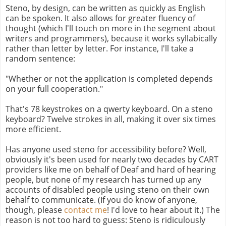
Steno, by design, can be written as quickly as English
can be spoken. It also allows for greater fluency of
thought (which I'll touch on more in the segment about
writers and programmers), because it works syllabically
rather than letter by letter. For instance, I'll take a
random sentence:
"Whether or not the application is completed depends
on your full cooperation."
That's 78 keystrokes on a qwerty keyboard. On a steno
keyboard? Twelve strokes in all, making it over six times
more efficient.
Has anyone used steno for accessibility before? Well,
obviously it's been used for nearly two decades by CART
providers like me on behalf of Deaf and hard of hearing
people, but none of my research has turned up any
accounts of disabled people using steno on their own
behalf to communicate. (If you do know of anyone,
though, please
contact me
! I'd love to hear about it.) The
reason is not too hard to guess: Steno is ridiculously