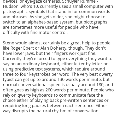
devices, or eye-gaze cameras. Schuyler Rummel-
Hudson, who's 10, currently uses a small computer with
pictographic symbols that stand in for common words
and phrases. As she gets older, she might choose to
switch to an alphabet-based system, but pictographs
are sometimes more useful for people who have
difficulty with fine motor control.
Steno would almost certainly be a great help to people
like Roger Ebert or Alan Doherty, though. They don't
have lower jaws, but their fingers work just fine.
Currently they're forced to type everything they want to
say on an ordinary keyboard, either letter by letter or
using predictive text systems, which require around
three to four keystrokes per word. The very best qwerty
typist can get up to around 130 words per minute, but
normal conversational speed is usually around 180, and
often goes as high as 260 words per minute. People who
rely on qwerty keyboards to communicate face the
choice either of playing back pre-written sentences or
requiring long pauses between each sentence. Either
way disrupts the natural rhythm of conversation.