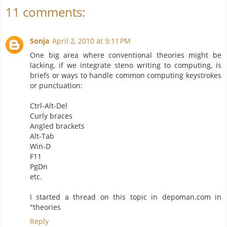
11 comments:
Sonja
April 2, 2010 at 9:11 PM
One big area where conventional theories might be
lacking, if we integrate steno writing to computing, is
briefs or ways to handle common computing keystrokes
or punctuation:
Ctrl-Alt-Del
Curly braces
Angled brackets
Alt-Tab
Win-D
F11
PgDn
etc.
I started a thread on this topic in depoman.com in
"theories
Reply