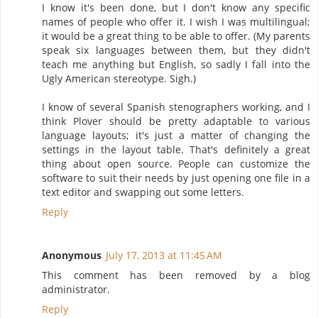
I know it's been done, but I don't know any specific
names of people who offer it. I wish I was multilingual;
it would be a great thing to be able to offer. (My parents
speak six languages between them, but they didn't
teach me anything but English, so sadly I fall into the
Ugly American stereotype. Sigh.)
I know of several Spanish stenographers working, and I
think Plover should be pretty adaptable to various
language layouts; it's just a matter of changing the
settings in the layout table. That's definitely a great
thing about open source. People can customize the
software to suit their needs by just opening one file in a
text editor and swapping out some letters.
Reply
Anonymous
July 17, 2013 at 11:45 AM
This comment has been removed by a blog
administrator.
Reply