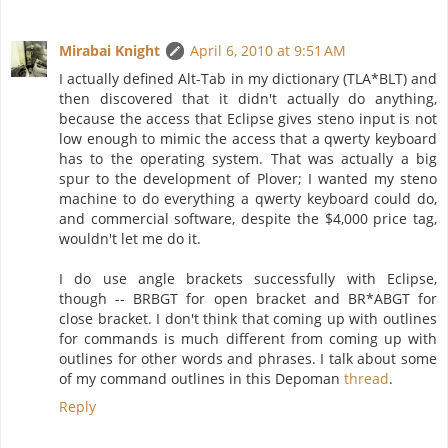
Mirabai Knight
April 6, 2010 at 9:51 AM
I actually defined Alt-Tab in my dictionary (TLA*BLT) and
then discovered that it didn't actually do anything,
because the access that Eclipse gives steno input is not
low enough to mimic the access that a qwerty keyboard
has to the operating system. That was actually a big
spur to the development of Plover; I wanted my steno
machine to do everything a qwerty keyboard could do,
and commercial software, despite the $4,000 price tag,
wouldn't let me do it.
I do use angle brackets successfully with Eclipse,
though -- BRBGT for open bracket and BR*ABGT for
close bracket. I don't think that coming up with outlines
for commands is much different from coming up with
outlines for other words and phrases. I talk about some
of my command outlines in this Depoman
thread
.
Reply