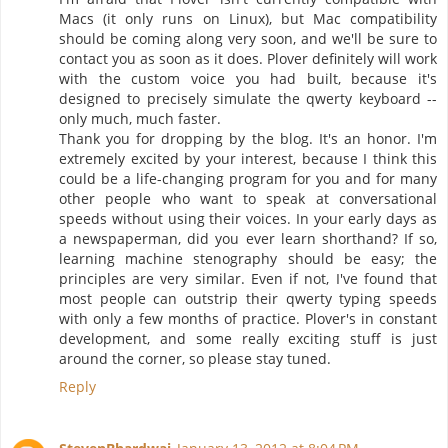
Macs (it only runs on Linux), but Mac compatibility
should be coming along very soon, and we'll be sure to
contact you as soon as it does. Plover definitely will work
with the custom voice you had built, because it's
designed to precisely simulate the qwerty keyboard --
only much, much faster.
Thank you for dropping by the blog. It's an honor. I'm
extremely excited by your interest, because I think this
could be a life-changing program for you and for many
other people who want to speak at conversational
speeds without using their voices. In your early days as
a newspaperman, did you ever learn shorthand? If so,
learning machine stenography should be easy; the
principles are very similar. Even if not, I've found that
most people can outstrip their qwerty typing speeds
with only a few months of practice. Plover's in constant
development, and some really exciting stuff is just
around the corner, so please stay tuned.
Reply