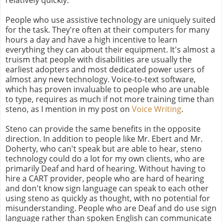
People who use assistive technology are uniquely suited
for the task. They're often at their computers for many
hours a day and have a high incentive to learn
everything they can about their equipment. It's almost a
truism that people with disabilities are usually the
earliest adopters and most dedicated power users of
almost any new technology. Voice-to-text software,
which has proven invaluable to people who are unable
to type, requires as much if not more training time than
steno, as I mention in my post on
Voice Writing
.
Steno can provide the same benefits in the opposite
direction. In addition to people like Mr. Ebert and Mr.
Doherty, who can't speak but are able to hear, steno
technology could do a lot for my own clients, who are
primarily Deaf and hard of hearing. Without having to
hire a CART provider, people who are hard of hearing
and don't know sign language can speak to each other
using steno as quickly as thought, with no potential for
misunderstanding. People who are Deaf and do use sign
language rather than spoken English can communicate