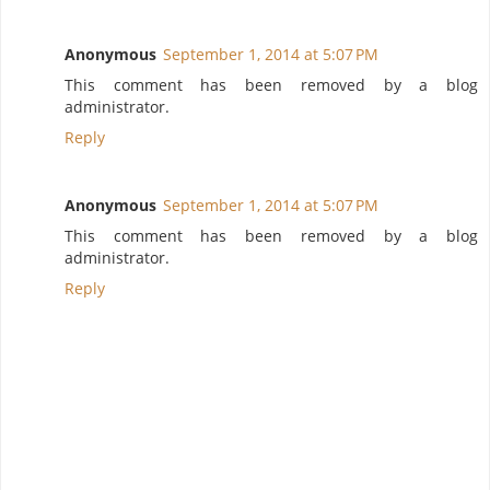
Anonymous
September 1, 2014 at 5:07 PM
This comment has been removed by a blog
administrator.
Reply
Anonymous
September 1, 2014 at 5:07 PM
This comment has been removed by a blog
administrator.
Reply