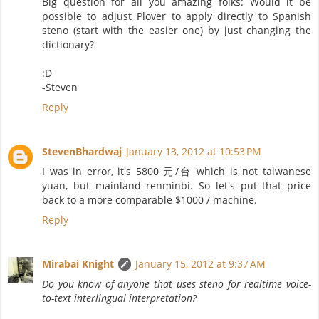
Big question for all you amazing folks: Would it be
possible to adjust Plover to apply directly to Spanish
steno (start with the easier one) by just changing the
dictionary?
:D
-Steven
Reply
StevenBhardwaj
January 13, 2012 at 10:53 PM
I was in error, it's 5800 元/台 which is not taiwanese
yuan, but mainland renminbi. So let's put that price
back to a more comparable $1000 / machine.
Reply
Mirabai Knight
January 15, 2012 at 9:37 AM
Do you know of anyone that uses steno for realtime voice-
to-text interlingual interpretation?