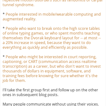
tunnel syndrome.
*
People interested in mobile/wearable computing and
augmented reality.
*
People who want to break onto the high score tables
of online typing games, or who spent months teaching
themselves the Dvorak keyboard layout for -- at most --
a 20% increase in speed, because they want to do
everything as quickly and efficiently as possible.
*
People who might be interested in court reporting,
captioning, or CART (communication access realtime
transcription) as a career, but who don't want to invest
thousands of dollars in equipment, software, and
training fees before knowing for sure whether it's the
job for them.
I'll take the first group first and follow up on the other
ones in subsequent blog posts.
Many people communicate without using their voices.