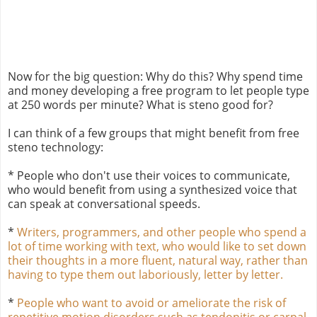
Now for the big question: Why do this? Why spend time
and money developing a free program to let people type
at 250 words per minute? What is steno good for?
I can think of a few groups that might benefit from free
steno technology:
* People who don't use their voices to communicate,
who would benefit from using a synthesized voice that
can speak at conversational speeds.
*
Writers, programmers, and other people who spend a
lot of time working with text, who would like to set down
their thoughts in a more fluent, natural way, rather than
having to type them out laboriously, letter by letter.
*
People who want to avoid or ameliorate the risk of
repetitive motion disorders such as tendonitis or carpal