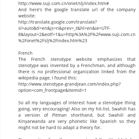
http://www.suji.com.cn/onet/slj/index.htm#
And here's the google translate url of the company
website:
http://translate.google.com/translate?
sl=auto&tl=en&js=n&prev=_t&hl=en&ie=UTF-
8&layout=2&eotf=1&u=http%3A%2F%2Fwww.suji.com.cn
%2Fonet%2Fslj%2Findex.htm%23
French
The French stenotype website emphasizes that
stenotype was invented by a Frenchman, and although
there is no professional organization linked from the
wikipedia page, I found this:
http://www.stenotype-grandjean.com/index.php?
option=com_frontpage&Itemid=1
So all my languages of interest have a stenotype thing
going, very encouraging! Also on my hit-list, Swahili has
a version of Pitman shorthand, but Swahili and
Kinyarwanda are very phonetic like Spanish so they
might not be hard to adapt a theory for.