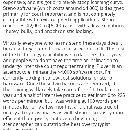
expensive, and it's got a relatively steep learning curve.
Steno software (which costs around $4,000) is designed
primarily for court reporters, and is not completely
compatible with text-to-speech applications. Steno
machines ($2,000 to $5,000) are -- with a few exceptions -
- heavy, bulky, and anachronistic-looking.
Virtually everyone who learns steno these days does it
because they intend to make a career out of it. The cost
of the technology is prohibitive to dabblers, hobbyists,
and people who don't have the time or inclination to
undergo intensive court reporter training. Plover is an
attempt to eliminate the $4,000 software cost. I'm
currently looking into low-cost solutions for steno
hardware. Once those two barriers are removed, I think
the training will largely take care of itself. It took me a
year and a half of intensive practice to get from 0 to 225
words per minute, but I was writing at 100 words per
minute after only a few months, and that was true of
nearly all my classmates as well. Steno is so vastly more
efficient than qwerty that even a beginning
stenographer can outstrip the best qwerty typist
relatively quickly.