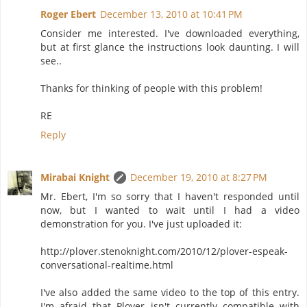
Roger Ebert
December 13, 2010 at 10:41 PM
Consider me interested. I've downloaded everything,
but at first glance the instructions look daunting. I will
see..
Thanks for thinking of people with this problem!
RE
Reply
Mirabai Knight
December 19, 2010 at 8:27 PM
Mr. Ebert, I'm so sorry that I haven't responded until
now, but I wanted to wait until I had a video
demonstration for you. I've just uploaded it:
http://plover.stenoknight.com/2010/12/plover-espeak-
conversational-realtime.html
I've also added the same video to the top of this entry.
I'm afraid that Plover isn't currently compatible with