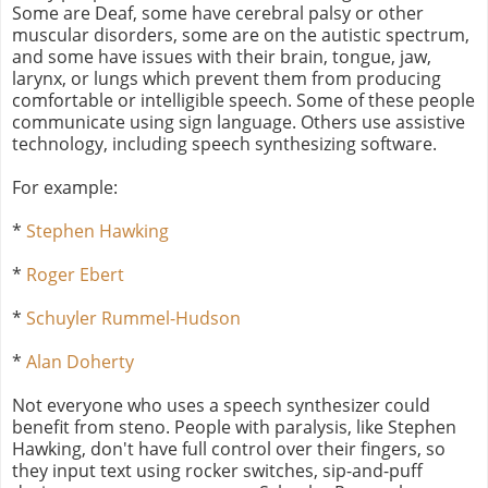
Some are Deaf, some have cerebral palsy or other
muscular disorders, some are on the autistic spectrum,
and some have issues with their brain, tongue, jaw,
larynx, or lungs which prevent them from producing
comfortable or intelligible speech. Some of these people
communicate using sign language. Others use assistive
technology, including speech synthesizing software.
For example:
*
Stephen Hawking
*
Roger Ebert
*
Schuyler Rummel-Hudson
*
Alan Doherty
Not everyone who uses a speech synthesizer could
benefit from steno. People with paralysis, like Stephen
Hawking, don't have full control over their fingers, so
they input text using rocker switches, sip-and-puff