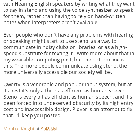
with Hearing English speakers by writing what they want
to say in steno and using the voice synthesizer to speak
for them, rather than having to rely on hand-written
notes when interpreters aren't available.
Even people who don't have any problems with hearing
or speaking might start to use steno, as a way to
communicate in noisy clubs or libraries, or as a high-
speed substitute for texting. I'll write more about that in
my wearable computing post, but the bottom line is
this: The more people communicate using steno, the
more universally accessible our society will be.
Qwerty is a venerable and popular input system, but at
its best it's only a third as efficient as human speech.
Steno is every bit as efficient as human speech, and it's
been forced into undeserved obscurity by its high entry
cost and inaccessible design. Plover is an attempt to fix
that. I'll keep you posted.
Mirabai Knight
at
9:48 AM