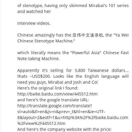
of stenotype, having only skimmed Mirabai's 101 series
and watched her
interview videos.
Chinese amazingly has the 亚伟中文速录机, the "Ya Wei
Chinese Stenotype Machine,"
which literally means the "Powerful Asia" Chinese Fast
Note-taking Machine.
Apparently it's selling for 5,800 Taiwanese dollars...
thats ~USD$200. Looks like the English language will
need you guys, Mirabai and Josh and Co!
Here's the original link I found:
http://baike.baidu.com/view/445512.htm
and here's the google translate URL:
http://translate.google.com/translate?
sl=auto&tl=en&js=n&prev=_t&hl=en&ie=UTF-
8&layout=2&eotf=1&u=http%3A%2F%2Fbaike.baidu.com
%2Fview%2F445512.htm
And here's the company website with the price: