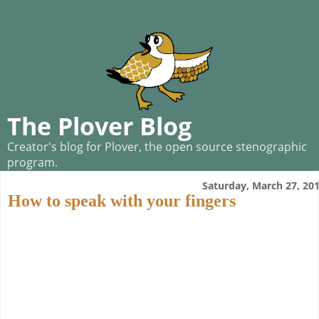
The Plover Blog
Creator's blog for Plover, the open source stenographic
program.
Saturday, March 27, 20
How to speak with your fingers