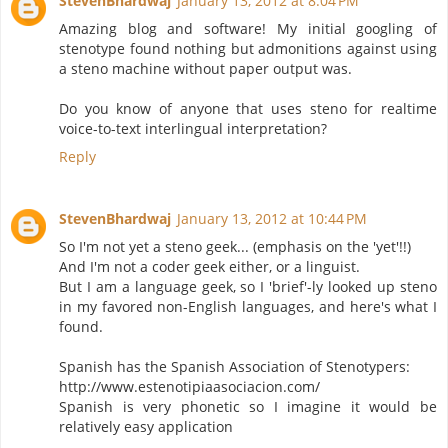
StevenBhardwaj
January 13, 2012 at 8:04 PM
Amazing blog and software! My initial googling of
stenotype found nothing but admonitions against using
a steno machine without paper output was.
Do you know of anyone that uses steno for realtime
voice-to-text interlingual interpretation?
Reply
StevenBhardwaj
January 13, 2012 at 10:44 PM
So I'm not yet a steno geek... (emphasis on the 'yet'!!)
And I'm not a coder geek either, or a linguist.
But I am a language geek, so I 'brief'-ly looked up steno
in my favored non-English languages, and here's what I
found.
Spanish has the Spanish Association of Stenotypers:
http://www.estenotipiaasociacion.com/
Spanish is very phonetic so I imagine it would be
relatively easy application