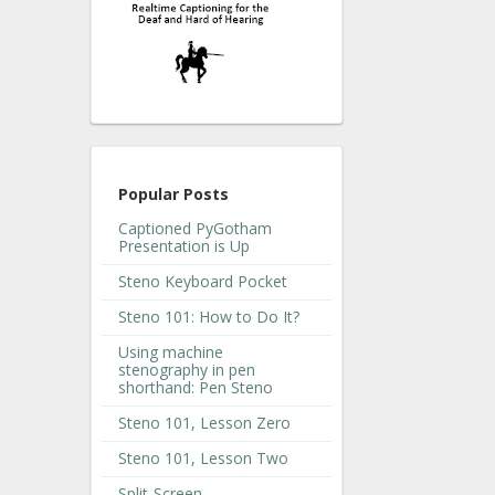
Popular Posts
Captioned PyGotham
Presentation is Up
Steno Keyboard Pocket
Steno 101: How to Do It?
Using machine
stenography in pen
shorthand: Pen Steno
Steno 101, Lesson Zero
Steno 101, Lesson Two
Split-Screen