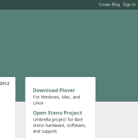
2012
Download Plover
For Windows, Mac, and
Linux
Open Steno Project
Umbrella project for libre
steno hardware, software,
and support.