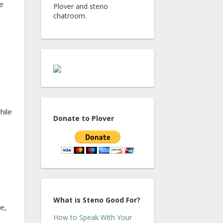
e
Plover and steno
chatroom.
hile
Donate to Plover
What is Steno Good For?
e,
How to Speak With Your