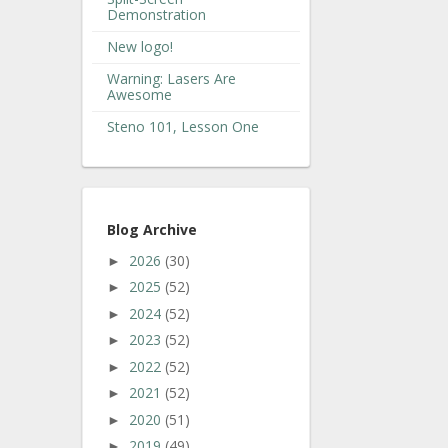
Demonstration
New logo!
Warning: Lasers Are
Awesome
Steno 101, Lesson One
Blog Archive
2026
(30)
►
2025
(52)
►
2024
(52)
►
2023
(52)
►
2022
(52)
►
2021
(52)
►
2020
(51)
►
2019
(49)
►