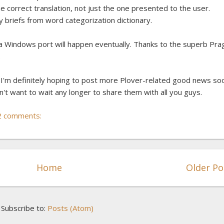
 correct translation, not just the one presented to the user.
y briefs from word categorization dictionary.
hat a Windows port will happen eventually. Thanks to the superb Pr
.
d I'm definitely hoping to post more Plover-related good news so
n't want to wait any longer to share them with all you guys.
2 comments:
Home
Older Po
Subscribe to:
Posts (Atom)