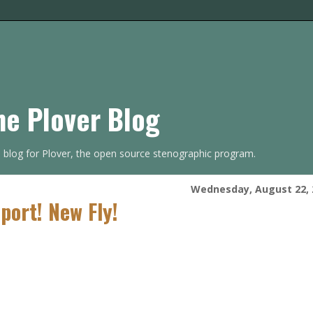
he Plover Blog
s blog for Plover, the open source stenographic program.
Wednesday, August 22, 
port! New Fly!