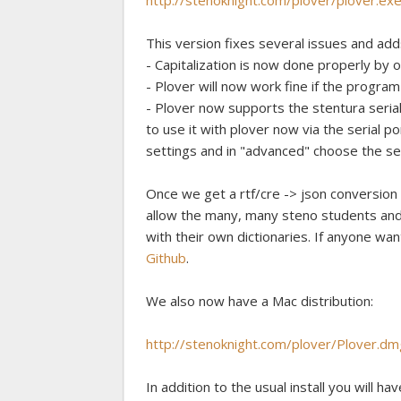
http://stenoknight.com/plover/plover.ex
This version fixes several issues and add
- Capitalization is now done properly by o
- Plover will now work fine if the program 
- Plover now supports the stentura seria
to use it with plover now via the serial p
settings and in "advanced" choose the seri
Once we get a rtf/cre -> json conversion s
allow the many, many steno students and 
with their own dictionaries. If anyone wan
Github
.
We also now have a Mac distribution:
http://stenoknight.com/plover/Plover.dm
In addition to the usual install you will hav