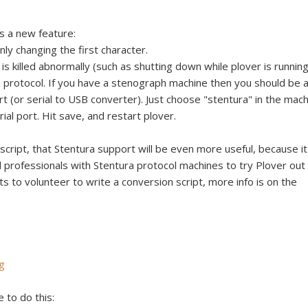
e
s a new feature:
nly changing the first character.
is killed abnormally (such as shutting down while plover is running
l protocol. If you have a stenograph machine then you should be 
ort (or serial to USB converter). Just choose "stentura" in the mac
al port. Hit save, and restart plover.
cript, that Stentura support will be even more useful, because it'
professionals with Stentura protocol machines to try Plover out
ts to volunteer to write a conversion script, more info is on the
g
e to do this: