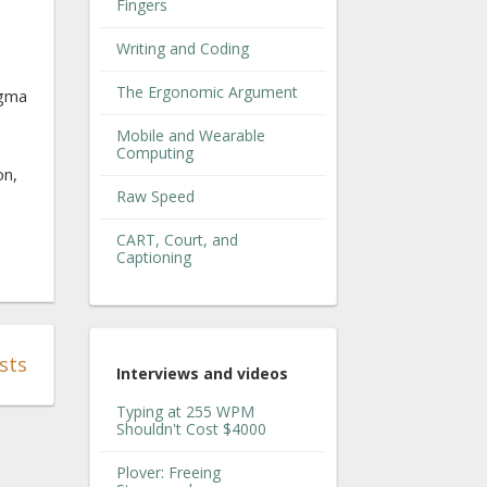
Fingers
Writing and Coding
The Ergonomic Argument
agma
Mobile and Wearable
Computing
on,
Raw Speed
CART, Court, and
Captioning
sts
Interviews and videos
Typing at 255 WPM
Shouldn't Cost $4000
Plover: Freeing