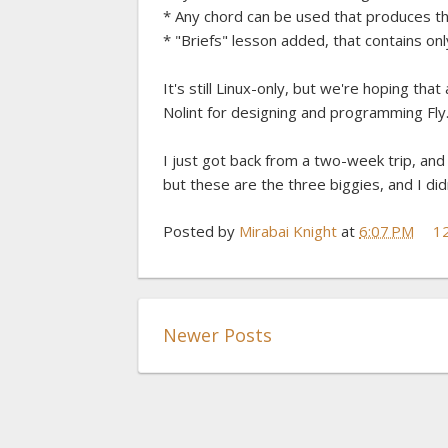
* Any chord can be used that produces the
* "Briefs" lesson added, that contains onl
It's still Linux-only, but we're hoping t
Nolint for designing and programming Fly
I just got back from a two-week trip, an
but these are the three biggies, and I did
Posted by
Mirabai Knight
at
6:07 PM
1
Newer Posts