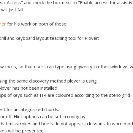
l Access" and check the box next to "Enable access for assistiv
ll just fail.
her
for his work on both of these!
rill and keyboard layout teaching tool for Plover:
w focus, so that users can type using qwerty in other windows w
sing the same discovery method plover is using
plover has not been installed
ups of keys such as HR are coloured according to the steno grid
st for uncategorized chords.
 or off. Hint options can be set in config.py.
hat misstrokes and briefs do not appear in lessons. In word mod
kes will be presented.