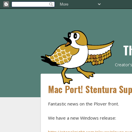
T
Creator'
Mac Port! Stentura Sup
Fantastic news on the Plover front.
We have a new Windows release: