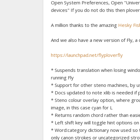
Open System Preferences, Open "Universa
devices" If you do not do this then plover wi
A million thanks to the amazing
Hesky Fis
And we also have a new version of Fly, a d
https://launchpad.net/flyploverfly
* Suspends translation when losing windo
running Fly
* Support for other steno machines, by u
* Docs updated to note xlib is needed if 
* Steno colour overlay option, where gro
image, in this case cyan for L
* Returns random chord rather than easie
* Left shift key will toggle hint options on
* Word:category dictionary now used so t
only canon strokes or uncategorized stro