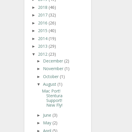
2018
(46)
►
2017
(32)
►
2016
(26)
►
2015
(40)
►
2014
(19)
►
2013
(29)
►
2012
(23)
▼
December
(2)
►
November
(1)
►
October
(1)
►
August
(1)
▼
Mac Port!
Stentura
Support!
New Fly!
June
(3)
►
May
(2)
►
April
(5)
►