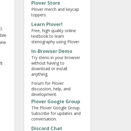
Plover Store
Plover merch and keycap
toppers.
Learn Plover!
).
Free, high quality online
able
textbook to learn
stenography using Plover.
hine
In-Browser Demo
Try steno in your browser
without having to
ll
download or install
anything.
Forum for Plover
discussion, help, and
development.
Plover Google Group
The Plover Google Group.
Subscribe for updates and
conversation.
Discord Chat