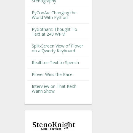
Stenography
PyConAu: Changing the
World With Python
PyGotham: Thought To
Text at 240 WPM
Split-Screen View of Plover
on a Qwerty Keyboard
Realtime Text to Speech
Plover Wins the Race
Interview on That Keith
Wann Show