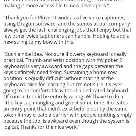
making it more accessible to new developers."
"Thank you for Plover! I work as a live voice captioner,
using Dragon software, and the stenos at our company
always get the fast, challenging jobs that I enjoy but that
few other voice captioners can handle. Hoping to add a
new string to my bow with this."
"Such a nice idea. Not sure if qwerty keyboard is really
practical. Thumb and wrist position with my poker 2
keyboard is very awkward and the gaps between the
keys definitely need fixing. Sustaining a home row
position is equally difficult without staring at the
keyboard. Nice for learning but I'm not sure it's ever
going to be comfortable without a dedicated keyboard.
Of course I could be entirely wrong. Will have to do a
little key cap mangling and give it some time. It creates
an entry point that didn't exist before but by the same
token it may create a barrier with people quitting simply
because the tool is awkward even though the system is
logical. Thanks for the nice work."