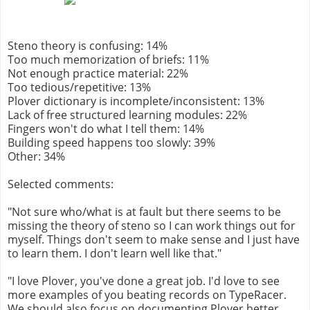
Steno theory is confusing: 14%
Too much memorization of briefs: 11%
Not enough practice material: 22%
Too tedious/repetitive: 13%
Plover dictionary is incomplete/inconsistent: 13%
Lack of free structured learning modules: 22%
Fingers won't do what I tell them: 14%
Building speed happens too slowly: 39%
Other: 34%
Selected comments:
"Not sure who/what is at fault but there seems to be
missing the theory of steno so I can work things out for
myself. Things don't seem to make sense and I just have
to learn them. I don't learn well like that."
"I love Plover, you've done a great job. I'd love to see
more examples of you beating records on TypeRacer.
We should also focus on documenting Plover better,