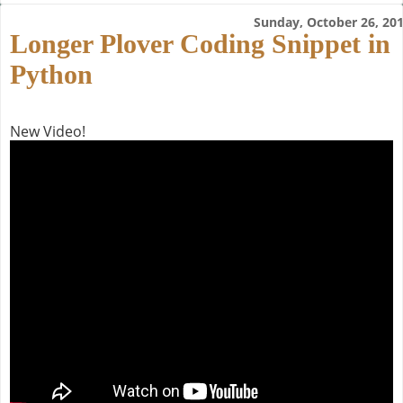
Sunday, October 26, 20
Longer Plover Coding Snippet in
Python
New Video!