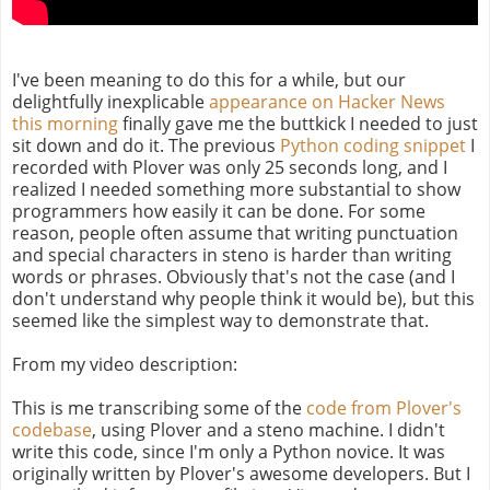
I've been meaning to do this for a while, but our
delightfully inexplicable
appearance on Hacker News
this morning
finally gave me the buttkick I needed to just
sit down and do it. The previous
Python coding snippet
I
recorded with Plover was only 25 seconds long, and I
realized I needed something more substantial to show
programmers how easily it can be done. For some
reason, people often assume that writing punctuation
and special characters in steno is harder than writing
words or phrases. Obviously that's not the case (and I
don't understand why people think it would be), but this
seemed like the simplest way to demonstrate that.
From my video description:
This is me transcribing some of the
code from Plover's
codebase
, using Plover and a steno machine. I didn't
write this code, since I'm only a Python novice. It was
originally written by Plover's awesome developers. But I