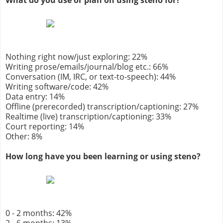
What do you use or plan on using steno for?
Nothing right now/just exploring: 22%
Writing prose/emails/journal/blog etc.: 66%
Conversation (IM, IRC, or text-to-speech): 44%
Writing software/code: 42%
Data entry: 14%
Offline (prerecorded) transcription/captioning: 27%
Realtime (live) transcription/captioning: 33%
Court reporting: 14%
Other: 8%
How long have you been learning or using steno?
0 - 2 months: 42%