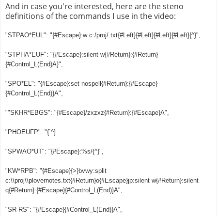
And in case you're interested, here are the steno
definitions of the commands I use in the video:
"STPAO*EUL": "{#Escape}:w c:/proj/.txt{#Left}{#Left}{#Left}{#Left}{^}",
"STPHA*EUF": "{#Escape}:silent w{#Return}:{#Return}
{#Control_L(End)A}",
"SPO*EL": "{#Escape}:set nospell{#Return}:{#Escape}
{#Control_L(End)}A",
""SKHR*EBGS": "{#Escape}/zxzxz{#Return}:{#Escape}A",
"PHOEUFP": "{`^}
"SPWAO*UT": "{#Escape}:%s/{^}",
"KW*RPB": "{#Escape}{>}bvwy:split
c:\\proj\\plovernotes.txt{#Return}o{#Escape}jp:silent w{#Return}:silent
q{#Return}:{#Escape}{#Control_L(End)}A",
"SR-RS": "{#Escape}{#Control_L(End)}A",