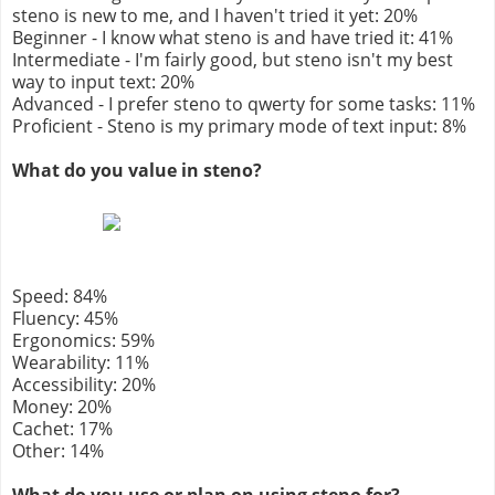
steno is new to me, and I haven't tried it yet: 20%
Beginner - I know what steno is and have tried it: 41%
Intermediate - I'm fairly good, but steno isn't my best
way to input text: 20%
Advanced - I prefer steno to qwerty for some tasks: 11%
Proficient - Steno is my primary mode of text input: 8%
What do you value in steno?
Speed: 84%
Fluency: 45%
Ergonomics: 59%
Wearability: 11%
Accessibility: 20%
Money: 20%
Cachet: 17%
Other: 14%