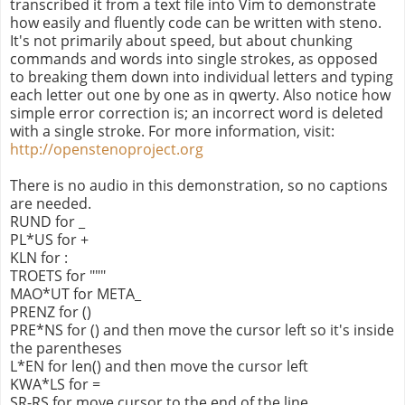
transcribed it from a text file into Vim to demonstrate
how easily and fluently code can be written with steno.
It's not primarily about speed, but about chunking
commands and words into single strokes, as opposed
to breaking them down into individual letters and typing
each letter out one by one as in qwerty. Also notice how
simple error correction is; an incorrect word is deleted
with a single stroke. For more information, visit:
http://openstenoproject.org
There is no audio in this demonstration, so no captions
are needed.
RUND for _
PL*US for +
KLN for :
TROETS for """
MAO*UT for META_
PRENZ for ()
PRE*NS for () and then move the cursor left so it's inside
the parentheses
L*EN for len() and then move the cursor left
KWA*LS for =
SR-RS for move cursor to the end of the line