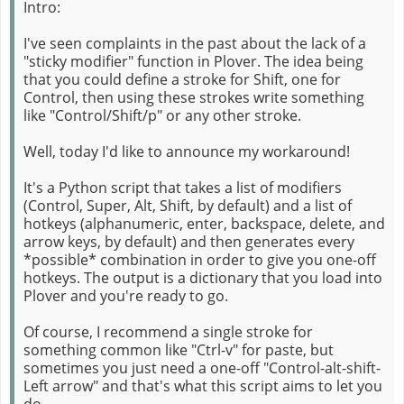
Intro:
I've seen complaints in the past about the lack of a
"sticky modifier" function in Plover. The idea being
that you could define a stroke for Shift, one for
Control, then using these strokes write something
like "Control/Shift/p" or any other stroke.
Well, today I'd like to announce my workaround!
It's a Python script that takes a list of modifiers
(Control, Super, Alt, Shift, by default) and a list of
hotkeys (alphanumeric, enter, backspace, delete, and
arrow keys, by default) and then generates every
*possible* combination in order to give you one-off
hotkeys. The output is a dictionary that you load into
Plover and you're ready to go.
Of course, I recommend a single stroke for
something common like "Ctrl-v" for paste, but
sometimes you just need a one-off "Control-alt-shift-
Left arrow" and that's what this script aims to let you
do.