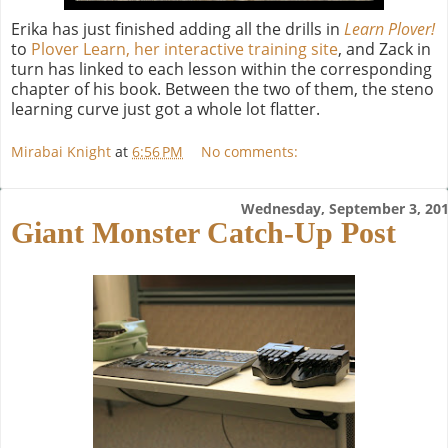
Erika has just finished adding all the drills in
Learn Plover!
to
Plover Learn, her interactive training site
, and Zack in
turn has linked to each lesson within the corresponding
chapter of his book. Between the two of them, the steno
learning curve just got a whole lot flatter.
Mirabai Knight
at
6:56 PM
No comments:
Wednesday, September 3, 20
Giant Monster Catch-Up Post