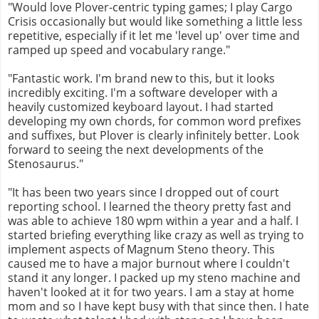
"Would love Plover-centric typing games; I play Cargo
Crisis occasionally but would like something a little less
repetitive, especially if it let me 'level up' over time and
ramped up speed and vocabulary range."
"Fantastic work. I'm brand new to this, but it looks
incredibly exciting. I'm a software developer with a
heavily customized keyboard layout. I had started
developing my own chords, for common word prefixes
and suffixes, but Plover is clearly infinitely better. Look
forward to seeing the next developments of the
Stenosaurus."
"It has been two years since I dropped out of court
reporting school. I learned the theory pretty fast and
was able to achieve 180 wpm within a year and a half. I
started briefing everything like crazy as well as trying to
implement aspects of Magnum Steno theory. This
caused me to have a major burnout where I couldn't
stand it any longer. I packed up my steno machine and
haven't looked at it for two years. I am a stay at home
mom and so I have kept busy with that since then. I hate