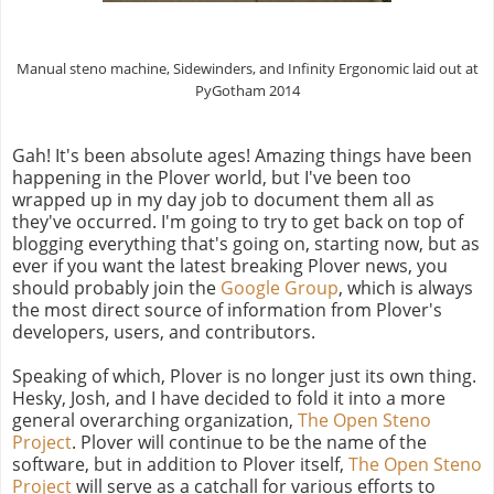
Manual steno machine, Sidewinders, and Infinity Ergonomic laid out at
PyGotham 2014
Gah! It's been absolute ages! Amazing things have been
happening in the Plover world, but I've been too
wrapped up in my day job to document them all as
they've occurred. I'm going to try to get back on top of
blogging everything that's going on, starting now, but as
ever if you want the latest breaking Plover news, you
should probably join the
Google Group
, which is always
the most direct source of information from Plover's
developers, users, and contributors.
Speaking of which, Plover is no longer just its own thing.
Hesky, Josh, and I have decided to fold it into a more
general overarching organization,
The Open Steno
Project
. Plover will continue to be the name of the
software, but in addition to Plover itself,
The Open Steno
Project
will serve as a catchall for various efforts to