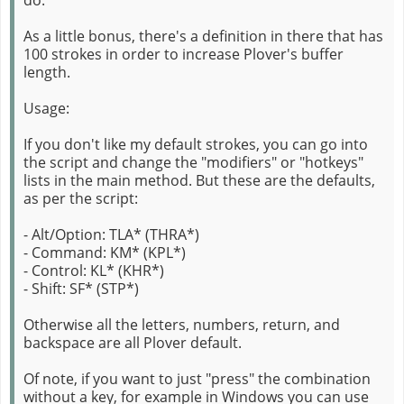
As a little bonus, there's a definition in there that has
100 strokes in order to increase Plover's buffer
length.
Usage:
If you don't like my default strokes, you can go into
the script and change the "modifiers" or "hotkeys"
lists in the main method. But these are the defaults,
as per the script:
- Alt/Option: TLA* (THRA*)
- Command: KM* (KPL*)
- Control: KL* (KHR*)
- Shift: SF* (STP*)
Otherwise all the letters, numbers, return, and
backspace are all Plover default.
Of note, if you want to just "press" the combination
without a key, for example in Windows you can use