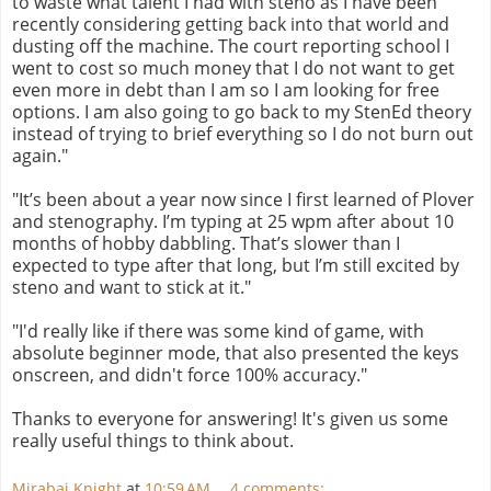
to waste what talent I had with steno as I have been
recently considering getting back into that world and
dusting off the machine. The court reporting school I
went to cost so much money that I do not want to get
even more in debt than I am so I am looking for free
options. I am also going to go back to my StenEd theory
instead of trying to brief everything so I do not burn out
again."
"It’s been about a year now since I first learned of Plover
and stenography. I’m typing at 25 wpm after about 10
months of hobby dabbling. That’s slower than I
expected to type after that long, but I’m still excited by
steno and want to stick at it."
"I'd really like if there was some kind of game, with
absolute beginner mode, that also presented the keys
onscreen, and didn't force 100% accuracy."
Thanks to everyone for answering! It's given us some
really useful things to think about.
Mirabai Knight
at
10:59 AM
4 comments: