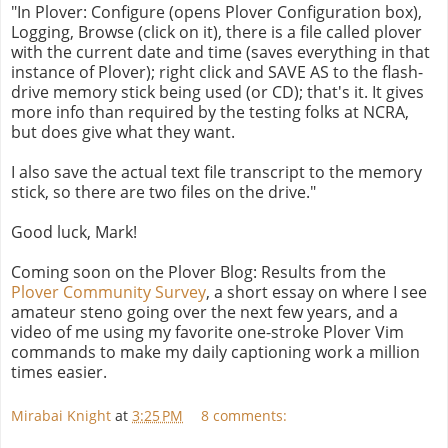
"In Plover: Configure (opens Plover Configuration box),
Logging, Browse (click on it), there is a file called plover
with the current date and time (saves everything in that
instance of Plover); right click and SAVE AS to the flash-
drive memory stick being used (or CD); that's it. It gives
more info than required by the testing folks at NCRA,
but does give what they want.
I also save the actual text file transcript to the memory
stick, so there are two files on the drive."
Good luck, Mark!
Coming soon on the Plover Blog: Results from the
Plover Community Survey
, a short essay on where I see
amateur steno going over the next few years, and a
video of me using my favorite one-stroke Plover Vim
commands to make my daily captioning work a million
times easier.
Mirabai Knight
at
3:25 PM
8 comments: