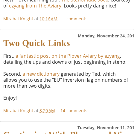
of
ezyang from The Aviary
. Looks pretty dang nice!
Mirabai Knight
at
10:16 AM
1 comment:
Monday, November 24, 20
Two Quick Links
First,
a fantastic post on the Plover Aviary by ezyang
,
detailing the ups and downs of just beginning in steno.
Second,
a new dictionary
generated by Ted, which
allows you to use the "EU" inversion flag on numbers of
more than two digits.
Enjoy!
Mirabai Knight
at
8:20 AM
14 comments:
Tuesday, November 11, 20