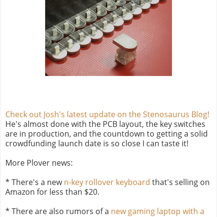
Check out Josh's latest update on the Stenosaurus Blog!
He's almost done with the PCB layout, the key switches
are in production, and the countdown to getting a solid
crowdfunding launch date is so close I can taste it!
More Plover news:
* There's a new
n-key rollover keyboard
that's selling on
Amazon for less than $20.
* There are also rumors of a
new gaming laptop with a