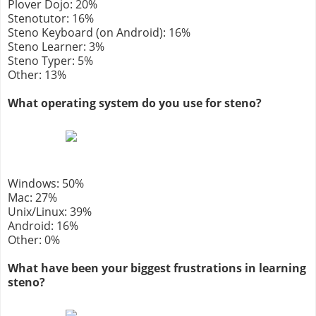
Plover Dojo: 20%
Stenotutor: 16%
Steno Keyboard (on Android): 16%
Steno Learner: 3%
Steno Typer: 5%
Other: 13%
What operating system do you use for steno?
Windows: 50%
Mac: 27%
Unix/Linux: 39%
Android: 16%
Other: 0%
What have been your biggest frustrations in learning
steno?