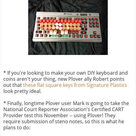
* If you're looking to make your own DIY keyboard and
coins aren't your thing, new Plover ally Robert points
out that
these flat square keys from Signature Plastics
look pretty ideal.
* Finally, longtime Plover user Mark is going to take the
National Court Reporter Association's Certified CART
Provider test this November -- using Plover! They
require submission of steno notes, so this is what he
plans to do: