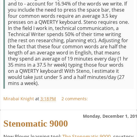
and to - account for 16.94% of the words we write. If
you include the need to press the space bar, these
four common words require an average 3.5 key
presses on a QWERTY keyboard. Steno requires one.
In the field I work in, technical communication, a
Technical Writer spends 50% of their time writing
(the rest on researching, planning etc). Adjusting for
the fact that these four common words are half the
length of an average word in English, that means
they spend an average of 19 minutes every day (1 hr
35 mins in a 37.5 hr week) typing those four words
on a QWERTY keyboard! With Steno, I estimate it
would take just under 5 and a half minutes/day (27
mins a week).
Mirabai Knight
at
3:18 PM
2 comments:
Monday, December 1, 20
Stenomatic 9000
New Plover learning tool:
The Stenomatic 9000
, courtesy