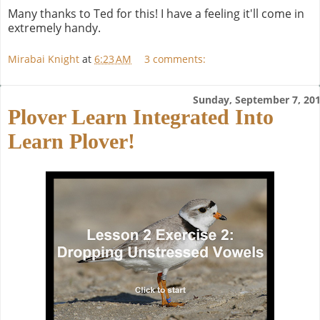
Many thanks to Ted for this! I have a feeling it'll come in
extremely handy.
Mirabai Knight
at
6:23 AM
3 comments:
Sunday, September 7, 20
Plover Learn Integrated Into
Learn Plover!