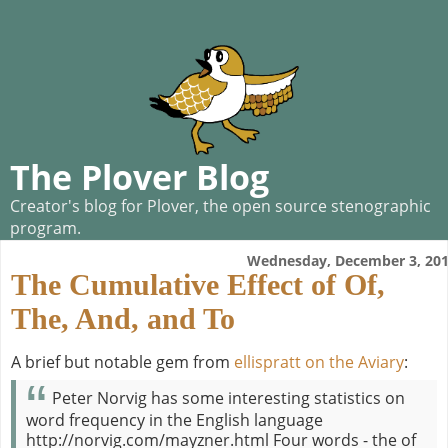
The Plover Blog
Creator's blog for Plover, the open source stenographic
program.
Wednesday, December 3, 20
The Cumulative Effect of Of,
The, And, and To
A brief but notable gem from
ellispratt on the Aviary
:
Peter Norvig has some interesting statistics on
word frequency in the English language
http://norvig.com/mayzner.html Four words - the of