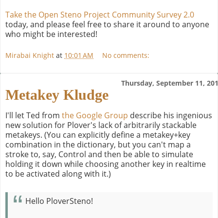
Take the Open Steno Project Community Survey 2.0
today, and please feel free to share it around to anyone
who might be interested!
Mirabai Knight
at
10:01 AM
No comments:
Thursday, September 11, 20
Metakey Kludge
I'll let Ted from
the Google Group
describe his ingenious
new solution for Plover's lack of arbitrarily stackable
metakeys. (You can explicitly define a metakey+key
combination in the dictionary, but you can't map a
stroke to, say, Control and then be able to simulate
holding it down while choosing another key in realtime
to be activated along with it.)
Hello PloverSteno!