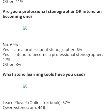
Other: 11%
Are you a professional stenographer OR intend on
becoming one?
No: 69%
Yes - I am a professional stenographer: 6%
Yes - I intend to become a professional stenographer:
17%
Other: 8%
What steno learning tools have you used?
Learn Plover! (Online textbook): 67%
Qwertysteno.com: 44%