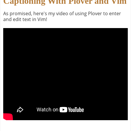
Captioning With Plover and Vim
As promised, here's my video of using Plover to enter
and edit text in Vim!