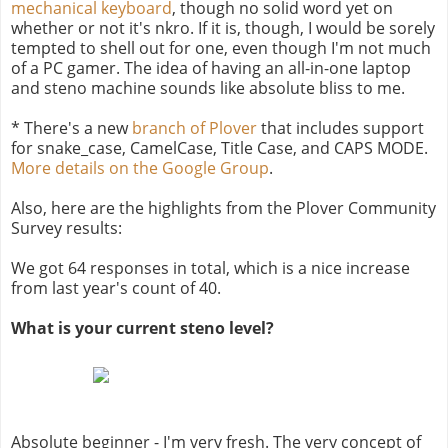
mechanical keyboard
, though no solid word yet on
whether or not it's nkro. If it is, though, I would be sorely
tempted to shell out for one, even though I'm not much
of a PC gamer. The idea of having an all-in-one laptop
and steno machine sounds like absolute bliss to me.
* There's a new
branch of Plover
that includes support
for snake_case, CamelCase, Title Case, and CAPS MODE.
More details on the Google Group
.
Also, here are the highlights from the Plover Community
Survey results:
We got 64 responses in total, which is a nice increase
from last year's count of 40.
What is your current steno level?
Absolute beginner - I'm very fresh. The very concept of