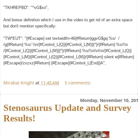
"TKHREPBD": "^vG$xo",
And bonus definition which I use in the video to get rid of an extra space
but don't mention specifically:
"TW*EUT": "{#Escape}:set textwidth=46{#Return}ggvG$gq:%s/ /
/g{#Return}:%s/ \\n/{#Control_L(Q)}{#Control_L(M)}{^}/{#Return}:%s/\\n
/{#Control_L(Q)}{#Control_L(M)}{^}/{#Return}:%s/\\n\\n\\n/{#Control_L(Q)}
{#Control_L(M)}{#Control_L(Q)}{#Control_L(M)}/{#Return}:silent w{#Return}
{#Escape}/zxzxz{#Return}:{#Escape}{#Control_L(End)}A",
Mirabai Knight
at
11:45 AM
5 comments:
Monday, November 10, 20
Stenosaurus Update and Survey
Results!