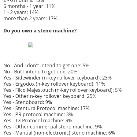
2 - 6 months: 13%
6 months - 1 year: 11%
1 - 2 years: 14%
more than 2 years: 17%
Do you own a steno machine?
No - And I don't intend to get one: 5%
No - But I intend to get one: 20%
Yes - Sidewinder (n-key rollover keyboard): 23%
Yes - Ergodox (n-key rollover keyboard): 11%
Yes - Filco Majestouch (n-key rollover keyboard): 5%
Yes - Other n-key rollover keyboard: 25%
Yes - Stenoboard: 9%
Yes - Stentura Protocol machine: 17%
Yes - PR protocol machine: 3%
Yes - TX Protocol machine: 9%
Yes - Other commercial steno machine: 9%
Yes - Manual (non-electronic) steno machine: 6%