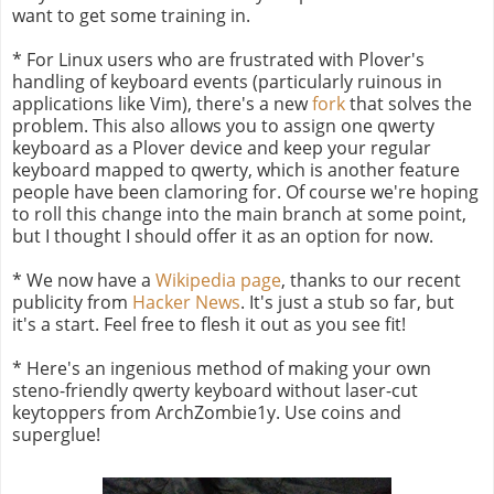
want to get some training in.
* For Linux users who are frustrated with Plover's
handling of keyboard events (particularly ruinous in
applications like Vim), there's a new
fork
that solves the
problem. This also allows you to assign one qwerty
keyboard as a Plover device and keep your regular
keyboard mapped to qwerty, which is another feature
people have been clamoring for. Of course we're hoping
to roll this change into the main branch at some point,
but I thought I should offer it as an option for now.
* We now have a
Wikipedia page
, thanks to our recent
publicity from
Hacker News
. It's just a stub so far, but
it's a start. Feel free to flesh it out as you see fit!
* Here's an ingenious method of making your own
steno-friendly qwerty keyboard without laser-cut
keytoppers from ArchZombie1y. Use coins and
superglue!