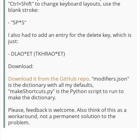
"Ctrl+Shift" to change keyboard layouts, use the
blank stroke:
- "SP*S"
I also had to add an entry for the delete key, which is
just:
- DLAO*ET (TKHRAO*ET)
Download:
Download it from the GitHub repo
. "modifiers.json"
is the dictionary with all my defaults,
"makeShortcuts.py" is the Python script to run to
make the dictionary.
Please, feedback is welcome. Also think of this as a
workaround, not a permanent solution to the
problem.