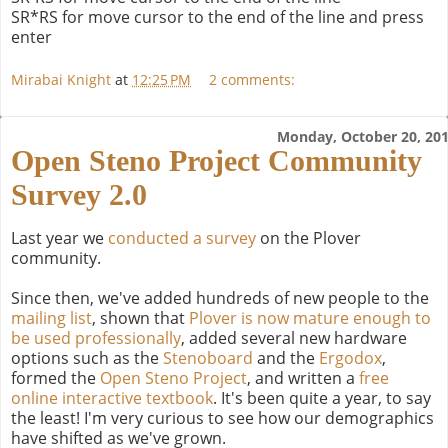
SR*RS for move cursor to the end of the line and press
enter
Mirabai Knight
at
12:25 PM
2 comments:
Monday, October 20, 20
Open Steno Project Community
Survey 2.0
Last year we
conducted a survey
on the Plover
community.
Since then, we've added hundreds of new people to the
mailing list
, shown that
Plover is now mature enough to
be used professionally
, added several new hardware
options such as the
Stenoboard
and the
Ergodox
,
formed the
Open Steno Project
, and written a
free
online interactive textbook
. It's been quite a year, to say
the least! I'm very curious to see how our demographics
have shifted as we've grown.