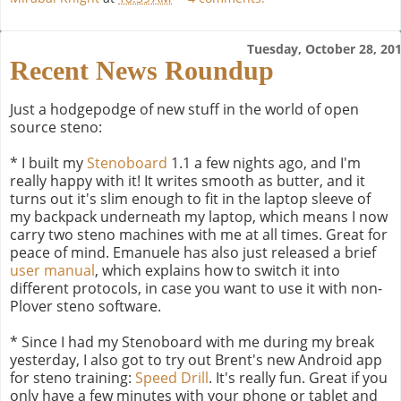
Tuesday, October 28, 20
Recent News Roundup
Just a hodgepodge of new stuff in the world of open
source steno:
* I built my
Stenoboard
1.1 a few nights ago, and I'm
really happy with it! It writes smooth as butter, and it
turns out it's slim enough to fit in the laptop sleeve of
my backpack underneath my laptop, which means I now
carry two steno machines with me at all times. Great for
peace of mind. Emanuele has also just released a brief
user manual
, which explains how to switch it into
different protocols, in case you want to use it with non-
Plover steno software.
* Since I had my Stenoboard with me during my break
yesterday, I also got to try out Brent's new Android app
for steno training:
Speed Drill
. It's really fun. Great if you
only have a few minutes with your phone or tablet and