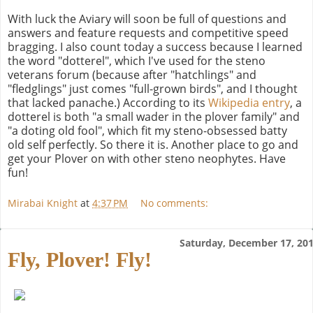
With luck the Aviary will soon be full of questions and
answers and feature requests and competitive speed
bragging. I also count today a success because I learned
the word "dotterel", which I've used for the steno
veterans forum (because after "hatchlings" and
"fledglings" just comes "full-grown birds", and I thought
that lacked panache.) According to its
Wikipedia entry
, a
dotterel is both "a small wader in the plover family" and
"a doting old fool", which fit my steno-obsessed batty
old self perfectly. So there it is. Another place to go and
get your Plover on with other steno neophytes. Have
fun!
Mirabai Knight
at
4:37 PM
No comments:
Saturday, December 17, 20
Fly, Plover! Fly!