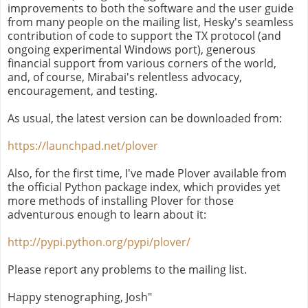
improvements to both the software and the user guide
from many people on the mailing list, Hesky's seamless
contribution of code to support the TX protocol (and
ongoing experimental Windows port), generous
financial support from various corners of the world,
and, of course, Mirabai's relentless advocacy,
encouragement, and testing.
As usual, the latest version can be downloaded from:
https://launchpad.net/plover
Also, for the first time, I've made Plover available from
the official Python package index, which provides yet
more methods of installing Plover for those
adventurous enough to learn about it:
http://pypi.python.org/pypi/plover/
Please report any problems to the mailing list.
Happy stenographing, Josh"