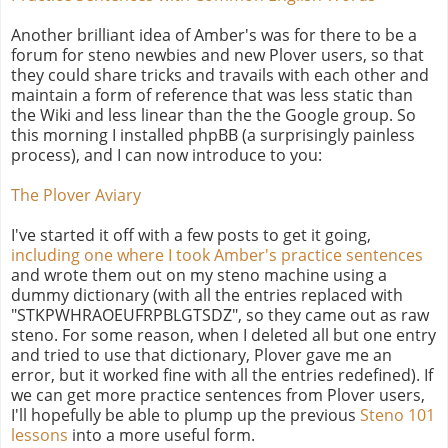
Another brilliant idea of Amber's was for there to be a
forum for steno newbies and new Plover users, so that
they could share tricks and travails with each other and
maintain a form of reference that was less static than
the Wiki and less linear than the the Google group. So
this morning I installed phpBB (a surprisingly painless
process), and I can now introduce to you:
The Plover Aviary
I've started it off with a few posts to get it going,
including one where I took Amber's practice sentences
and wrote them out on my steno machine using a
dummy dictionary (with all the entries replaced with
"STKPWHRAOEUFRPBLGTSDZ", so they came out as raw
steno. For some reason, when I deleted all but one entry
and tried to use that dictionary, Plover gave me an
error, but it worked fine with all the entries redefined). If
we can get more practice sentences from Plover users,
I'll hopefully be able to plump up the previous
Steno 101
lessons
into a more useful form.