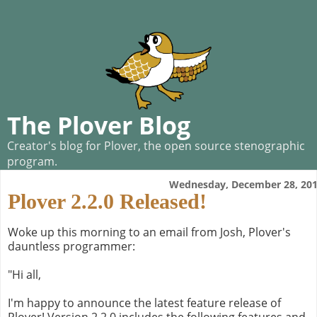
The Plover Blog
Creator's blog for Plover, the open source stenographic
program.
Wednesday, December 28, 20
Plover 2.2.0 Released!
Woke up this morning to an email from Josh, Plover's
dauntless programmer:
"Hi all,
I'm happy to announce the latest feature release of
Plover! Version 2.2.0 includes the following features and