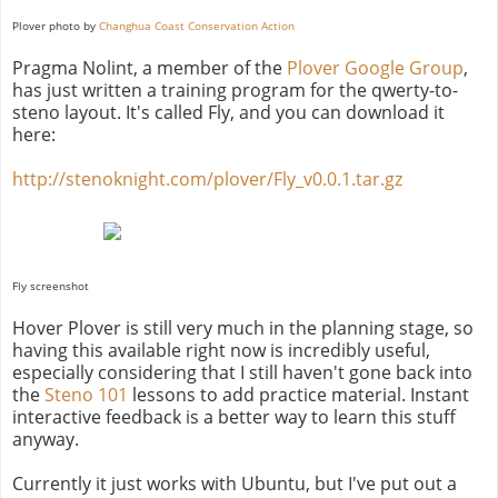
Plover photo by
Changhua Coast Conservation Action
Pragma Nolint, a member of the
Plover Google Group
,
has just written a training program for the qwerty-to-
steno layout. It's called Fly, and you can download it
here:
http://stenoknight.com/plover/Fly_v0.0.1.tar.gz
Fly screenshot
Hover Plover is still very much in the planning stage, so
having this available right now is incredibly useful,
especially considering that I still haven't gone back into
the
Steno 101
lessons to add practice material. Instant
interactive feedback is a better way to learn this stuff
anyway.
Currently it just works with Ubuntu, but I've put out a