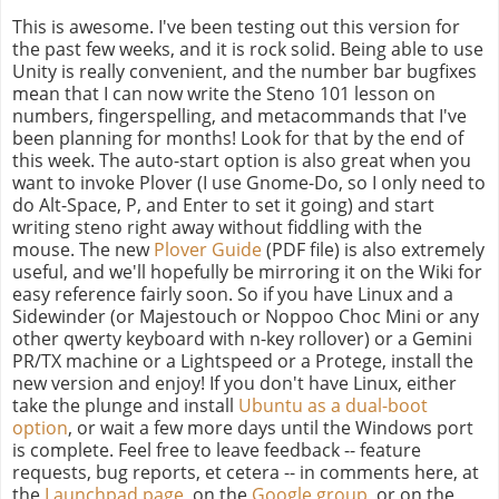
This is awesome. I've been testing out this version for
the past few weeks, and it is rock solid. Being able to use
Unity is really convenient, and the number bar bugfixes
mean that I can now write the Steno 101 lesson on
numbers, fingerspelling, and metacommands that I've
been planning for months! Look for that by the end of
this week. The auto-start option is also great when you
want to invoke Plover (I use Gnome-Do, so I only need to
do Alt-Space, P, and Enter to set it going) and start
writing steno right away without fiddling with the
mouse. The new
Plover Guide
(PDF file) is also extremely
useful, and we'll hopefully be mirroring it on the Wiki for
easy reference fairly soon. So if you have Linux and a
Sidewinder (or Majestouch or Noppoo Choc Mini or any
other qwerty keyboard with n-key rollover) or a Gemini
PR/TX machine or a Lightspeed or a Protege, install the
new version and enjoy! If you don't have Linux, either
take the plunge and install
Ubuntu as a dual-boot
option
, or wait a few more days until the Windows port
is complete. Feel free to leave feedback -- feature
requests, bug reports, et cetera -- in comments here, at
the
Launchpad page
, on the
Google group
, or on the