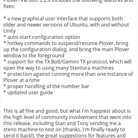
fixes:
* a new graphical user interface that supports both
older and newer versions of Ubuntu, with and without
Unity
* auto-start configuration option
* hotkey commands to suspend/resume Plover, bring
up the configuration dialog, and bring the main Plover
window to the foreground
* support for the TX Bolt/Gemini TX protocol, which will
open the way to using many Stentura machines
* protection against running more than one instance of
Plover at a time
* proper handling of the number bar
* updated user guide
This is all fine and good, but what I'm happiest about is
the high level of community involvement that went into
this release, including Stan and Tony sending me a
steno machine to test on (thanks, I'm finally ready to
send it back!), the great suggestions for features and