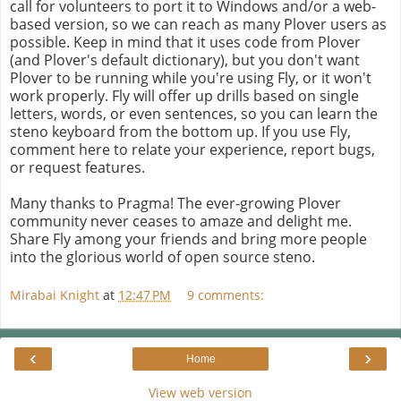
call for volunteers to port it to Windows and/or a web-
based version, so we can reach as many Plover users as
possible. Keep in mind that it uses code from Plover
(and Plover's default dictionary), but you don't want
Plover to be running while you're using Fly, or it won't
work properly. Fly will offer up drills based on single
letters, words, or even sentences, so you can learn the
steno keyboard from the bottom up. If you use Fly,
comment here to relate your experience, report bugs,
or request features.
Many thanks to Pragma! The ever-growing Plover
community never ceases to amaze and delight me.
Share Fly among your friends and bring more people
into the glorious world of open source steno.
Mirabai Knight
at
12:47 PM
9 comments:
‹
›
Home
View web version