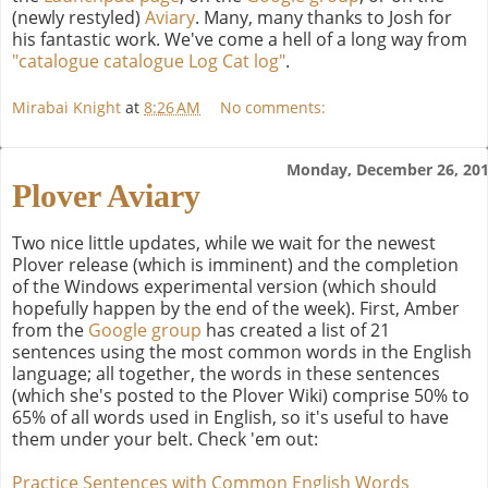
(newly restyled)
Aviary
. Many, many thanks to Josh for
his fantastic work. We've come a hell of a long way from
"catalogue catalogue Log Cat log"
.
Mirabai Knight
at
8:26 AM
No comments:
Monday, December 26, 20
Plover Aviary
Two nice little updates, while we wait for the newest
Plover release (which is imminent) and the completion
of the Windows experimental version (which should
hopefully happen by the end of the week). First, Amber
from the
Google group
has created a list of 21
sentences using the most common words in the English
language; all together, the words in these sentences
(which she's posted to the Plover Wiki) comprise 50% to
65% of all words used in English, so it's useful to have
them under your belt. Check 'em out:
Practice Sentences with Common English Words