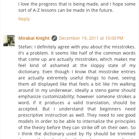
I love the progress that is being made, and I hope some
sort of A-Z lessons can be made in the future.
Reply
Mirabai Knight
December 19, 2011 at 10:00 PM
Stefan: I definitely agree with you about the misstrokes.
It's a problem. It seems like half of the common words
that come up are actually misstrokes, which makes me
feel kind of ashamed at the sloppy state of my
dictionary. Even though I know that misstroke entries
are actually extremely useful things to have, seeing
them all displayed like that feels a bit like I'm walking
around in my underwear. Ideally a steno game should
emphasize customizability; however someone strokes a
word, if it produces a valid translation, should be
accepted. But I understand that beginners need
prescriptive instruction as well. They need to see good
models in order to be able to internalize the principles
of the theory before they can strike off on their own. So
I think the dictionary used by Fly should be trimmed