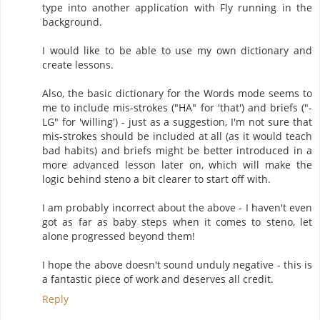
type into another application with Fly running in the
background.
I would like to be able to use my own dictionary and
create lessons.
Also, the basic dictionary for the Words mode seems to
me to include mis-strokes ("HA" for 'that') and briefs ("-
LG" for 'willing') - just as a suggestion, I'm not sure that
mis-strokes should be included at all (as it would teach
bad habits) and briefs might be better introduced in a
more advanced lesson later on, which will make the
logic behind steno a bit clearer to start off with.
I am probably incorrect about the above - I haven't even
got as far as baby steps when it comes to steno, let
alone progressed beyond them!
I hope the above doesn't sound unduly negative - this is
a fantastic piece of work and deserves all credit.
Reply