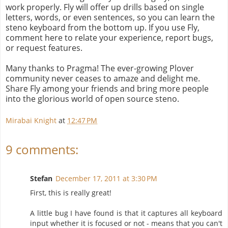
work properly. Fly will offer up drills based on single
letters, words, or even sentences, so you can learn the
steno keyboard from the bottom up. If you use Fly,
comment here to relate your experience, report bugs,
or request features.
Many thanks to Pragma! The ever-growing Plover
community never ceases to amaze and delight me.
Share Fly among your friends and bring more people
into the glorious world of open source steno.
Mirabai Knight
at
12:47 PM
9 comments:
Stefan
December 17, 2011 at 3:30 PM
First, this is really great!
A little bug I have found is that it captures all keyboard
input whether it is focused or not - means that you can't