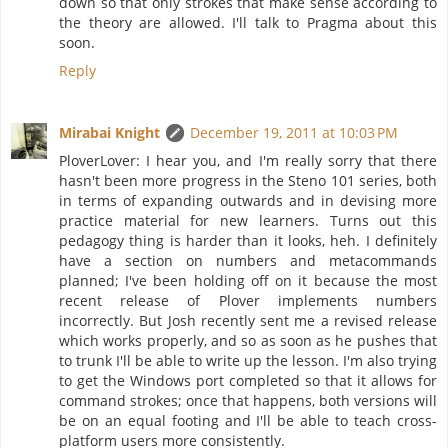
down so that only strokes that make sense according to
the theory are allowed. I'll talk to Pragma about this
soon.
Reply
Mirabai Knight
December 19, 2011 at 10:03 PM
PloverLover: I hear you, and I'm really sorry that there
hasn't been more progress in the Steno 101 series, both
in terms of expanding outwards and in devising more
practice material for new learners. Turns out this
pedagogy thing is harder than it looks, heh. I definitely
have a section on numbers and metacommands
planned; I've been holding off on it because the most
recent release of Plover implements numbers
incorrectly. But Josh recently sent me a revised release
which works properly, and so as soon as he pushes that
to trunk I'll be able to write up the lesson. I'm also trying
to get the Windows port completed so that it allows for
command strokes; once that happens, both versions will
be on an equal footing and I'll be able to teach cross-
platform users more consistently.