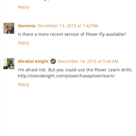
Reply
Geremia
December 13, 2015 at 7:42 PM
Is there a more recent version of Plover Fly available?
Reply
Mirabai Knight
December 14, 2015 at 5:40 AM
I'm afraid not. But you could use the Plover Learn drills:
http://stenoknight.com/plover/haxeploverlearn/
Reply