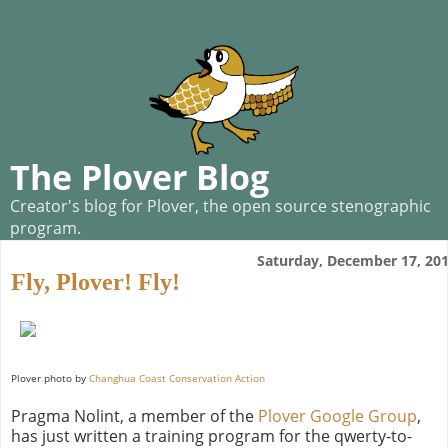
The Plover Blog
Creator's blog for Plover, the open source stenographic
program.
Saturday, December 17, 20
Fly, Plover! Fly!
Plover photo by
Changhua Coast Conservation Action
Pragma Nolint, a member of the
Plover Google Group
,
has just written a training program for the qwerty-to-