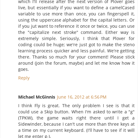
which I'll release after the next version of Plover goes
live, but essentially if you want to define a camelCased
variable to use more than once, you can fingerspell it,
using the uppercase alphabet for the capital letters. Or
if you jut want to reference it once or twice, you can use
the "capitalize next stroke" command. Either way is
extremely simple. Seriously, I think that Plover for
coding could be huge; we're just got to make the steno
learning process quicker and less painful. We're getting
there. Thanks so much for your comment! Please stick
around (join the forum, maybe) and let me know how it
goes.
Reply
Michael McGinnis
June 16, 2012 at 6:56 PM
I think Fly is great. The only problem I see is that it
could use a Skip button. When I'm asked to write a "g"
(TPKW), the game waits right there until I get a
Sidewinder, because I can't use more than three keys at
a time on my current keyboard. (I'll have to see if it will
let me enter g-).