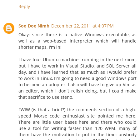
Reply
Soo Doe Nimh
December 22, 2011 at 4:07 PM
Okay: since there is a native Windows executable, as
well as a web-based interpreter which will handle
shorter maps, I'm in!
I have four Ubuntu machines running in the next room,
but I have to work in Visual Studio, and SQL Server all
day, and I have learned that, as much as I would prefer
to work in Linux, I'm going to need a good Windows port
to become an adopter. I also will have to give up Vim as
an editor, which I don't relish doing, but I could make
that sacrifice to use steno.
FWIW (is that a brief?) the comments section of a high-
speed Morse code enthusiast site pointed me here.
There are little user bases here and there who could
use a tool for writing faster than 120 WPM, many of
them have the motivation to put in the time: anybody