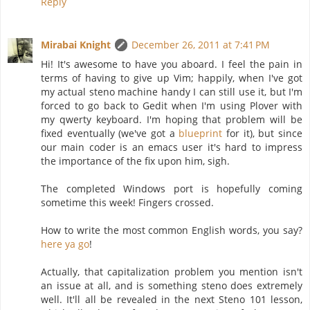
Reply
Mirabai Knight
December 26, 2011 at 7:41 PM
Hi! It's awesome to have you aboard. I feel the pain in
terms of having to give up Vim; happily, when I've got
my actual steno machine handy I can still use it, but I'm
forced to go back to Gedit when I'm using Plover with
my qwerty keyboard. I'm hoping that problem will be
fixed eventually (we've got a
blueprint
for it), but since
our main coder is an emacs user it's hard to impress
the importance of the fix upon him, sigh.
The completed Windows port is hopefully coming
sometime this week! Fingers crossed.
How to write the most common English words, you say?
here ya go
!
Actually, that capitalization problem you mention isn't
an issue at all, and is something steno does extremely
well. It'll all be revealed in the next Steno 101 lesson,