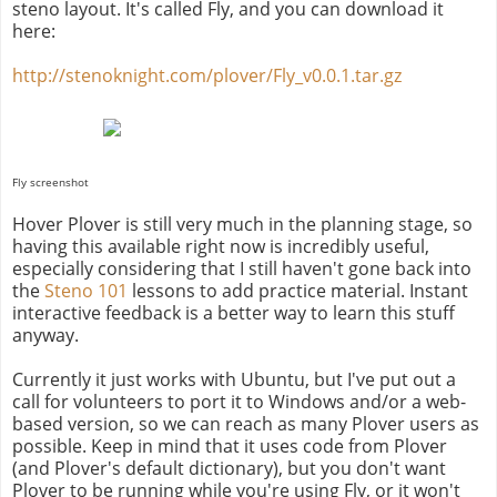
steno layout. It's called Fly, and you can download it
here:
http://stenoknight.com/plover/Fly_v0.0.1.tar.gz
Fly screenshot
Hover Plover is still very much in the planning stage, so
having this available right now is incredibly useful,
especially considering that I still haven't gone back into
the
Steno 101
lessons to add practice material. Instant
interactive feedback is a better way to learn this stuff
anyway.
Currently it just works with Ubuntu, but I've put out a
call for volunteers to port it to Windows and/or a web-
based version, so we can reach as many Plover users as
possible. Keep in mind that it uses code from Plover
(and Plover's default dictionary), but you don't want
Plover to be running while you're using Fly, or it won't