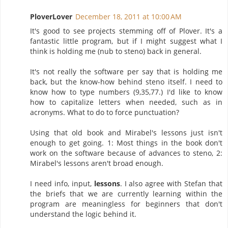
PloverLover
December 18, 2011 at 10:00 AM
It's good to see projects stemming off of Plover. It's a
fantastic little program, but if I might suggest what I
think is holding me (nub to steno) back in general.
It's not really the software per say that is holding me
back, but the know-how behind steno itself. I need to
know how to type numbers (9,35,77.) I'd like to know
how to capitalize letters when needed, such as in
acronyms. What to do to force punctuation?
Using that old book and Mirabel's lessons just isn't
enough to get going. 1: Most things in the book don't
work on the software because of advances to steno, 2:
Mirabel's lessons aren't broad enough.
I need info, input,
lessons
. I also agree with Stefan that
the briefs that we are currently learning within the
program are meaningless for beginners that don't
understand the logic behind it.