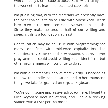
who can copy Morse code at above 80WPM certainly has
the work ethic to learn steno at least passably.
I'm guessing that, with the materials we presently have,
the best choice is to do as I did with Morse code: learn
how to write the most common 150 words in English.
Since they make up around half of our writing and
speech, this is a foundation, at least.
Capitalization may be an issue with programming: too
many identifiers with mid-word capitalization, like
"subHierarchyDataPtr" and "TwinStateID". Sure, Plover
programmers could avoid writing such identifiers, but
other programmers will continue to do so.
I'm with a commenter above: more clarity is needed as
to how to handle capitalization and other mundane
things we take for granted on regular keyboards.
You're doing some impressive advocacy here. I bought a
Filco keyboard because of you, and I have a docking
station with a PS/2 port on order.