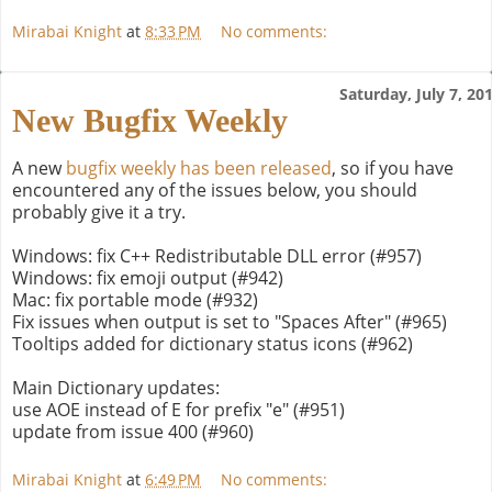
Mirabai Knight
at
8:33 PM
No comments:
Saturday, July 7, 20
New Bugfix Weekly
A new
bugfix weekly has been released
, so if you have
encountered any of the issues below, you should
probably give it a try.
Windows: fix C++ Redistributable DLL error (#957)
Windows: fix emoji output (#942)
Mac: fix portable mode (#932)
Fix issues when output is set to "Spaces After" (#965)
Tooltips added for dictionary status icons (#962)
Main Dictionary updates:
use AOE instead of E for prefix "e" (#951)
update from issue 400 (#960)
Mirabai Knight
at
6:49 PM
No comments: