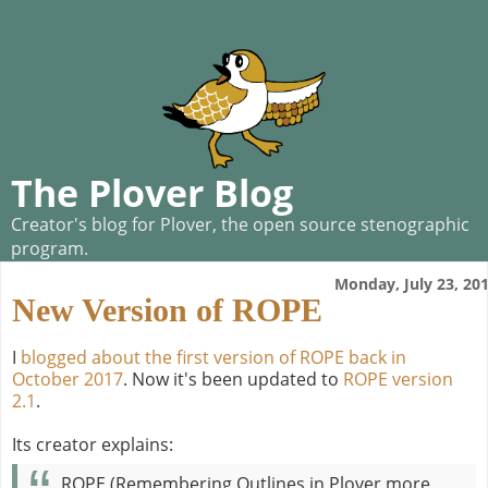
The Plover Blog
Creator's blog for Plover, the open source stenographic
program.
Monday, July 23, 20
New Version of ROPE
I
blogged about the first version of ROPE back in
October 2017
. Now it's been updated to
ROPE version
2.1
.
Its creator explains:
ROPE (Remembering Outlines in Plover more