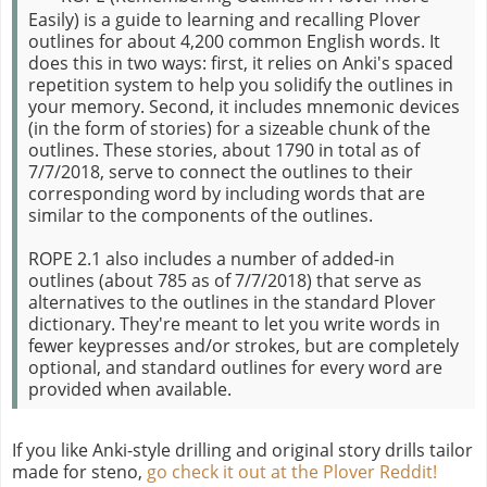
Easily) is a guide to learning and recalling Plover
outlines for about 4,200 common English words. It
does this in two ways: first, it relies on Anki's spaced
repetition system to help you solidify the outlines in
your memory. Second, it includes mnemonic devices
(in the form of stories) for a sizeable chunk of the
outlines. These stories, about 1790 in total as of
7/7/2018, serve to connect the outlines to their
corresponding word by including words that are
similar to the components of the outlines.
ROPE 2.1 also includes a number of added-in
outlines (about 785 as of 7/7/2018) that serve as
alternatives to the outlines in the standard Plover
dictionary. They're meant to let you write words in
fewer keypresses and/or strokes, but are completely
optional, and standard outlines for every word are
provided when available.
If you like Anki-style drilling and original story drills tailor
made for steno,
go check it out at the Plover Reddit!