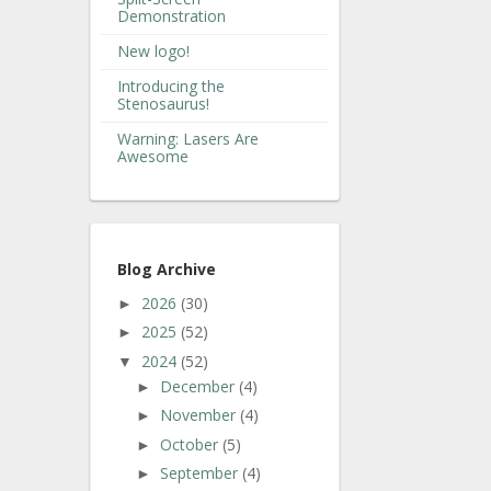
Demonstration
New logo!
Introducing the
Stenosaurus!
Warning: Lasers Are
Awesome
Blog Archive
2026
(30)
►
2025
(52)
►
2024
(52)
▼
December
(4)
►
November
(4)
►
October
(5)
►
September
(4)
►