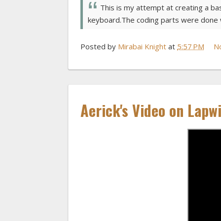
This is my attempt at creating a ba
keyboard.The coding parts were done w
Posted by
Mirabai Knight
at
5:57 PM
N
Aerick's Video on Lapw