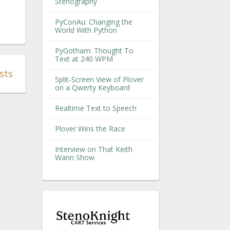
Stenography
PyConAu: Changing the
World With Python
PyGotham: Thought To
Text at 240 WPM
sts
Split-Screen View of Plover
on a Qwerty Keyboard
Realtime Text to Speech
Plover Wins the Race
Interview on That Keith
Wann Show