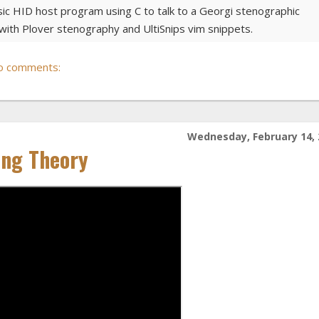
sic HID host program using C to talk to a Georgi stenographic
ith Plover stenography and UltiSnips vim snippets.
o comments:
Wednesday, February 14, 
ing Theory