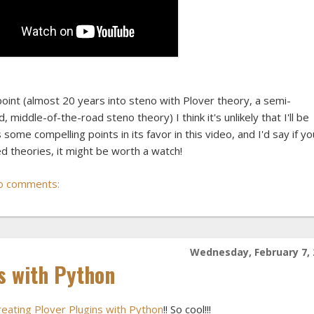
point (almost 20 years into steno with Plover theory, a semi-
iddle-of-the-road steno theory) I think it's unlikely that I'll be
 some compelling points in its favor in this video, and I'd say if yo
d theories, it might be worth a watch!
o comments:
Wednesday, February 7, 
s with Python
creating Plover Plugins with Python
!! So cool!!!