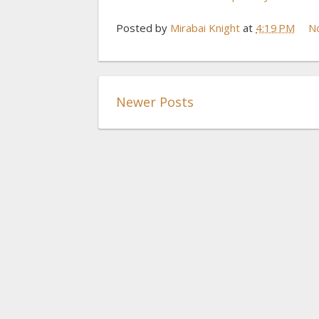
Posted by
Mirabai Knight
at
4:19 PM
N
Newer Posts