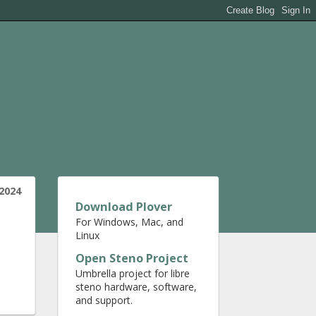
2024
Download Plover
For Windows, Mac, and
Linux
Open Steno Project
Umbrella project for libre
steno hardware, software,
and support.