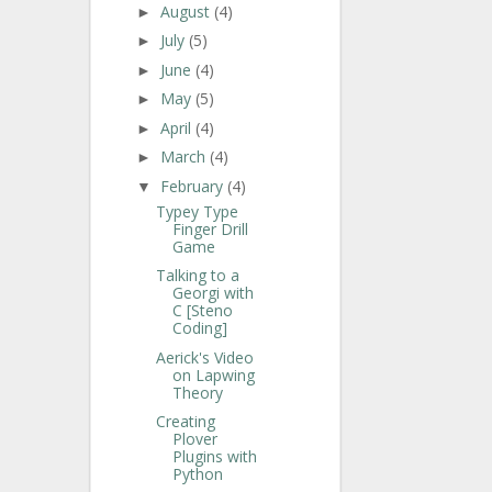
August
(4)
►
July
(5)
►
June
(4)
►
May
(5)
►
April
(4)
►
March
(4)
►
February
(4)
▼
Typey Type
Finger Drill
Game
Talking to a
Georgi with
C [Steno
Coding]
Aerick's Video
on Lapwing
Theory
Creating
Plover
Plugins with
Python