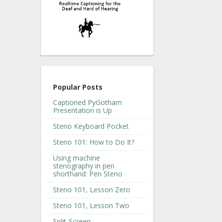
Popular Posts
Captioned PyGotham
Presentation is Up
Steno Keyboard Pocket
Steno 101: How to Do It?
Using machine
stenography in pen
shorthand: Pen Steno
Steno 101, Lesson Zero
Steno 101, Lesson Two
Split-Screen