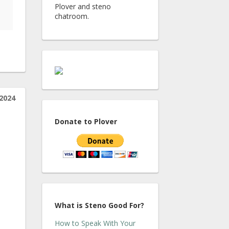
Plover and steno
chatroom.
2024
Donate to Plover
What is Steno Good For?
How to Speak With Your