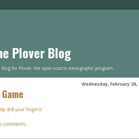
he Plover Blog
s blog for Plover, the open source stenographic program.
Wednesday, February 28, 
l Game
 drill your fingers!
o comments: