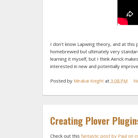
I don't know Lapwing theory, and at this 
homebrewed but ultimately very standard, m
learning it myself, but I think Aerick makes
interested in new and potentially improve
Posted by
Mirabai Knight
at
3:08 PM
N
Creating Plover Plugin
Check out this
fantastic post by Paul on 