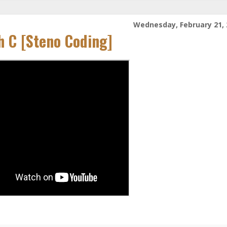
Wednesday, February 21, 
h C [Steno Coding]