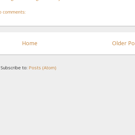
o comments:
Home
Older Po
Subscribe to:
Posts (Atom)