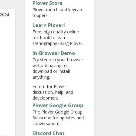
Plover Store
Plover merch and keycap
2024
toppers.
Learn Plover!
Free, high quality online
textbook to learn
stenography using Plover.
In-Browser Demo
Try steno in your browser
without having to
download or install
anything.
Forum for Plover
discussion, help, and
development.
Plover Google Group
The Plover Google Group.
Subscribe for updates and
conversation.
Discord Chat