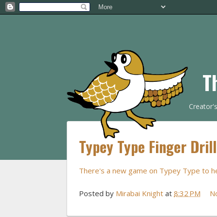
T
Creator'
Typey Type Finger Dril
There's a new game on Typey Type to help
Posted by
Mirabai Knight
at
8:32 PM
N