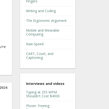
Fingers
Writing and Coding
The Ergonomic Argument
Mobile and Wearable
Computing
Raw Speed
u're
CART, Court, and
Captioning
Interviews and videos
2024
Typing at 255 WPM
Shouldn't Cost $4000
Plover: Freeing