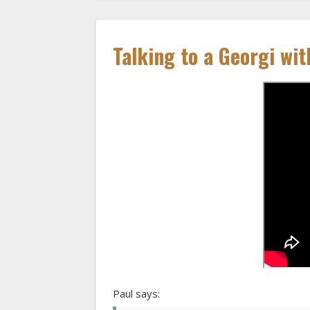
Talking to a Georgi wit
Paul says: