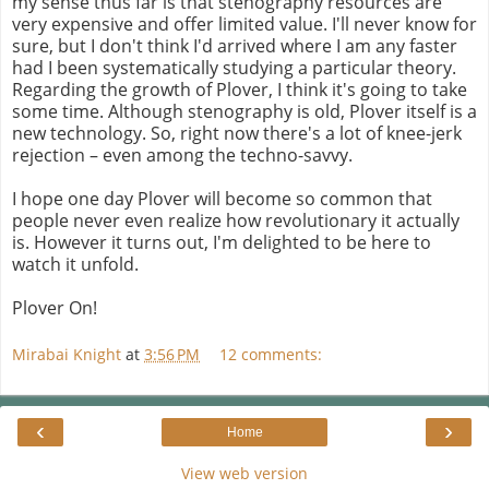
my sense thus far is that stenography resources are
very expensive and offer limited value. I'll never know for
sure, but I don't think I'd arrived where I am any faster
had I been systematically studying a particular theory.
Regarding the growth of Plover, I think it's going to take
some time. Although stenography is old, Plover itself is a
new technology. So, right now there's a lot of knee-jerk
rejection – even among the techno-savvy.
I hope one day Plover will become so common that
people never even realize how revolutionary it actually
is. However it turns out, I'm delighted to be here to
watch it unfold.
Plover On!
Mirabai Knight
at
3:56 PM
12 comments:
‹
›
Home
View web version