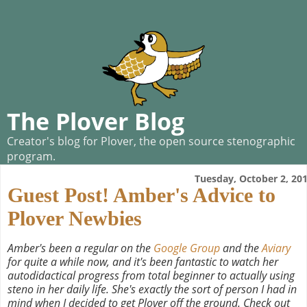
The Plover Blog
Creator's blog for Plover, the open source stenographic
program.
Tuesday, October 2, 20
Guest Post! Amber's Advice to
Plover Newbies
Amber's been a regular on the
Google Group
and the
Aviary
for quite a while now, and it's been fantastic to watch her
autodidactical progress from total beginner to actually using
steno in her daily life. She's exactly the sort of person I had in
mind when I decided to get Plover off the ground. Check out