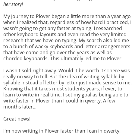
her story!
My journey to Plover began a little more than a year ago
when I realized that, regardless of how hard I practiced, I
wasn't going to get any faster at typing. I researched
other keyboard layouts and even read the very limited
research that we have on typing. My search also led me
to a bunch of wacky keyboards and letter arrangements
that have come and go over the years as well as
chorded keyboards. This ultimately led me to Plover.
I wasn't sold right away. Would it be worth it? There was
really no way to tell. But the idea of writing syllable by
syllable instead of letter by letter just made sense to me.
Knowing that it takes most students years, if ever, to
learn to write in real time, I set my goal as being able to
write faster in Plover than I could in qwerty. A few
months later...
Great news!
I'm now writing in Plover faster than I can in qwerty.