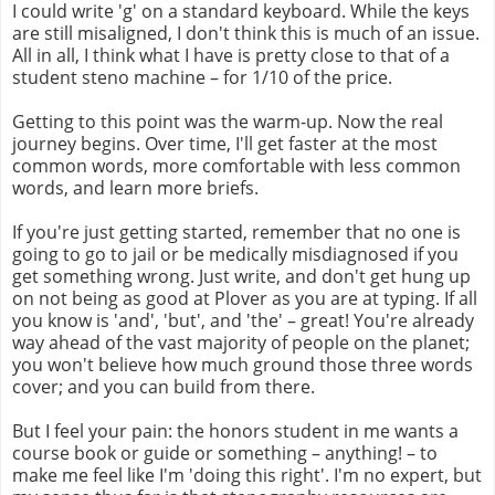
I could write 'g' on a standard keyboard. While the keys
are still misaligned, I don't think this is much of an issue.
All in all, I think what I have is pretty close to that of a
student steno machine – for 1/10 of the price.
Getting to this point was the warm-up. Now the real
journey begins. Over time, I'll get faster at the most
common words, more comfortable with less common
words, and learn more briefs.
If you're just getting started, remember that no one is
going to go to jail or be medically misdiagnosed if you
get something wrong. Just write, and don't get hung up
on not being as good at Plover as you are at typing. If all
you know is 'and', 'but', and 'the' – great! You're already
way ahead of the vast majority of people on the planet;
you won't believe how much ground those three words
cover; and you can build from there.
But I feel your pain: the honors student in me wants a
course book or guide or something – anything! – to
make me feel like I'm 'doing this right'. I'm no expert, but