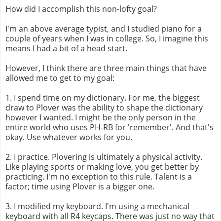
How did I accomplish this non-lofty goal?
I'm an above average typist, and I studied piano for a
couple of years when I was in college. So, I imagine this
means I had a bit of a head start.
However, I think there are three main things that have
allowed me to get to my goal:
1. I spend time on my dictionary. For me, the biggest
draw to Plover was the ability to shape the dictionary
however I wanted. I might be the only person in the
entire world who uses PH-RB for 'remember'. And that's
okay. Use whatever works for you.
2. I practice. Plovering is ultimately a physical activity.
Like playing sports or making love, you get better by
practicing. I'm no exception to this rule. Talent is a
factor; time using Plover is a bigger one.
3. I modified my keyboard. I'm using a mechanical
keyboard with all R4 keycaps. There was just no way that