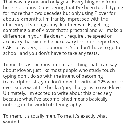
That was my one and only goal. Everything else from
here is a bonus. Considering that I've been touch typing
for more than two decades but only using Plover for
about six months, I'm frankly impressed with the
efficiency of stenography. In other words, getting
something out of Plover that's practical and will make a
difference in your life doesn't require the speed or
accuracy that would be necessary for court reporters,
CART providers, or captioners. You don't have to go to
school, and you don't have to take any tests.
To me, this is the most important thing that I can say
about Plover. Just like most people who study touch
typing don't do so with the intent of becoming
transcriptionists, you don't need to write at 225 wpm or
even know what the heck a 'jury charge' is to use Plover.
Ultimately, I'm excited to write about this precisely
because what I've accomplished means basically
nothing in the world of stenography.
To them, it's totally meh. To me, it's exactly what I
wanted.