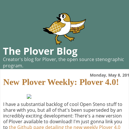
The Plover Blog
Creator's blog for Plover, the open source stenographic
program.
Monday, May 8, 20
New Plover Weekly: Plover 4.0!
I have a substantial backlog of cool Open Steno stuff to
share with you, but all of that's been superseded by an
incredibly exciting development: There's a new version
of Plover available to download! I'm just gonna link you
to
the Github page detailing the new weekly Plover 4.0