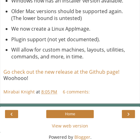
Windows now has an installer version available.
Older Mac versions should be supported again.
(The lower bound is untested)
We now create a Linux AppImage.
Plugin support (not yet documented).
Will allow for custom machines, layouts, utilities,
commands, and more, in time.
Go check out the new release at the Github page!
Woohooo!
Mirabai Knight
at
8:05 PM
6 comments:
‹
›
Home
View web version
Powered by
Blogger
.