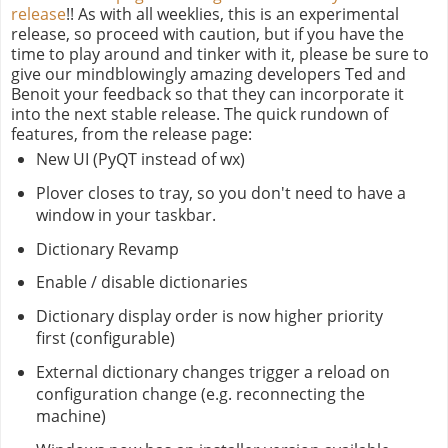
release
!! As with all weeklies, this is an experimental
release, so proceed with caution, but if you have the
time to play around and tinker with it, please be sure to
give our mindblowingly amazing developers Ted and
Benoit your feedback so that they can incorporate it
into the next stable release. The quick rundown of
features, from the release page:
New UI (PyQT instead of wx)
Plover closes to tray, so you don't need to have a
window in your taskbar.
Dictionary Revamp
Enable / disable dictionaries
Dictionary display order is now higher priority
first (configurable)
External dictionary changes trigger a reload on
configuration change (e.g. reconnecting the
machine)