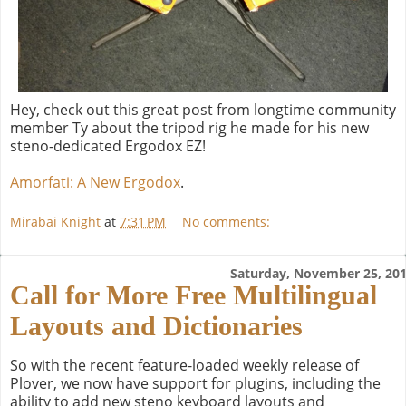
Hey, check out this great post from longtime community
member Ty about the tripod rig he made for his new
steno-dedicated Ergodox EZ!
Amorfati: A New Ergodox
.
Mirabai Knight
at
7:31 PM
No comments:
Saturday, November 25, 20
Call for More Free Multilingual
Layouts and Dictionaries
So with the recent feature-loaded weekly release of
Plover, we now have support for plugins, including the
ability to add new steno keyboard layouts and