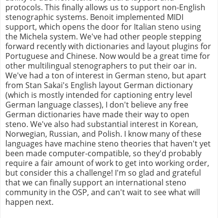
protocols. This finally allows us to support non-English
stenographic systems. Benoit implemented MIDI
support, which opens the door for Italian steno using
the Michela system. We've had other people stepping
forward recently with dictionaries and layout plugins for
Portuguese and Chinese. Now would be a great time for
other multilingual stenographers to put their oar in.
We've had a ton of interest in German steno, but apart
from Stan Sakai's English layout German dictionary
(which is mostly intended for captioning entry level
German language classes), I don't believe any free
German dictionaries have made their way to open
steno. We've also had substantial interest in Korean,
Norwegian, Russian, and Polish. I know many of these
languages have machine steno theories that haven't yet
been made computer-compatible, so they'd probably
require a fair amount of work to get into working order,
but consider this a challenge! I'm so glad and grateful
that we can finally support an international steno
community in the OSP, and can't wait to see what will
happen next.