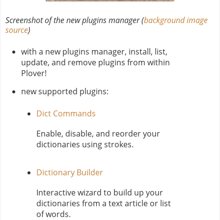
Screenshot of the new plugins manager (
background image
source
)
with a new plugins manager, install, list,
update, and remove plugins from within
Plover!
new supported plugins:
Dict Commands
Enable, disable, and reorder your
dictionaries using strokes.
Dictionary Builder
Interactive wizard to build up your
dictionaries from a text article or list
of words.