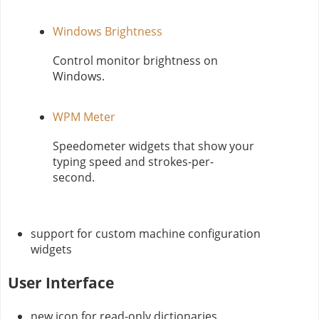
Windows Brightness
Control monitor brightness on
Windows.
WPM Meter
Speedometer widgets that show your
typing speed and strokes-per-
second.
support for custom machine configuration
widgets
User Interface
new icon for read-only dictionaries