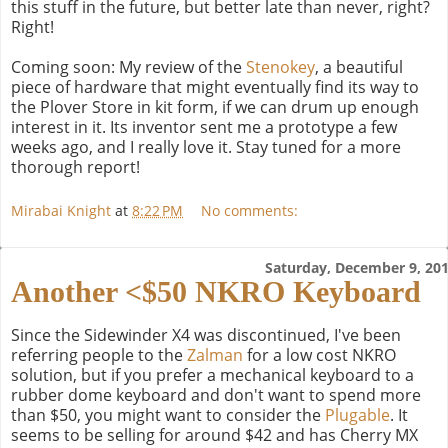
this stuff in the future, but better late than never, right?
Right!
Coming soon: My review of the
Stenokey
, a beautiful
piece of hardware that might eventually find its way to
the Plover Store in kit form, if we can drum up enough
interest in it. Its inventor sent me a prototype a few
weeks ago, and I really love it. Stay tuned for a more
thorough report!
Mirabai Knight
at
8:22 PM
No comments:
Saturday, December 9, 20
Another <$50 NKRO Keyboard
Since the Sidewinder X4 was discontinued, I've been
referring people to the
Zalman
for a low cost NKRO
solution, but if you prefer a mechanical keyboard to a
rubber dome keyboard and don't want to spend more
than $50, you might want to consider the
Plugable
. It
seems to be selling for around $42 and has Cherry MX