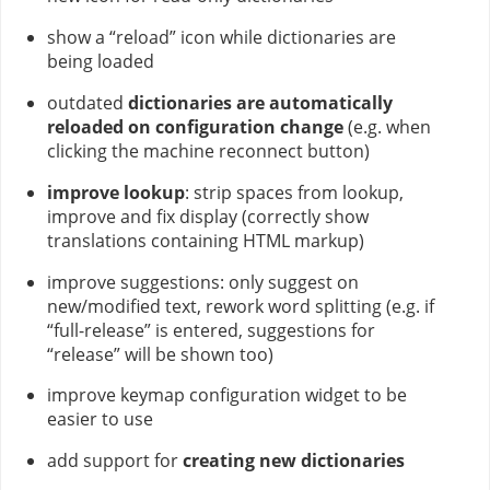
show a “reload” icon while dictionaries are
being loaded
outdated
dictionaries are automatically
reloaded on configuration change
(e.g. when
clicking the machine reconnect button)
improve lookup
: strip spaces from lookup,
improve and fix display (correctly show
translations containing HTML markup)
improve suggestions: only suggest on
new/modified text, rework word splitting (e.g. if
“full-release” is entered, suggestions for
“release” will be shown too)
improve keymap configuration widget to be
easier to use
add support for
creating new dictionaries