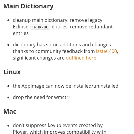
Main Dictionary
cleanup main dictionary: remove legacy
Eclipse
entries, remove redundant
TPHR-BG
entries
dictionary has some additions and changes
thanks to community feedback from
issue 400
,
significant changes are
outlined here
.
Linux
the AppImage can now be installed/uninstalled
drop the need for wmctrl
Mac
don’t suppress keyup events created by
Plover, which improves compatibility with