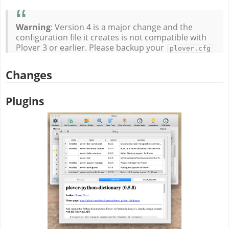
Warning
: Version 4 is a major change and the
configuration file it creates is not compatible with
Plover 3 or earlier. Please backup your
plover.cfg
Changes
Plugins