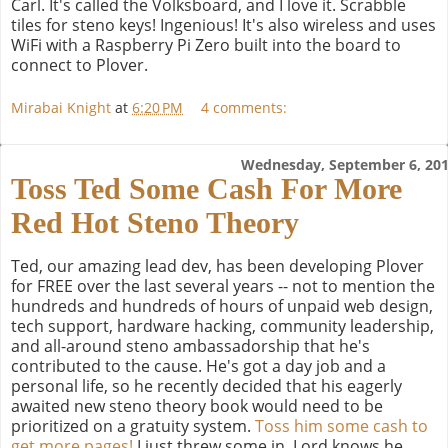
Carl. It's called the Volksboard, and I love it. Scrabble
tiles for steno keys! Ingenious! It's also wireless and uses
WiFi with a Raspberry Pi Zero built into the board to
connect to Plover.
Mirabai Knight
at
6:20 PM
4 comments:
Wednesday, September 6, 20
Toss Ted Some Cash For More
Red Hot Steno Theory
Ted, our amazing lead dev, has been developing Plover
for FREE over the last several years -- not to mention the
hundreds and hundreds of hours of unpaid web design,
tech support, hardware hacking, community leadership,
and all-around steno ambassadorship that he's
contributed to the cause. He's got a day job and a
personal life, so he recently decided that his eagerly
awaited new steno theory book would need to be
prioritized on a gratuity system.
Toss him some cash to
get more pages!
I just threw some in. Lord knows he