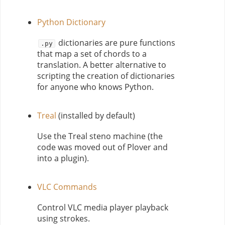
Python Dictionary
dictionaries are pure functions
.py
that map a set of chords to a
translation. A better alternative to
scripting the creation of dictionaries
for anyone who knows Python.
Treal
(installed by default)
Use the Treal steno machine (the
code was moved out of Plover and
into a plugin).
VLC Commands
Control VLC media player playback
using strokes.