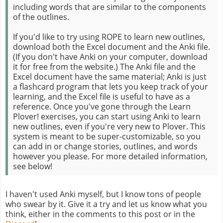
including words that are similar to the components
of the outlines.
If you'd like to try using ROPE to learn new outlines,
download both the Excel document and the Anki file.
(If you don't have Anki on your computer, download
it for free from the website.) The Anki file and the
Excel document have the same material; Anki is just
a flashcard program that lets you keep track of your
learning, and the Excel file is useful to have as a
reference. Once you've gone through the Learn
Plover! exercises, you can start using Anki to learn
new outlines, even if you're very new to Plover. This
system is meant to be super-customizable, so you
can add in or change stories, outlines, and words
however you please. For more detailed information,
see below!
I haven't used Anki myself, but I know tons of people
who swear by it. Give it a try and let us know what you
think, either in the comments to this post or in the