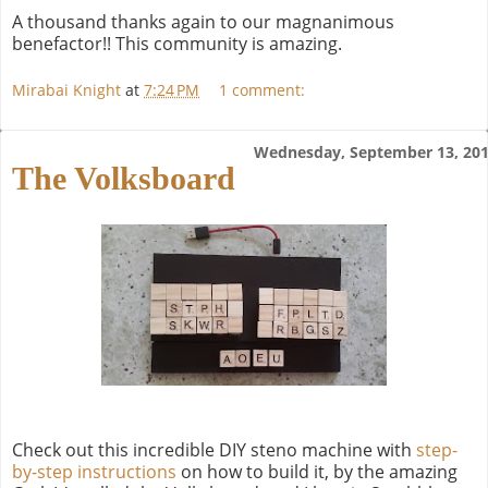
A thousand thanks again to our magnanimous
benefactor!! This community is amazing.
Mirabai Knight
at
7:24 PM
1 comment:
Wednesday, September 13, 20
The Volksboard
Check out this incredible DIY steno machine with
step-
by-step instructions
on how to build it, by the amazing