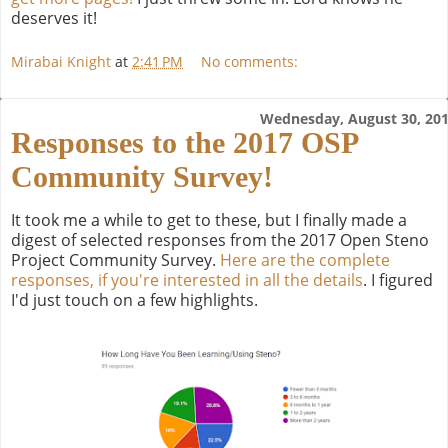
deserves it!
Mirabai Knight
at
2:41 PM
No comments:
Wednesday, August 30, 20
Responses to the 2017 OSP
Community Survey!
It took me a while to get to these, but I finally made a
digest of selected responses from the 2017 Open Steno
Project Community Survey.
Here are the complete
responses, if you're interested in all the details
. I figured
I'd just touch on a few highlights.