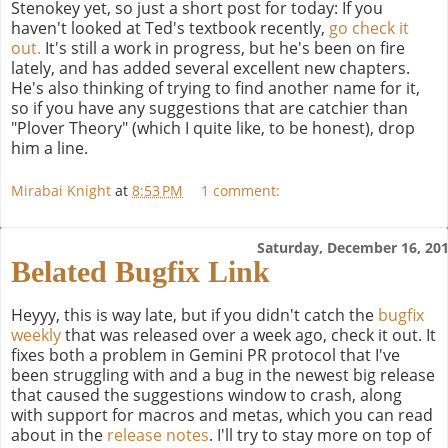
Stenokey yet, so just a short post for today: If you
haven't looked at Ted's textbook recently,
go check it
out.
It's still a work in progress, but he's been on fire
lately, and has added several excellent new chapters.
He's also thinking of trying to find another name for it,
so if you have any suggestions that are catchier than
"Plover Theory" (which I quite like, to be honest), drop
him a line.
Mirabai Knight
at
8:53 PM
1 comment:
Saturday, December 16, 20
Belated Bugfix Link
Heyyy, this is way late, but if you didn't catch the
bugfix
weekly
that was released over a week ago, check it out. It
fixes both a problem in Gemini PR protocol that I've
been struggling with and a bug in the newest big release
that caused the suggestions window to crash, along
with support for macros and metas, which you can read
about in the
release notes
. I'll try to stay more on top of