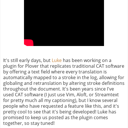
It's still early days, but
Luke
has been working on a
plugin for Plover that replicates traditional CAT software
by offering a text field where every translation is
automatically mapped to a stroke in the log, allowing for
globaling and retranslation by altering stroke definitions
throughout the document. It's been years since I've
used CAT software (I just use Vim, Aloft, or Streamtext
for pretty much all my captioning), but I know several
people who have requested a feature like this, and it's
pretty cool to see that it's being developed! Luke has
promised to keep us posted as the plugin comes
together, so stay tuned!