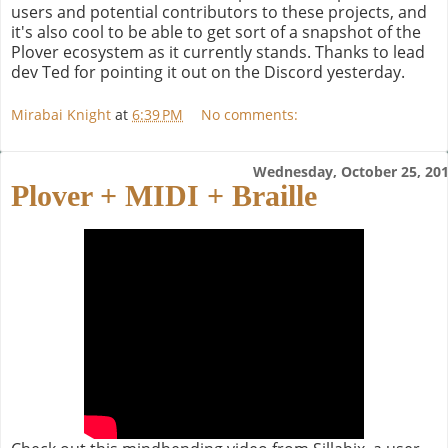
users and potential contributors to these projects, and
it's also cool to be able to get sort of a snapshot of the
Plover ecosystem as it currently stands. Thanks to lead
dev Ted for pointing it out on the Discord yesterday.
Mirabai Knight
at
6:39 PM
No comments:
Wednesday, October 25, 20
Plover + MIDI + Braille