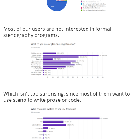
Most of our users are not interested in formal
stenography programs.
Which isn't too surprising, since most of them want to
use steno to write prose or code.