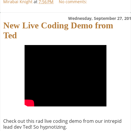
Mirabai Knight
at
7:56 PM
No comments:
Wednesday, September 27, 20
New Live Coding Demo from
Ted
Check out this rad live coding demo from our intrepid
lead dev Ted! So hypnotizing.