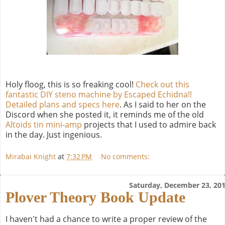
Holy floog, this is so freaking cool!
Check out this
fantastic DIY steno machine by Escaped Echidna!!
Detailed plans and specs here
. As I said to her on the
Discord when she posted it, it reminds me of the old
Altoids tin mini-amp
projects that I used to admire back
in the day. Just ingenious.
Mirabai Knight
at
7:32 PM
No comments:
Saturday, December 23, 20
Plover Theory Book Update
I haven't had a chance to write a proper review of the