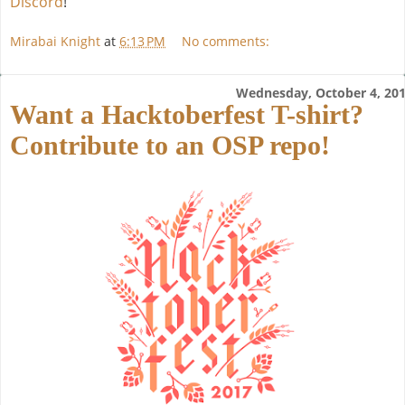
Discord
!
Mirabai Knight
at
6:13 PM
No comments:
Wednesday, October 4, 20
Want a Hacktoberfest T-shirt?
Contribute to an OSP repo!