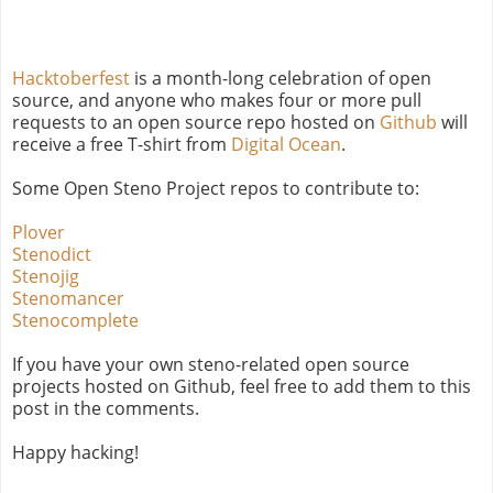
Hacktoberfest
is a month-long celebration of open
source, and anyone who makes four or more pull
requests to an open source repo hosted on
Github
will
receive a free T-shirt from
Digital Ocean
.
Some Open Steno Project repos to contribute to:
Plover
Stenodict
Stenojig
Stenomancer
Stenocomplete
If you have your own steno-related open source
projects hosted on Github, feel free to add them to this
post in the comments.
Happy hacking!