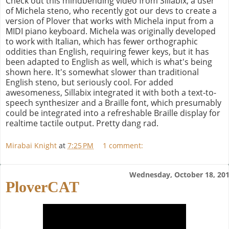
Check out this mindbending video from Sillabix, a user
of Michela steno, who recently got our devs to create a
version of Plover that works with Michela input from a
MIDI piano keyboard. Michela was originally developed
to work with Italian, which has fewer orthographic
oddities than English, requiring fewer keys, but it has
been adapted to English as well, which is what's being
shown here. It's somewhat slower than traditional
English steno, but seriously cool. For added
awesomeness, Sillabix integrated it with both a text-to-
speech synthesizer and a Braille font, which presumably
could be integrated into a refreshable Braille display for
realtime tactile output. Pretty dang rad.
Mirabai Knight
at
7:25 PM
1 comment:
Wednesday, October 18, 20
PloverCAT