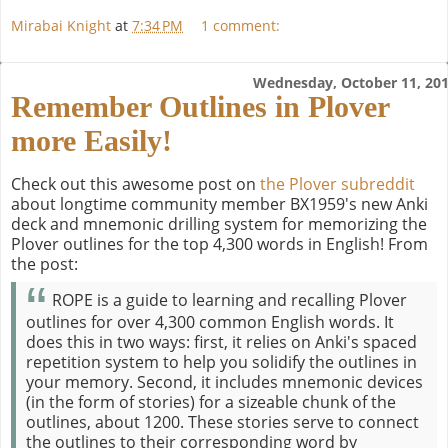
Mirabai Knight
at
7:34 PM
1 comment:
Wednesday, October 11, 20
Remember Outlines in Plover
more Easily!
Check out this awesome post on
the Plover subreddit
about longtime community member BX1959's new Anki
deck and mnemonic drilling system for memorizing the
Plover outlines for the top 4,300 words in English! From
the post:
ROPE is a guide to learning and recalling Plover
outlines for over 4,300 common English words. It
does this in two ways: first, it relies on Anki's spaced
repetition system to help you solidify the outlines in
your memory. Second, it includes mnemonic devices
(in the form of stories) for a sizeable chunk of the
outlines, about 1200. These stories serve to connect
the outlines to their corresponding word by