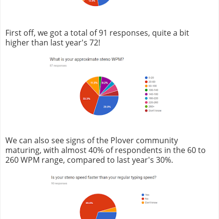
First off, we got a total of 91 responses, quite a bit
higher than last year's 72!
We can also see signs of the Plover community
maturing, with almost 40% of respondents in the 60 to
260 WPM range, compared to last year's 30%.