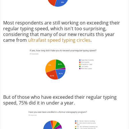
Most respondents are still working on exceeding their
regular typing speed, which isn't too surprising,
considering that many of our new recruits this year
came from
ultrafast speed typing circles
.
But of those who have exceeded their regular typing
speed, 75% did it in under a year.