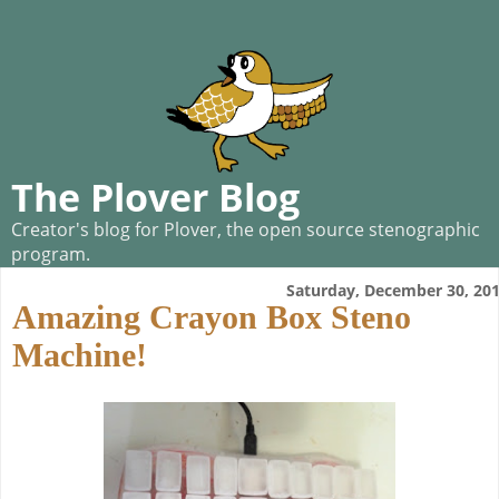
The Plover Blog
Creator's blog for Plover, the open source stenographic
program.
Saturday, December 30, 20
Amazing Crayon Box Steno
Machine!