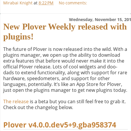
Mirabai Knight
at
8:22 PM
No comments:
Wednesday, November 15, 20
New Plover Weekly released with
plugins!
The future of Plover is now released into the wild. With a
plugins manager, we open up the ability to download
extra features that before would never make it into the
official Plover release. Lots of cool widgets and doo-
dads to extend functionality, along with support for rare
hardware, speedometers, and support for other
languages, potentially. It’s like an App Store for Plover,
just open the plugins manager to get new plugins today.
The release
is a beta but you can still feel free to grab it.
Check out the changelog below.
Plover v4.0.0.dev5+9.gba958374