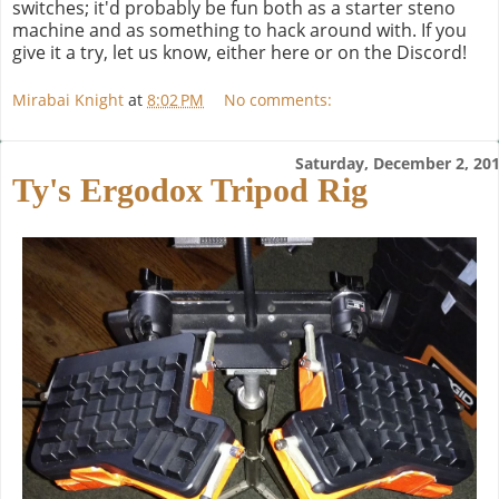
switches; it'd probably be fun both as a starter steno
machine and as something to hack around with. If you
give it a try, let us know, either here or on the Discord!
Mirabai Knight
at
8:02 PM
No comments:
Saturday, December 2, 20
Ty's Ergodox Tripod Rig