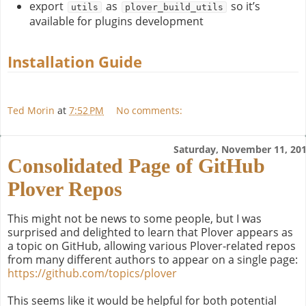
export
as
so it’s
utils
plover_build_utils
available for plugins development
Installation Guide
Ted Morin
at
7:52 PM
No comments:
Saturday, November 11, 20
Consolidated Page of GitHub
Plover Repos
This might not be news to some people, but I was
surprised and delighted to learn that Plover appears as
a topic on GitHub, allowing various Plover-related repos
from many different authors to appear on a single page:
https://github.com/topics/plover
This seems like it would be helpful for both potential