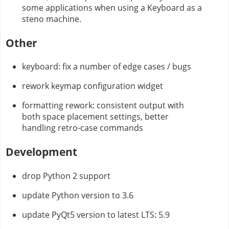
some applications when using a Keyboard as a
steno machine.
Other
keyboard: fix a number of edge cases / bugs
rework keymap configuration widget
formatting rework: consistent output with
both space placement settings, better
handling retro-case commands
Development
drop Python 2 support
update Python version to 3.6
update PyQt5 version to latest LTS: 5.9