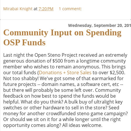
Mirabai Knight
at
7:20 PM
1 comment:
Wednesday, September 20, 20
Community Input on Spending
OSP Funds
Last night the Open Steno Project received an extremely
generous donation of $500 from a longtime community
member who wishes to remain anonymous. This brings
our total funds (
Donations + Store Sales
to over $2,500.
Not too shabby! We've got some of that earmarked for
future projects -- domain names, a software cert, etc --
but there will probably be some left over. Community
feedback on how best to spend the funds would be
helpful. What do you think? A bulk buy of ultralight key
switches or other hardware to sell in the store? Seed
money for another crowdfunded steno game campaign?
Or should we sit on it for a while longer until the right
opportunity comes along? All ideas welcome.