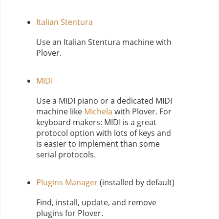
Italian Stentura
Use an Italian Stentura machine with
Plover.
MIDI
Use a MIDI piano or a dedicated MIDI
machine like
Michela
with Plover. For
keyboard makers: MIDI is a great
protocol option with lots of keys and
is easier to implement than some
serial protocols.
Plugins Manager
(installed by default)
Find, install, update, and remove
plugins for Plover.