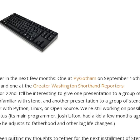
ver in the next few months: One at
PyGotham
on September 16th
, and one at the
Greater Washington Shorthand Reporters
 22nd. It'll be interesting to give one presentation to a group o
amiliar with steno, and another presentation to a group of sten
r with Python, Linux, or Open Source. We're still working on possi
iatus (its main programmer, Josh Lifton, had a kid a few months ag
e he adjusts to fatherhood and other big life changes.)
 been putting my thoughts together for the next installment of Ste