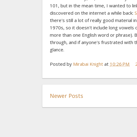
101, but in the mean time, I wanted to l
discovered on the internet a while back:
S
there's still a lot of really good material 
1970s, so it doesn't include long vowels 
more than one English word or phrase). 
through, and if anyone's frustrated with 
glance.
Posted by
Mirabai Knight
at
10:26 PM
Newer Posts