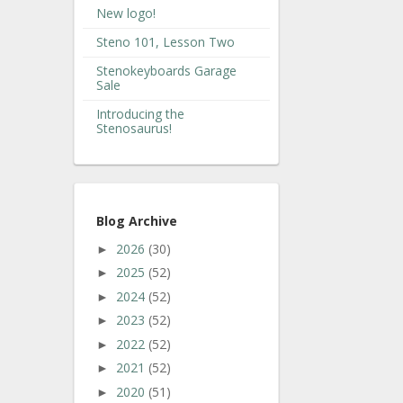
New logo!
Steno 101, Lesson Two
Stenokeyboards Garage
Sale
Introducing the
Stenosaurus!
Blog Archive
2026
(30)
►
2025
(52)
►
2024
(52)
►
2023
(52)
►
2022
(52)
►
2021
(52)
►
2020
(51)
►