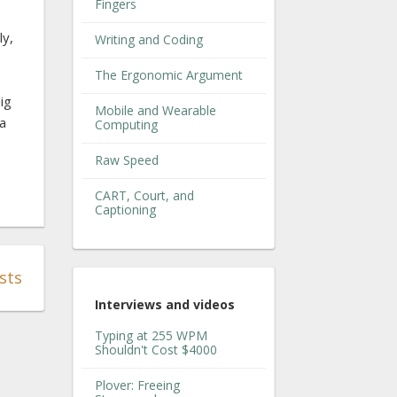
Fingers
ly,
Writing and Coding
The Ergonomic Argument
o
ig
Mobile and Wearable
 a
Computing
Raw Speed
CART, Court, and
Captioning
sts
Interviews and videos
Typing at 255 WPM
Shouldn't Cost $4000
Plover: Freeing