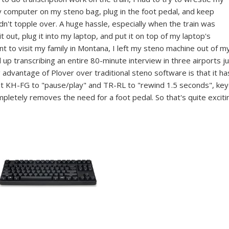
y computer on my steno bag, plug in the foot pedal, and keep
idn't topple over. A huge hassle, especially when the train was
t out, plug it into my laptop, and put it on top of my laptop's
t to visit my family in Montana, I left my steno machine out of m
up transcribing an entire 80-minute interview in three airports j
advantage of Plover over traditional steno software is that it ha
set KH-FG to "pause/play" and TR-RL to "rewind 1.5 seconds", ke
letely removes the need for a foot pedal. So that's quite exciti