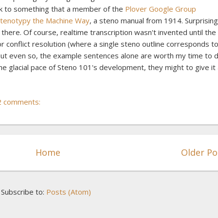
ink to something that a member of the
Plover Google Group
tenotypy the Machine Way
, a steno manual from 1914. Surprising
in there. Of course, realtime transcription wasn't invented until the
or conflict resolution (where a single steno outline corresponds t
But even so, the example sentences alone are worth my time to d
the glacial pace of Steno 101's development, they might to give it
2 comments:
Home
Older Po
Subscribe to:
Posts (Atom)