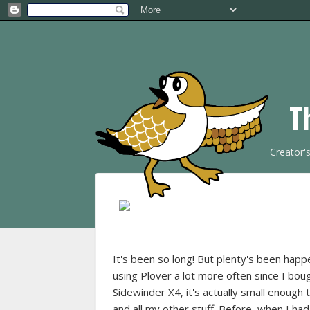
T
Creator'
It's been so long! But plenty's been happ
using Plover a lot more often since I bou
Sidewinder X4, it's actually small enough
and all my other stuff. Before, when I had