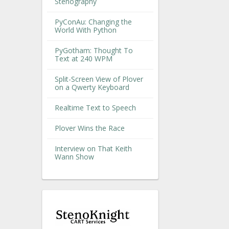
Stenography
PyConAu: Changing the
World With Python
PyGotham: Thought To
Text at 240 WPM
Split-Screen View of Plover
on a Qwerty Keyboard
Realtime Text to Speech
Plover Wins the Race
Interview on That Keith
Wann Show