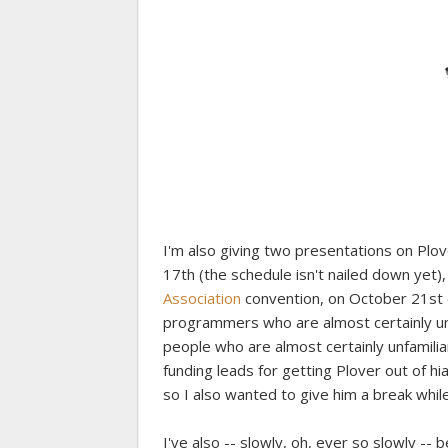
I'm also giving two presentations on Plo
17th (the schedule isn't nailed down yet)
Association
convention, on October 21st or
programmers who are almost certainly unf
people who are almost certainly unfamilia
funding leads for getting Plover out of h
so I also wanted to give him a break whil
I've also -- slowly, oh, ever so slowly --