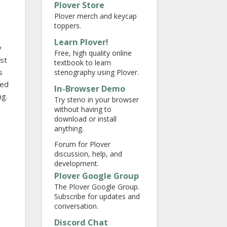
Plover Store
Plover merch and keycap
toppers.
Learn Plover!
y
Free, high quality online
ust
textbook to learn
s
stenography using Plover.
yed
In-Browser Demo
ng.
Try steno in your browser
without having to
download or install
anything.
Forum for Plover
discussion, help, and
development.
Plover Google Group
The Plover Google Group.
Subscribe for updates and
conversation.
Discord Chat