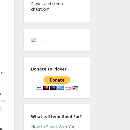
Plover and steno
chatroom.
Donate to Plover
 or
f
o
ble
o,
What is Steno Good For?
How to Speak With Your
no