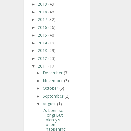
2019
(49)
►
2018
(46)
►
2017
(32)
►
2016
(26)
►
2015
(40)
►
2014
(19)
►
2013
(29)
►
2012
(23)
►
2011
(17)
▼
December
(3)
►
November
(3)
►
October
(5)
►
September
(2)
►
August
(1)
▼
It's been so
long! But
plenty's
been
happening