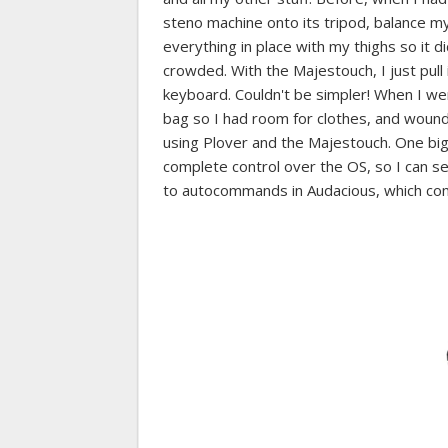
steno machine onto its tripod, balance m
everything in place with my thighs so it d
crowded. With the Majestouch, I just pull i
keyboard. Couldn't be simpler! When I wen
bag so I had room for clothes, and wound 
using Plover and the Majestouch. One big 
complete control over the OS, so I can 
to autocommands in Audacious, which comp