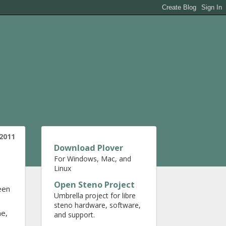
2011
Download Plover
For Windows, Mac, and
Linux
Open Steno Project
een
Umbrella project for libre
steno hardware, software,
ne,
and support.