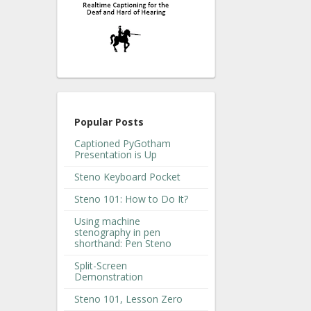
Popular Posts
Captioned PyGotham
Presentation is Up
Steno Keyboard Pocket
Steno 101: How to Do It?
Using machine
stenography in pen
shorthand: Pen Steno
Split-Screen
Demonstration
Steno 101, Lesson Zero