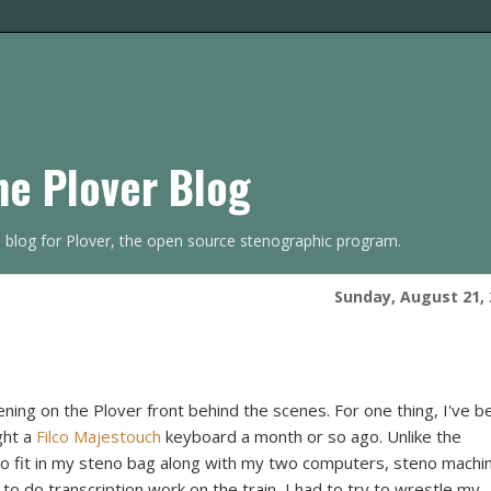
he Plover Blog
s blog for Plover, the open source stenographic program.
Sunday, August 21, 
ening on the Plover front behind the scenes. For one thing, I've b
ght a
Filco Majestouch
keyboard a month or so ago. Unlike the
 to fit in my steno bag along with my two computers, steno machi
 to do transcription work on the train, I had to try to wrestle my