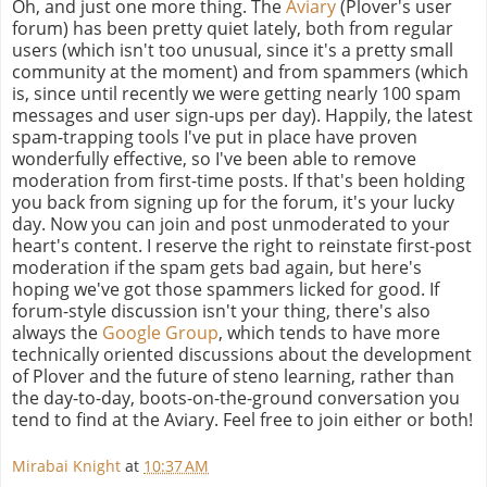
Oh, and just one more thing. The
Aviary
(Plover's user
forum) has been pretty quiet lately, both from regular
users (which isn't too unusual, since it's a pretty small
community at the moment) and from spammers (which
is, since until recently we were getting nearly 100 spam
messages and user sign-ups per day). Happily, the latest
spam-trapping tools I've put in place have proven
wonderfully effective, so I've been able to remove
moderation from first-time posts. If that's been holding
you back from signing up for the forum, it's your lucky
day. Now you can join and post unmoderated to your
heart's content. I reserve the right to reinstate first-post
moderation if the spam gets bad again, but here's
hoping we've got those spammers licked for good. If
forum-style discussion isn't your thing, there's also
always the
Google Group
, which tends to have more
technically oriented discussions about the development
of Plover and the future of steno learning, rather than
the day-to-day, boots-on-the-ground conversation you
tend to find at the Aviary. Feel free to join either or both!
Mirabai Knight
at
10:37 AM