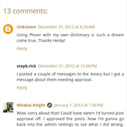
13 comments:
Unknown
December 31, 2012 at 8:35 AM
Using Plover with my own dictionary is such a dream
come true. Thanks Hesky!
Reply
stepb.rick
December 31, 2012 at 12:09 PM
I posted a couple of messages to the Aviary but I got a
message about them needing approval.
Reply
Mirabai Knight
January 1, 2013 at 1:56 PM
Wow, sorry about that! Could have sworn I'd turned post
approval off. I approved the posts. Now I'm gonna go
back into the admin settings to see what I did wrong.