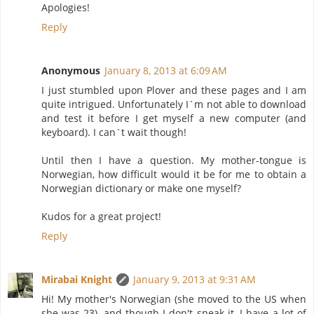
Apologies!
Reply
Anonymous
January 8, 2013 at 6:09 AM
I just stumbled upon Plover and these pages and I am
quite intrigued. Unfortunately I`m not able to download
and test it before I get myself a new computer (and
keyboard). I can`t wait though!
Until then I have a question. My mother-tongue is
Norwegian, how difficult would it be for me to obtain a
Norwegian dictionary or make one myself?
Kudos for a great project!
Reply
Mirabai Knight
January 9, 2013 at 9:31 AM
Hi! My mother's Norwegian (she moved to the US when
she was 23), and though I don't speak it, I have a lot of