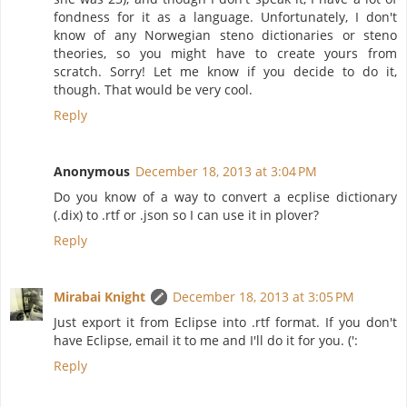
fondness for it as a language. Unfortunately, I don't
know of any Norwegian steno dictionaries or steno
theories, so you might have to create yours from
scratch. Sorry! Let me know if you decide to do it,
though. That would be very cool.
Reply
Anonymous
December 18, 2013 at 3:04 PM
Do you know of a way to convert a ecplise dictionary
(.dix) to .rtf or .json so I can use it in plover?
Reply
Mirabai Knight
December 18, 2013 at 3:05 PM
Just export it from Eclipse into .rtf format. If you don't
have Eclipse, email it to me and I'll do it for you. (':
Reply