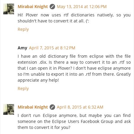
Mirabai Knight
May 13, 2014 at 12:06 PM
Hi! Plover now uses rtf dictionaries natively, so you
shouldn't have to convert it at all. (':
Reply
Amy
April 7, 2015 at 8:12 PM
I have an old dictionary file from eclipse with the file
extension .dix. Is there a way to convert it to an .rtf so
that I can open it in Plover? I don't have eclipse anymore
so I'm unable to export it into an .rtf from there. Greatly
appreciate any help!
Reply
Mirabai Knight
April 8, 2015 at 6:32 AM
I don't run Eclipse anymore, but maybe you can find
someone on the Eclipse Users Facebook Group and ask
them to convert it for you?