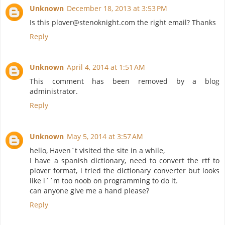
Unknown
December 18, 2013 at 3:53 PM
Is this plover@stenoknight.com the right email? Thanks
Reply
Unknown
April 4, 2014 at 1:51 AM
This comment has been removed by a blog
administrator.
Reply
Unknown
May 5, 2014 at 3:57 AM
hello, Haven´t visited the site in a while,
I have a spanish dictionary, need to convert the rtf to
plover format, i tried the dictionary converter but looks
like i´´m too noob on programming to do it.
can anyone give me a hand please?
Reply