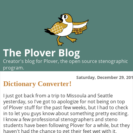
The Plover Blog
Creator's blog for Plover, the open source stenographic
program.
Saturday, December 29, 20
Dictionary Converter!
I just got back from a trip to Missoula and Seattle
yesterday, so I've got to apologize for not being on top
of Plover stuff for the past few weeks, but I had to check
in to let you guys know about something pretty exciting.
I know a few professional stenographers and steno
students have been following Plover for a while, but they
haven't had the chance to get their feet wet with it,