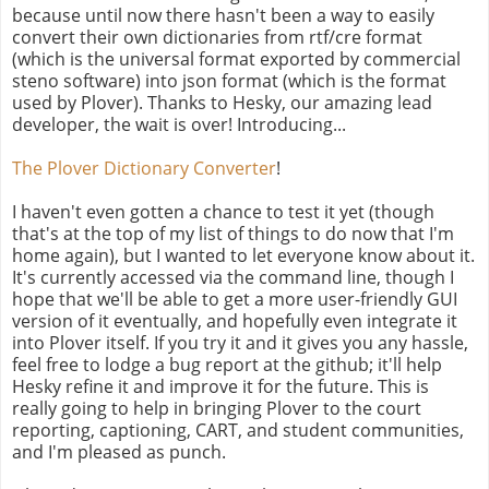
because until now there hasn't been a way to easily
convert their own dictionaries from rtf/cre format
(which is the universal format exported by commercial
steno software) into json format (which is the format
used by Plover). Thanks to Hesky, our amazing lead
developer, the wait is over! Introducing...
The Plover Dictionary Converter
!
I haven't even gotten a chance to test it yet (though
that's at the top of my list of things to do now that I'm
home again), but I wanted to let everyone know about it.
It's currently accessed via the command line, though I
hope that we'll be able to get a more user-friendly GUI
version of it eventually, and hopefully even integrate it
into Plover itself. If you try it and it gives you any hassle,
feel free to lodge a bug report at the github; it'll help
Hesky refine it and improve it for the future. This is
really going to help in bringing Plover to the court
reporting, captioning, CART, and student communities,
and I'm pleased as punch.