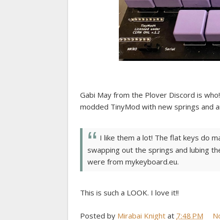
Gabi May from the Plover Discord is who! 
modded TinyMod with new springs and am
I like them a lot! The flat keys do 
swapping out the springs and lubing the 
were from mykeyboard.eu.
This is such a LOOK. I love it!!
Posted by
Mirabai Knight
at
7:48 PM
N