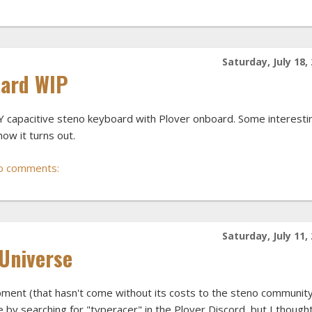
Saturday, July 18,
oard WIP
Y capacitive steno keyboard with Plover onboard. Some interesti
how it turns out.
o comments:
Saturday, July 11,
 Universe
ment (that hasn't come without its costs to the steno community
 by searching for "typeracer" in the Plover Discord, but I thought