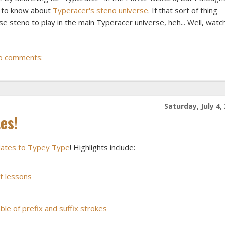
e to know about
Typeracer's steno universe
. If that sort of thing
 use steno to play in the main Typeracer universe, heh... Well, watc
o comments:
Saturday, July 4,
es!
pdates to Typey Type
! Highlights include:
t lessons
ble of prefix and suffix strokes