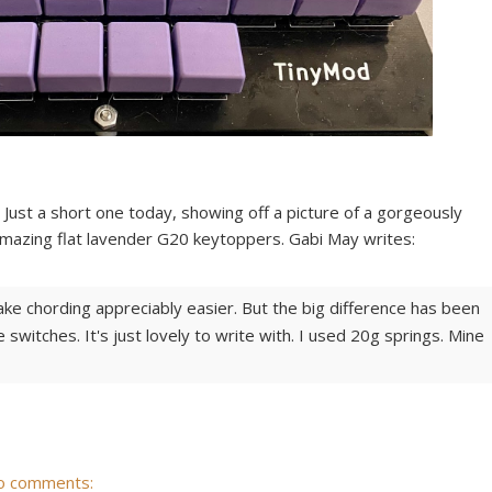
Just a short one today, showing off a picture of a gorgeously
azing flat lavender G20 keytoppers. Gabi May writes:
make chording appreciably easier. But the big difference has been
switches. It's just lovely to write with. I used 20g springs. Mine
o comments: