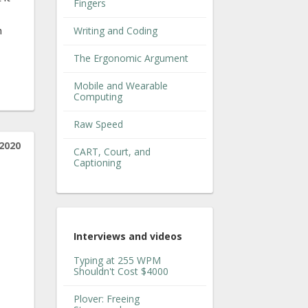
Fingers
h
Writing and Coding
The Ergonomic Argument
Mobile and Wearable
Computing
Raw Speed
 2020
CART, Court, and
Captioning
Interviews and videos
Typing at 255 WPM
Shouldn't Cost $4000
Plover: Freeing