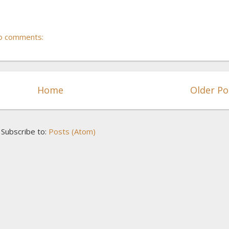
o comments:
Home
Older Po
Subscribe to:
Posts (Atom)