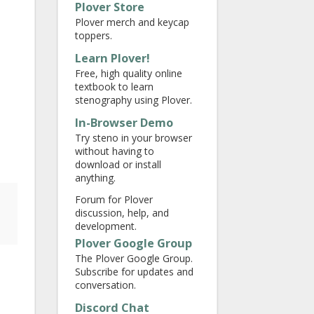
Plover Store
Plover merch and keycap
toppers.
Learn Plover!
Free, high quality online
textbook to learn
stenography using Plover.
In-Browser Demo
Try steno in your browser
without having to
download or install
anything.
Forum for Plover
discussion, help, and
development.
Plover Google Group
The Plover Google Group.
Subscribe for updates and
conversation.
Discord Chat