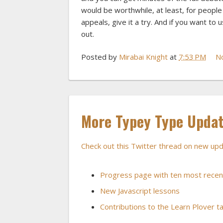
would be worthwhile, at least, for peopl
appeals, give it a try. And if you want to
out.
Posted by
Mirabai Knight
at
7:53 PM
N
More Typey Type Updat
Check out this Twitter thread on new u
Progress page with ten most recen
New Javascript lessons
Contributions to the Learn Plover ta