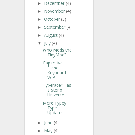
December
(4)
►
November
(4)
►
October
(5)
►
September
(4)
►
August
(4)
►
July
(4)
▼
Who Mods the
TinyMod?
Capacitive
Steno
Keyboard
WIP
Typeracer Has
a Steno
Universe
More Typey
Type
Updates!
June
(4)
►
May
(4)
►