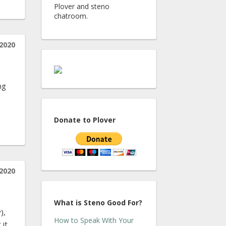
Plover and steno
chatroom.
 2020
ng
Donate to Plover
 2020
What is Steno Good For?
),
How to Speak With Your
 it