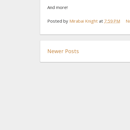
And more!
Posted by
Mirabai Knight
at
7:59 PM
N
Newer Posts