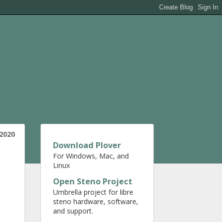
 2020
Download Plover
For Windows, Mac, and
Linux
Open Steno Project
Umbrella project for libre
steno hardware, software,
and support.