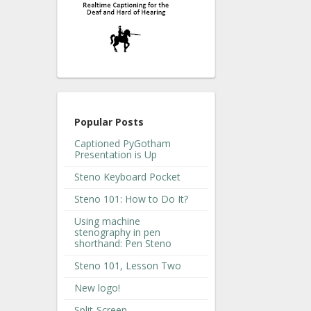
Popular Posts
Captioned PyGotham
Presentation is Up
Steno Keyboard Pocket
Steno 101: How to Do It?
Using machine
stenography in pen
shorthand: Pen Steno
Steno 101, Lesson Two
New logo!
Split-Screen