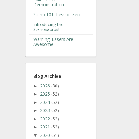
Demonstration
Steno 101, Lesson Zero
Introducing the
Stenosaurus!
Warning: Lasers Are
Awesome
Blog Archive
2026
(30)
►
2025
(52)
►
2024
(52)
►
2023
(52)
►
2022
(52)
►
2021
(52)
►
2020
(51)
▼