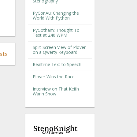
Stenography
PyConAu: Changing the
World With Python
PyGotham: Thought To
Text at 240 WPM
Split-Screen View of Plover
on a Qwerty Keyboard
sts
Realtime Text to Speech
Plover Wins the Race
Interview on That Keith
Wann Show