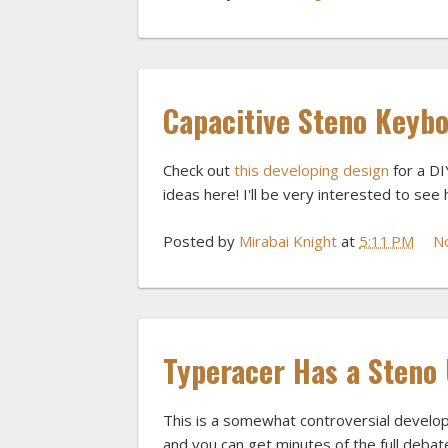
Capacitive Steno Keyb
Check out
this developing design
for a DI
ideas here! I'll be very interested to see 
Posted by
Mirabai Knight
at
5:11 PM
N
Typeracer Has a Steno
This is a somewhat controversial develop
and you can get minutes of the full debate