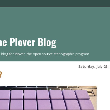
he Plover Blog
s blog for Plover, the open source stenographic program.
Saturday, July 25,
?