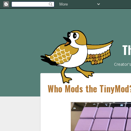
T
Creator'
Who Mods the TinyMod