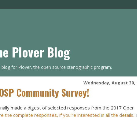
he Plover Blog
s blog for Plover, the open source stenographic program.
Wednesday, August 30, 
 OSP Community Survey!
I finally made a digest of selected responses from the 2017 Open
e the complete responses, if you're interested in all the details
. I