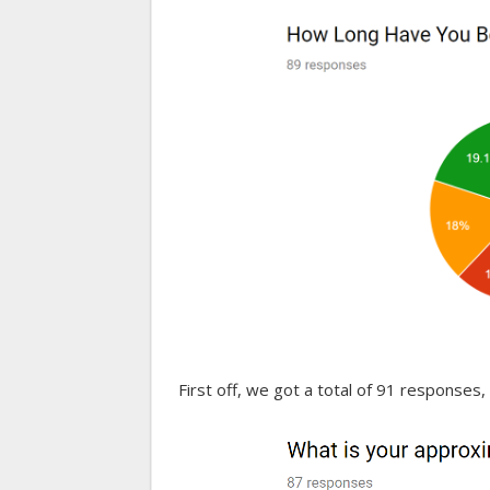
First off, we got a total of 91 responses, 