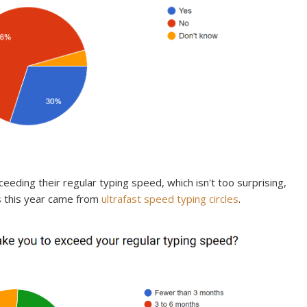
eeding their regular typing speed, which isn't too surprising,
s this year came from
ultrafast speed typing circles
.