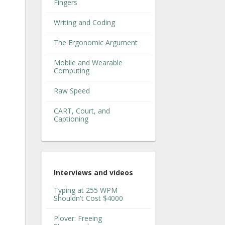
Fingers
Writing and Coding
The Ergonomic Argument
Mobile and Wearable
Computing
Raw Speed
CART, Court, and
Captioning
Interviews and videos
Typing at 255 WPM
Shouldn't Cost $4000
Plover: Freeing