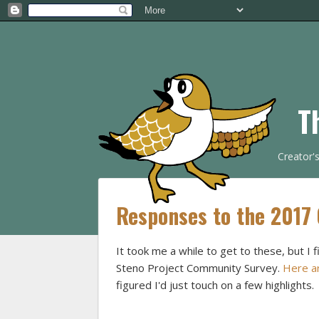
T
Creator'
Responses to the 2017
It took me a while to get to these, but 
Steno Project Community Survey.
Here ar
figured I'd just touch on a few highlights.