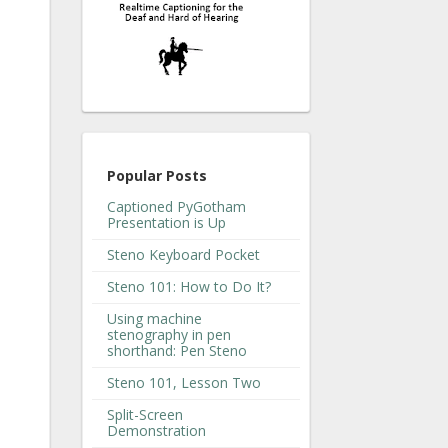
Popular Posts
Captioned PyGotham
Presentation is Up
Steno Keyboard Pocket
Steno 101: How to Do It?
Using machine
stenography in pen
shorthand: Pen Steno
Steno 101, Lesson Two
Split-Screen
Demonstration