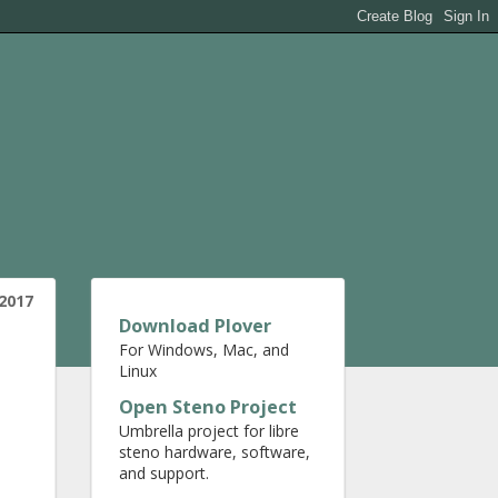
2017
Download Plover
For Windows, Mac, and
Linux
Open Steno Project
Umbrella project for libre
steno hardware, software,
and support.