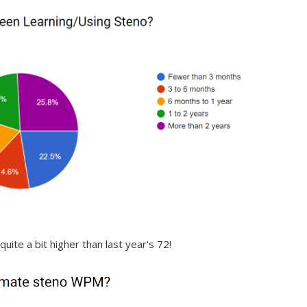
quite a bit higher than last year's 72!