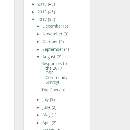
2019
(49)
►
2018
(46)
►
2017
(32)
▼
December
(5)
►
November
(3)
►
October
(4)
►
September
(4)
►
d
August
(2)
▼
Responses to
the 2017
OSP
Community
Survey!
The Gherkin!
July
(3)
►
June
(2)
►
May
(1)
►
April
(2)
►