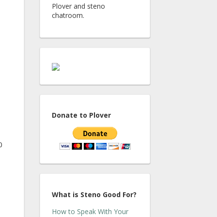
Plover and steno
chatroom.
Donate to Plover
0
What is Steno Good For?
How to Speak With Your