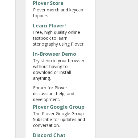
Plover Store
Plover merch and keycap
toppers.
Learn Plover!
Free, high quality online
textbook to learn
stenography using Plover.
In-Browser Demo
Try steno in your browser
without having to
download or install
anything.
Forum for Plover
discussion, help, and
development.
Plover Google Group
The Plover Google Group.
Subscribe for updates and
conversation.
Discord Chat