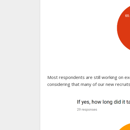
Most respondents are still working on exc
considering that many of our new recruit