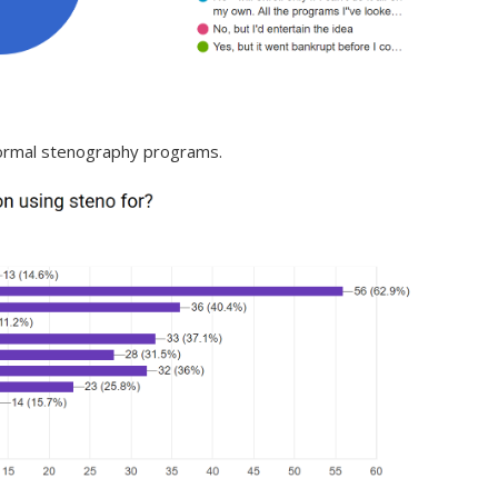
 formal stenography programs.