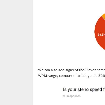
We can also see signs of the Plover com
WPM range, compared to last year's 30%