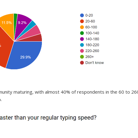
munity maturing, with almost 40% of respondents in the 60 to 26
.