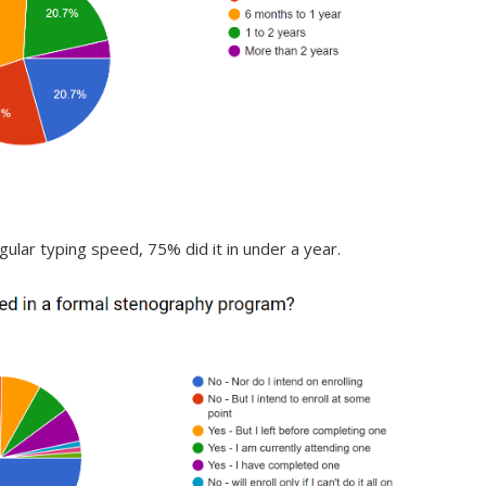
ular typing speed, 75% did it in under a year.