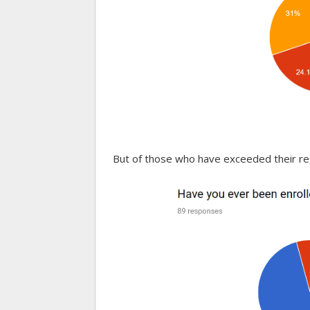
But of those who have exceeded their reg