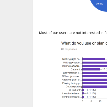
Most of our users are not interested in