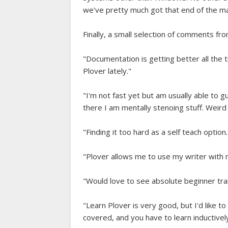
we've pretty much got that end of the m
Finally, a small selection of comments f
"Documentation is getting better all the
Plover lately."
"I'm not fast yet but am usually able t
there I am mentally stenoing stuff. Weird 
"Finding it too hard as a self teach option.
"Plover allows me to use my writer with 
"Would love to see absolute beginner trai
"Learn Plover is very good, but I'd like to
covered, and you have to learn inductivel