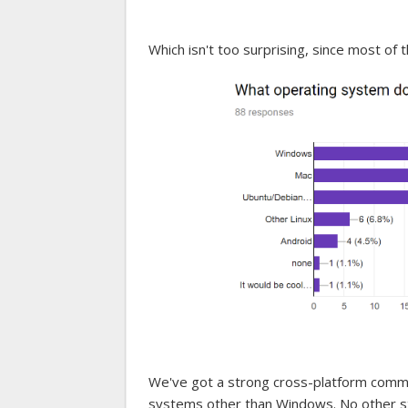
Which isn't too surprising, since most of
We've got a strong cross-platform commu
systems other than Windows. No other s