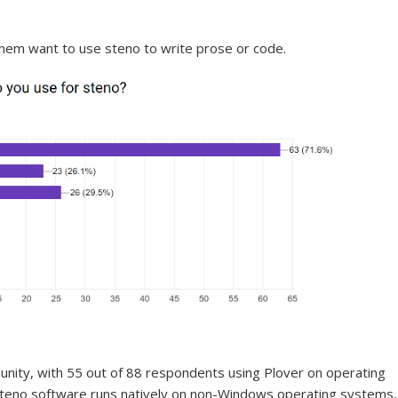
 them want to use steno to write prose or code.
nity, with 55 out of 88 respondents using Plover on operating
teno software runs natively on non-Windows operating systems,