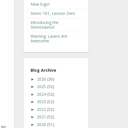
New logo!
Steno 101, Lesson Zero
Introducing the
Stenosaurus!
Warning: Lasers Are
Awesome
Blog Archive
2026
(30)
►
2025
(52)
►
2024
(52)
►
2023
(52)
►
2022
(52)
►
2021
(52)
►
2020
(51)
►
 so