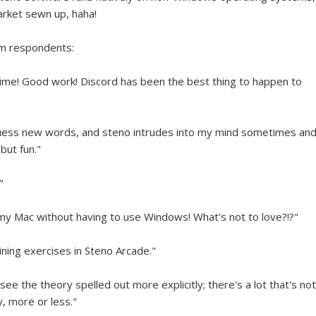
arket sewn up, haha!
rom respondents:
 time! Good work! Discord has been the best thing to happen to
o guess new words, and steno intrudes into my mind sometimes an
but fun."
"
my Mac without having to use Windows! What's not to love?!?"
ning exercises in Steno Arcade."
 see the theory spelled out more explicitly; there's a lot that's not
y, more or less."