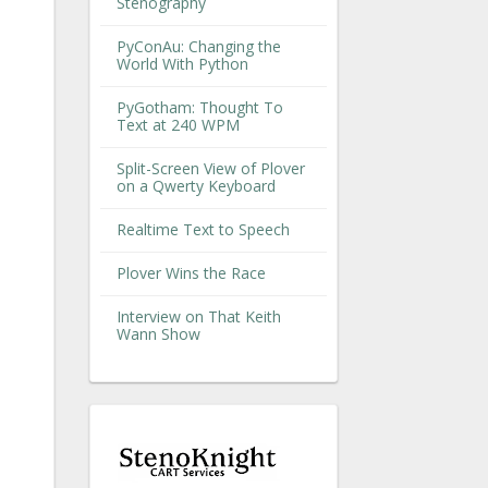
Stenography
PyConAu: Changing the
World With Python
PyGotham: Thought To
Text at 240 WPM
Split-Screen View of Plover
on a Qwerty Keyboard
Realtime Text to Speech
Plover Wins the Race
Interview on That Keith
Wann Show