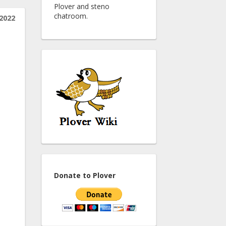
Plover and steno
chatroom.
2022
Donate to Plover