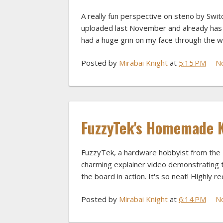
A really fun perspective on steno by Swit
uploaded last November and already has 
had a huge grin on my face through the w
Posted by
Mirabai Knight
at
5:15 PM
N
FuzzyTek's Homemade 
FuzzyTek, a hardware hobbyist from the 
charming explainer video demonstrating th
the board in action. It's so neat! Highly
Posted by
Mirabai Knight
at
6:14 PM
N