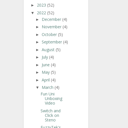
2023
(52)
►
2022
(52)
▼
December
(4)
►
November
(4)
►
October
(5)
►
September
(4)
►
August
(5)
►
July
(4)
►
June
(4)
►
May
(5)
►
April
(4)
►
March
(4)
▼
Fun Uni
Unboxing
Video
Switch and
Click on
Steno
FuzzyTek's