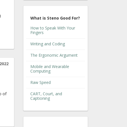
I
What is Steno Good For?
How to Speak With Your
Fingers
Writing and Coding
The Ergonomic Argument
2022
Mobile and Wearable
Computing
Raw Speed
o of
CART, Court, and
Captioning