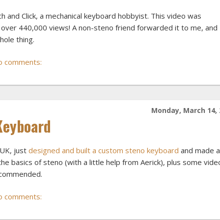
ch and Click, a mechanical keyboard hobbyist. This video was
over 440,000 views! A non-steno friend forwarded it to me, and 
hole thing.
o comments:
Monday, March 14, 
Keyboard
UK, just
designed and built a custom steno keyboard
and made a
e basics of steno (with a little help from Aerick), plus some vide
 recommended.
o comments: