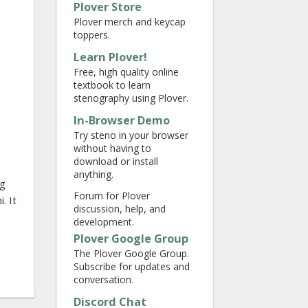
Plover Store
Plover merch and keycap
toppers.
Learn Plover!
Free, high quality online
textbook to learn
stenography using Plover.
In-Browser Demo
Try steno in your browser
without having to
download or install
anything.
ng
Forum for Plover
. It
discussion, help, and
development.
Plover Google Group
The Plover Google Group.
Subscribe for updates and
conversation.
Discord Chat