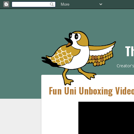
T
Creator'
Fun Uni Unboxing Vide