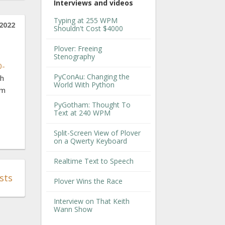
Interviews and videos
Typing at 255 WPM
2022
Shouldn't Cost $4000
Plover: Freeing
Stenography
0-
PyConAu: Changing the
th
World With Python
'm
PyGotham: Thought To
Text at 240 WPM
Split-Screen View of Plover
on a Qwerty Keyboard
Realtime Text to Speech
sts
Plover Wins the Race
Interview on That Keith
Wann Show