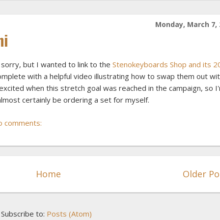
Monday, March 7, 
ni
sorry, but I wanted to link to the
Stenokeyboards Shop and its 2
complete with a helpful video illustrating how to swap them out wi
y excited when this stretch goal was reached in the campaign, so I
almost certainly be ordering a set for myself.
o comments:
Home
Older Po
Subscribe to:
Posts (Atom)