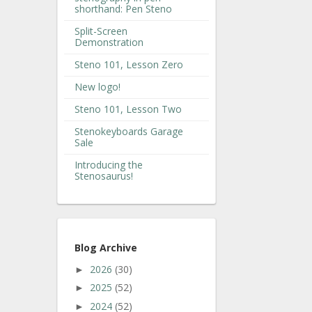
shorthand: Pen Steno
Split-Screen
Demonstration
Steno 101, Lesson Zero
New logo!
Steno 101, Lesson Two
Stenokeyboards Garage
Sale
Introducing the
Stenosaurus!
Blog Archive
2026
(30)
►
2025
(52)
►
2024
(52)
►