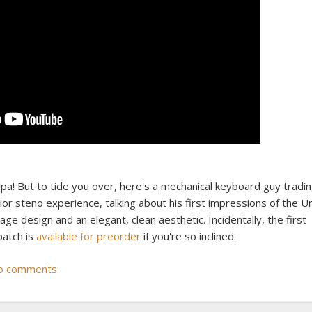
ulpa! But to tide you over, here's a mechanical keyboard guy tradi
 steno experience, talking about his first impressions of the Uni
ackage design and an elegant, clean aesthetic. Incidentally, the first
 batch is
available for preorder
if you're so inclined.
o comments: