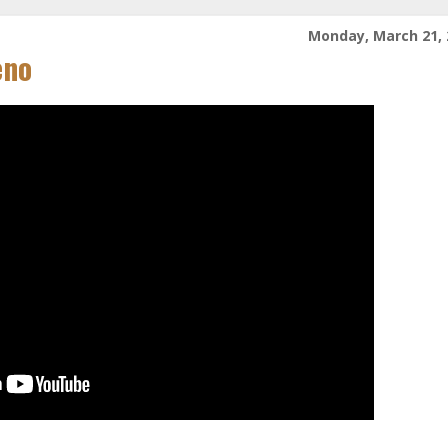
Monday, March 21, 
eno