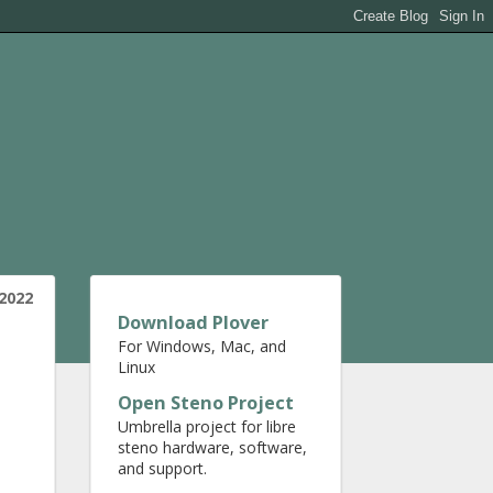
2022
Download Plover
For Windows, Mac, and
Linux
Open Steno Project
Umbrella project for libre
steno hardware, software,
and support.