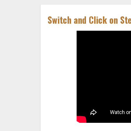
Switch and Click on St