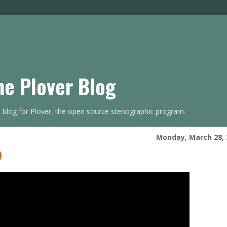
he Plover Blog
s blog for Plover, the open source stenographic program.
Monday, March 28, 
o