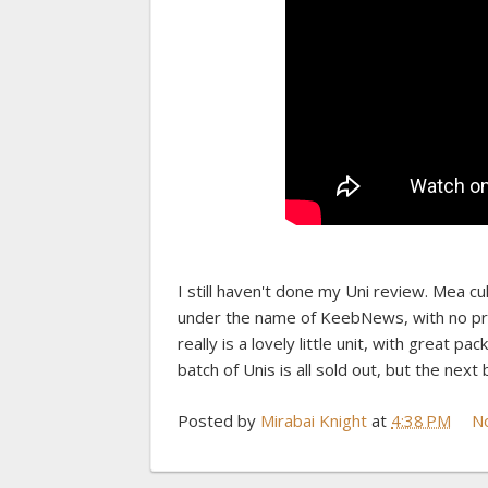
I still haven't done my Uni review. Mea c
under the name of KeebNews, with no prior
really is a lovely little unit, with great p
batch of Unis is all sold out, but the next
Posted by
Mirabai Knight
at
4:38 PM
N