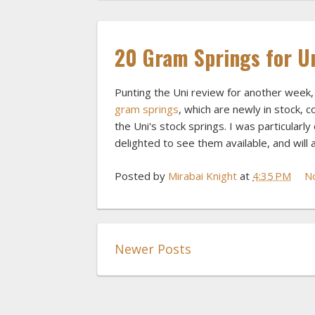
20 Gram Springs for U
Punting the Uni review for another week, 
gram springs
, which are newly in stock, 
the Uni's stock springs. I was particularl
delighted to see them available, and will 
Posted by
Mirabai Knight
at
4:35 PM
N
Newer Posts