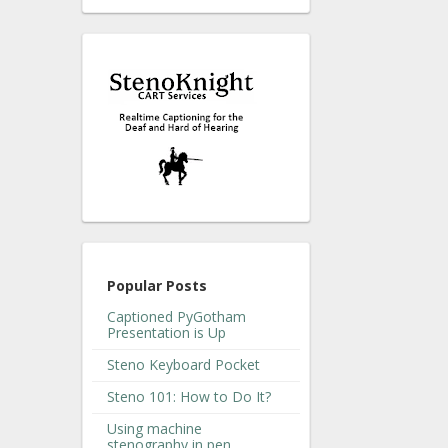
Popular Posts
Captioned PyGotham
Presentation is Up
Steno Keyboard Pocket
Steno 101: How to Do It?
Using machine
stenography in pen