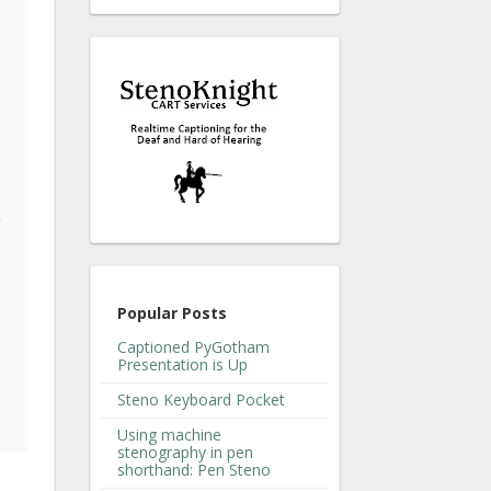
g
Popular Posts
Captioned PyGotham
Presentation is Up
Steno Keyboard Pocket
Using machine
stenography in pen
shorthand: Pen Steno