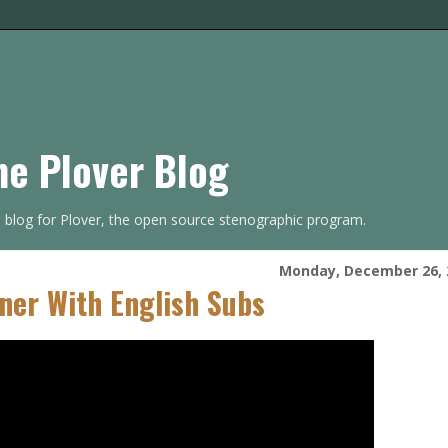
he Plover Blog
s blog for Plover, the open source stenographic program.
Monday, December 26, 
ner With English Subs