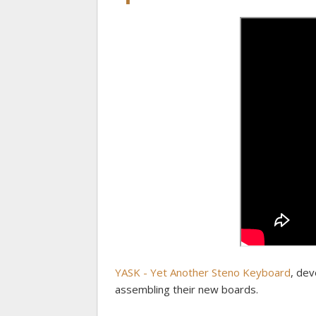
YASK - Yet Another Steno Keyboard
, dev
assembling their new boards.