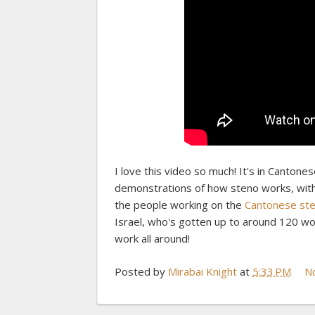
I love this video so much! It's in Cantonese
demonstrations of how steno works, with c
the people working on the
Cantonese ste
Israel, who's gotten up to around 120 wor
work all around!
Posted by
Mirabai Knight
at
5:33 PM
N