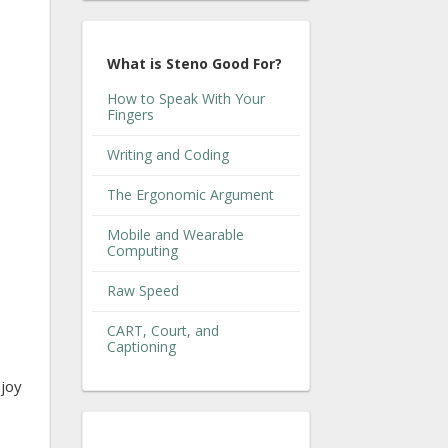
What is Steno Good For?
How to Speak With Your
Fingers
Writing and Coding
The Ergonomic Argument
Mobile and Wearable
Computing
Raw Speed
CART, Court, and
Captioning
njoy