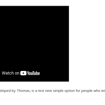
eloped by Thomas, is a nice new simple option for people who e