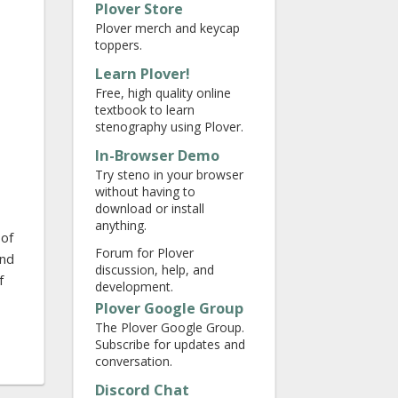
Plover Store
Plover merch and keycap
toppers.
Learn Plover!
Free, high quality online
textbook to learn
stenography using Plover.
In-Browser Demo
Try steno in your browser
without having to
download or install
anything.
 of
Forum for Plover
end
discussion, help, and
f
development.
Plover Google Group
The Plover Google Group.
Subscribe for updates and
conversation.
Discord Chat