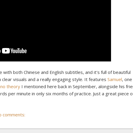
 with both Chinese and English subtitles, and it's full of beautiful
lear visuals and a really engaging style. It features
Samuel
, one
no theory
I mentioned here back in September, alongside his fri
ds per minute in only six months of practice. Just a great piece o
o comments: