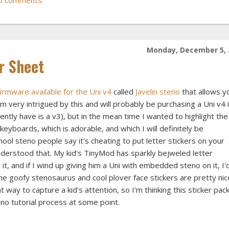
Monday, December 5, 
r Sheet
firmware available for the Uni v4
called
Javelin steno
that allows y
m very intrigued by this and will probably be purchasing a Uni v4 
rrently have is a v3), but in the mean time I wanted to highlight the
keyboards, which is adorable, and which I will definitely be
ool steno people say it's cheating to put letter stickers on your
nderstood that. My kid's TinyMod has sparkly bejweled letter
 it, and if I wind up giving him a Uni with embedded steno on it, I'
The goofy stenosaurus and cool plover face stickers are pretty nic
at way to capture a kid's attention, so I'm thinking this sticker pac
eno tutorial process at some point.