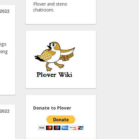
Plover and steno
chatroom.
2022
ings
king
Donate to Plover
2022