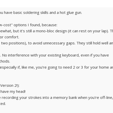
ou have basic soldering skills and a hot glue gun.
low-cost" options I found, because:
at, but it's still a mono-bloc design (it can rest on your lap). 
or comfort.
r two positions), to avoid unnecessary gaps. They still hold well a
. No interference with your existing keyboard, even if you have
thods.
f (especially if, like me, you're going to need 2 or 3 for your home 
 Version 2!):
 I have my head!
ke recording your strokes into a memory bank when you're off-line
ted.