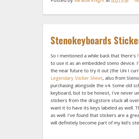
Stenokeyboards Sticke
So I mentioned a while back that there's
to use it as an embedded steno device. I'
the near future to try it out (the Uni I cu
Legendary Sticker Sheet
, also from Steno
purchasing alongside the v4. Some old sch
keyboard, but to be honest, I've never u
stickers from the drugstore stuck all over
want it to have its keys labeled as well. 
as well. I've found that stickers are a gre
will definitely become part of my kid's st