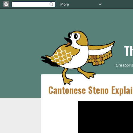
T
Creator'
Cantonese Steno Explai