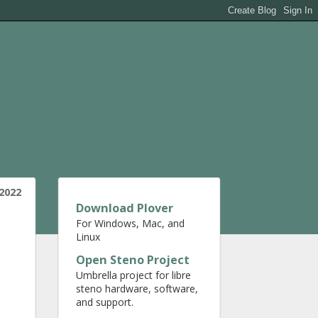
2022
Download Plover
For Windows, Mac, and
Linux
Open Steno Project
Umbrella project for libre
steno hardware, software,
and support.