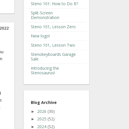
Steno 101: How to Do It?
Split-Screen
Demonstration
Steno 101, Lesson Zero
2022
New logo!
Steno 101, Lesson Two
ou
Stenokeyboards Garage
in
Sale
Introducing the
Stenosaurus!
d
e
Blog Archive
k
2026
(30)
►
2025
(52)
►
2024
(52)
►