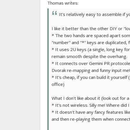
Thomas writes:
It's relatively easy to assemble if y
I like it better than the other DIY or "
* The two hands are spaced apart somewh
"number" and "*" keys are duplicated, f
* It uses 2U keys (a single, long key fo
remain smooth despite the overhang.
* It connects over Gemini PR protocole
Dvorak re-mapping and funny input me
* It's cheap, if you can build it yoursel
office)
What I don't like about it (look out for a
* It's not wireless. Silly me! Where did
* It doesn't have any fancy features li
and then re-playing them when connec