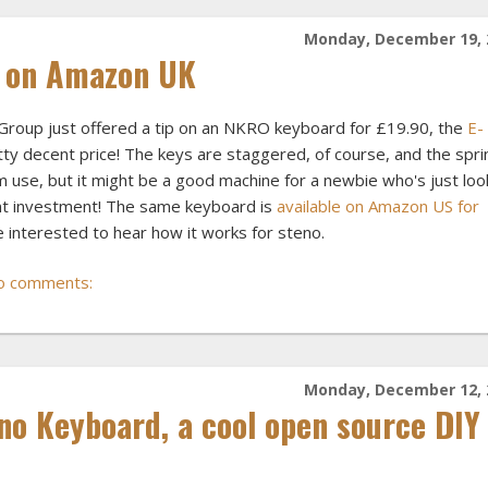
Monday, December 19, 
 on Amazon UK
Group just offered a tip on an NKRO keyboard for £19.90, the
E-
tty decent price! The keys are staggered, of course, and the spr
m use, but it might be a good machine for a newbie who's just loo
ont investment! The same keyboard is
available on Amazon US for
 be interested to hear how it works for steno.
o comments:
Monday, December 12, 
no Keyboard, a cool open source DIY