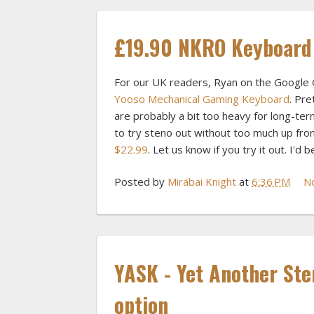
£19.90 NKRO Keyboard
For our UK readers, Ryan on the Google 
Yooso Mechanical Gaming Keyboard
. Pre
are probably a bit too heavy for long-ter
to try steno out without too much up fr
$22.99
. Let us know if you try it out. I'd
Posted by
Mirabai Knight
at
6:36 PM
N
YASK - Yet Another Ste
option