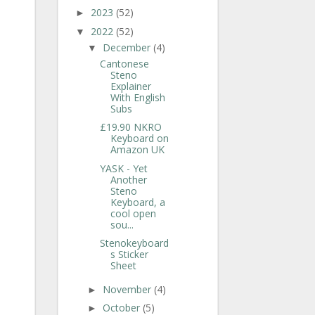
2023
(52)
►
2022
(52)
▼
December
(4)
▼
Cantonese
Steno
Explainer
With English
Subs
£19.90 NKRO
Keyboard on
Amazon UK
YASK - Yet
Another
Steno
Keyboard, a
cool open
sou...
Stenokeyboard
s Sticker
Sheet
November
(4)
►
October
(5)
►