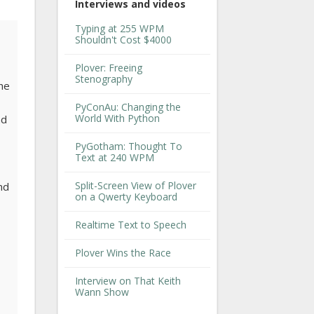
Interviews and videos
Typing at 255 WPM
Shouldn't Cost $4000
Plover: Freeing
Stenography
The
PyConAu: Changing the
World With Python
nd
PyGotham: Thought To
Text at 240 WPM
Split-Screen View of Plover
and
on a Qwerty Keyboard
Realtime Text to Speech
Plover Wins the Race
,
Interview on That Keith
Wann Show