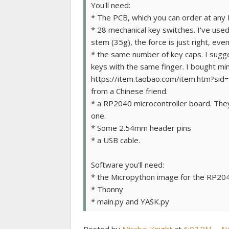
You'll need:
* The PCB, which you can order at any
* 28 mechanical key switches. I've use
stem (35g), the force is just right, ev
* the same number of key caps. I sugge
keys with the same finger. I bought mi
https://item.taobao.com/item.htm?sid=
from a Chinese friend.
* a RP2040 microcontroller board. They'
one.
* Some 2.54mm header pins
* a USB cable.
Software you'll need:
* the Micropython image for the RP20
* Thonny
* main.py and YASK.py
Posted by
Mirabai Knight
at
6:07 PM
N