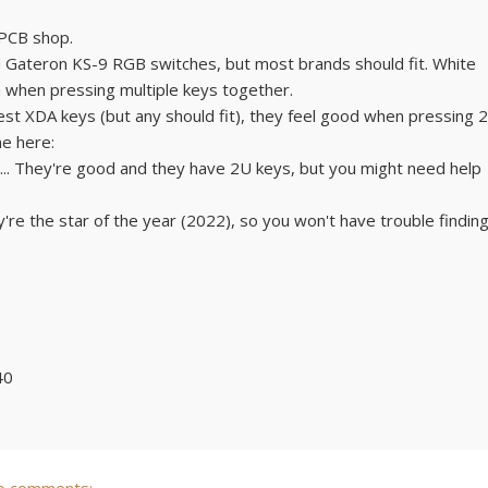
 PCB shop.
d Gateron KS-9 RGB switches, but most brands should fit. White
en when pressing multiple keys together.
st XDA keys (but any should fit), they feel good when pressing 2
ne here:
... They're good and they have 2U keys, but you might need help
re the star of the year (2022), so you won't have trouble findin
40
o comments: