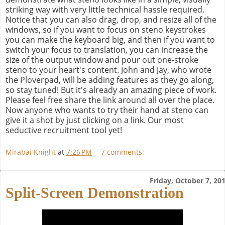
striking way with very little technical hassle required.
Notice that you can also drag, drop, and resize all of the
windows, so if you want to focus on steno keystrokes
you can make the keyboard big, and then if you want to
switch your focus to translation, you can increase the
size of the output window and pour out one-stroke
steno to your heart's content. John and Jay, who wrote
the Ploverpad, will be adding features as they go along,
so stay tuned! But it's already an amazing piece of work.
Please feel free share the link around all over the place.
Now anyone who wants to try their hand at steno can
give it a shot by just clicking on a link. Our most
seductive recruitment tool yet!
Mirabai Knight
at
7:26 PM
7 comments:
Friday, October 7, 20
Split-Screen Demonstration