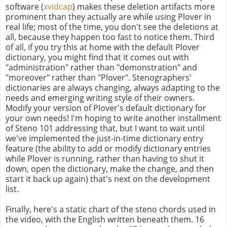
software (
xvidcap
) makes these deletion artifacts more
prominent than they actually are while using Plover in
real life; most of the time, you don't see the deletions at
all, because they happen too fast to notice them. Third
of all, if you try this at home with the default Plover
dictionary, you might find that it comes out with
"administration" rather than "demonstration" and
"moreover" rather than "Plover". Stenographers'
dictionaries are always changing, always adapting to the
needs and emerging writing style of their owners.
Modify your version of Plover's default dictionary for
your own needs! I'm hoping to write another installment
of Steno 101 addressing that, but I want to wait until
we've implemented the just-in-time dictionary entry
feature (the ability to add or modify dictionary entries
while Plover is running, rather than having to shut it
down, open the dictionary, make the change, and then
start it back up again) that's next on the development
list.
Finally, here's a static chart of the steno chords used in
the video, with the English written beneath them. 16