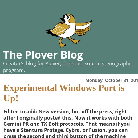
The Plover Blog
Creator's blog for Plover, the open source stenographic
program.
Monday, October 31, 20
Experimental Windows Port is
Up!
Edited to add: New version, hot off the press, right
after I originally posted this. Now it works with both
Gemini PR and TX Bolt protocols. That means if you
have a Stentura Protege, Cybra, or Fusion, you can
press the second and third button of the machine