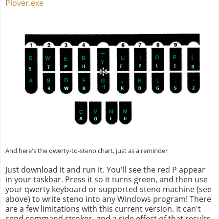
Plover.exe
And here's the qwerty-to-steno chart, just as a reminder
Just download it and run it. You'll see the red P appear
in your taskbar. Press it so it turns green, and then use
your qwerty keyboard or supported steno machine (see
above) to write steno into any Windows program! There
are a few limitations with this current version. It can't
send command strokes, and a side effect of that results