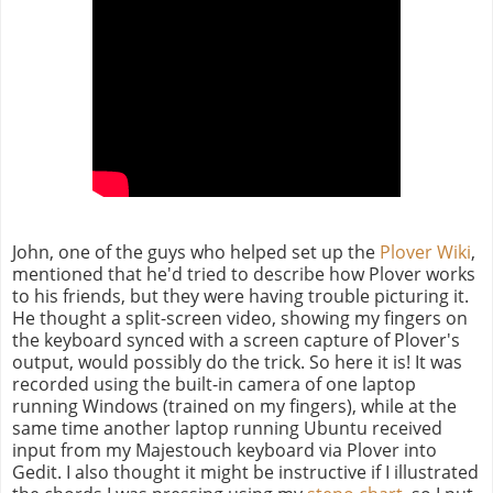
John, one of the guys who helped set up the
Plover Wiki
,
mentioned that he'd tried to describe how Plover works
to his friends, but they were having trouble picturing it.
He thought a split-screen video, showing my fingers on
the keyboard synced with a screen capture of Plover's
output, would possibly do the trick. So here it is! It was
recorded using the built-in camera of one laptop
running Windows (trained on my fingers), while at the
same time another laptop running Ubuntu received
input from my Majestouch keyboard via Plover into
Gedit. I also thought it might be instructive if I illustrated