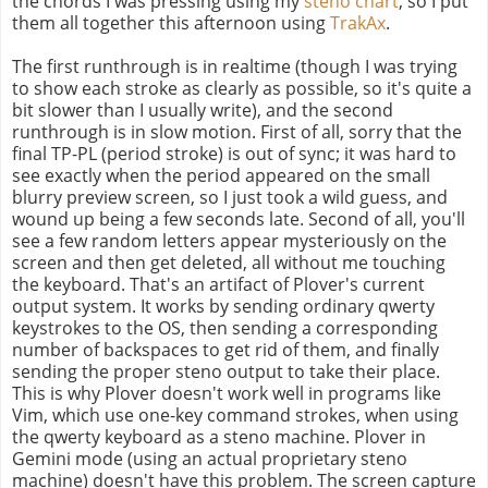
the chords I was pressing using my
steno chart
, so I put
them all together this afternoon using
TrakAx
.
The first runthrough is in realtime (though I was trying
to show each stroke as clearly as possible, so it's quite a
bit slower than I usually write), and the second
runthrough is in slow motion. First of all, sorry that the
final TP-PL (period stroke) is out of sync; it was hard to
see exactly when the period appeared on the small
blurry preview screen, so I just took a wild guess, and
wound up being a few seconds late. Second of all, you'll
see a few random letters appear mysteriously on the
screen and then get deleted, all without me touching
the keyboard. That's an artifact of Plover's current
output system. It works by sending ordinary qwerty
keystrokes to the OS, then sending a corresponding
number of backspaces to get rid of them, and finally
sending the proper steno output to take their place.
This is why Plover doesn't work well in programs like
Vim, which use one-key command strokes, when using
the qwerty keyboard as a steno machine. Plover in
Gemini mode (using an actual proprietary steno
machine) doesn't have this problem. The screen capture