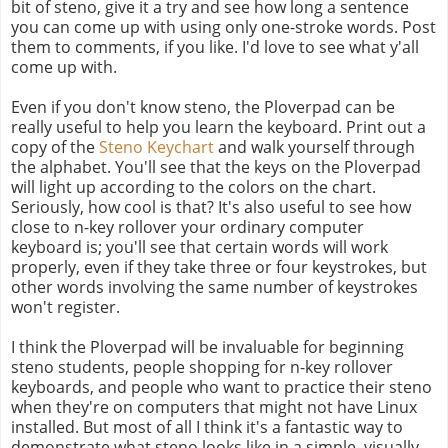
bit of steno, give it a try and see how long a sentence
you can come up with using only one-stroke words. Post
them to comments, if you like. I'd love to see what y'all
come up with.
Even if you don't know steno, the Ploverpad can be
really useful to help you learn the keyboard. Print out a
copy of the
Steno Keychart
and walk yourself through
the alphabet. You'll see that the keys on the Ploverpad
will light up according to the colors on the chart.
Seriously, how cool is that? It's also useful to see how
close to n-key rollover your ordinary computer
keyboard is; you'll see that certain words will work
properly, even if they take three or four keystrokes, but
other words involving the same number of keystrokes
won't register.
I think the Ploverpad will be invaluable for beginning
steno students, people shopping for n-key rollover
keyboards, and people who want to practice their steno
when they're on computers that might not have Linux
installed. But most of all I think it's a fantastic way to
demonstrate what steno looks like in a simple, visually