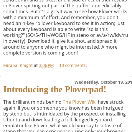
in Plover spitting out part of the buffer unpredictably
sometimes. But it's a great way to see how Plover works
with a minimum of effort. And remember, you don't
need an n-key rollover keyboard to see it in action; just
about every keyboard is able to write "so is this
working?" (SO/S-/TH-/WOG/HF in steno or av/a/rw/ldv/ru
in qwerty). Download it, give it a shot, and spread it
around to anyone who might be interested. A more
complete version is coming soon!
Mirabai Knight
at
3:06 PM
10 comments:
Wednesday, October 19, 20
Introducing the Ploverpad!
The brilliant minds behind
The Plover Wiki
have struck
again. If you or someone you know has been intrigued
by steno but is intimidated by the prospect of installing
Ubuntu and downloading a full-fledged keyboard
emulator like Plover, what would you say to a taste of
steno that you can experience using only your browser