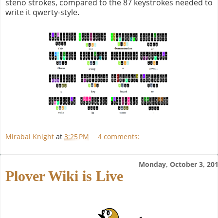
steno strokes, compared to the 87 keystrokes needed to
write it qwerty-style.
Mirabai Knight
at
3:25 PM
4 comments:
Monday, October 3, 20
Plover Wiki is Live