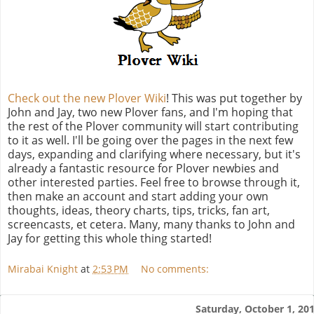
Check out the new Plover Wiki
! This was put together by
John and Jay, two new Plover fans, and I'm hoping that
the rest of the Plover community will start contributing
to it as well. I'll be going over the pages in the next few
days, expanding and clarifying where necessary, but it's
already a fantastic resource for Plover newbies and
other interested parties. Feel free to browse through it,
then make an account and start adding your own
thoughts, ideas, theory charts, tips, tricks, fan art,
screencasts, et cetera. Many, many thanks to John and
Jay for getting this whole thing started!
Mirabai Knight
at
2:53 PM
No comments:
Saturday, October 1, 20