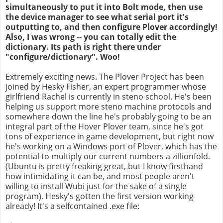
simultaneously to put it into Bolt mode, then use
the device manager to see what serial port it's
outputting to, and then configure Plover accordingly!
Also, I was wrong -- you can totally edit the
dictionary. Its path is right there under
"configure/dictionary". Woo!
Extremely exciting news. The Plover Project has been
joined by Hesky Fisher, an expert programmer whose
girlfriend Rachel is currently in steno school. He's been
helping us support more steno machine protocols and
somewhere down the line he's probably going to be an
integral part of the Hover Plover team, since he's got
tons of experience in game development, but right now
he's working on a Windows port of Plover, which has the
potential to multiply our current numbers a zillionfold.
(Ubuntu is pretty freaking great, but I know firsthand
how intimidating it can be, and most people aren't
willing to install Wubi just for the sake of a single
program). Hesky's gotten the first version working
already! It's a selfcontained .exe file: