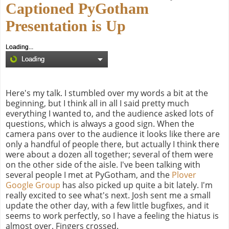
Captioned PyGotham
Presentation is Up
Loading...
Loading
Here's my talk. I stumbled over my words a bit at the
beginning, but I think all in all I said pretty much
everything I wanted to, and the audience asked lots of
questions, which is always a good sign. When the
camera pans over to the audience it looks like there are
only a handful of people there, but actually I think there
were about a dozen all together; several of them were
on the other side of the aisle. I've been talking with
several people I met at PyGotham, and the
Plover
Google Group
has also picked up quite a bit lately. I'm
really excited to see what's next. Josh sent me a small
update the other day, with a few little bugfixes, and it
seems to work perfectly, so I have a feeling the hiatus is
almost over. Fingers crossed.