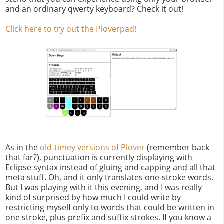
and an ordinary qwerty keyboard? Check it out!
Click here to try out the Ploverpad!
As in the
old-timey versions of Plover
(remember back
that far?), punctuation is currently displaying with
Eclipse syntax instead of gluing and capping and all that
meta stuff. Oh, and it only translates one-stroke words.
But I was playing with it this evening, and I was really
kind of surprised by how much I could write by
restricting myself only to words that could be written in
one stroke, plus prefix and suffix strokes. If you know a