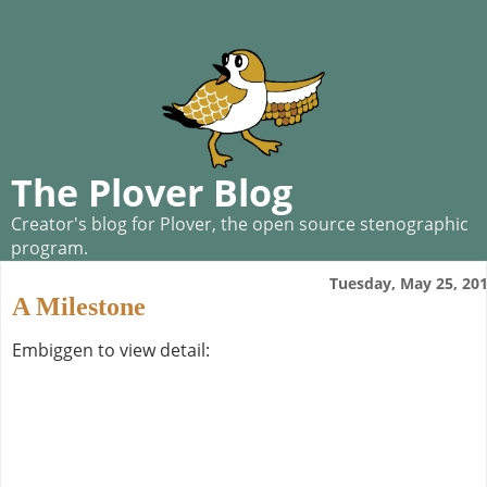
The Plover Blog
Creator's blog for Plover, the open source stenographic
program.
Tuesday, May 25, 20
A Milestone
Embiggen to view detail: