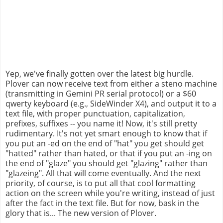
Yep, we've finally gotten over the latest big hurdle.
Plover can now receive text from either a steno machine
(transmitting in Gemini PR serial protocol) or a $60
qwerty keyboard (e.g., SideWinder X4), and output it to a
text file, with proper punctuation, capitalization,
prefixes, suffixes -- you name it! Now, it's still pretty
rudimentary. It's not yet smart enough to know that if
you put an -ed on the end of "hat" you get should get
"hatted" rather than hated, or that if you put an -ing on
the end of "glaze" you should get "glazing" rather than
"glazeing". All that will come eventually. And the next
priority, of course, is to put all that cool formatting
action on the screen while you're writing, instead of just
after the fact in the text file. But for now, bask in the
glory that is... The new version of Plover.