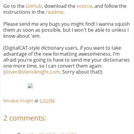
Go to the
GitHub
, download the
source
, and follow the
instructions in the
readme
.
Please send me any bugs you might find! I wanna squish
them as soon as possible, but I won't be able to unless I
know about 'em.
(DigitalCAT-style dictionary users, if you want to take
advantage of the new formatting awesomeness, I'm
afraid you're going to have to send me your dictionaries
one more time, so I can convert them again:
plover@stenoknight.com
. Sorry about that!)
Mirabai Knight
at
5:53 PM
2 comments: