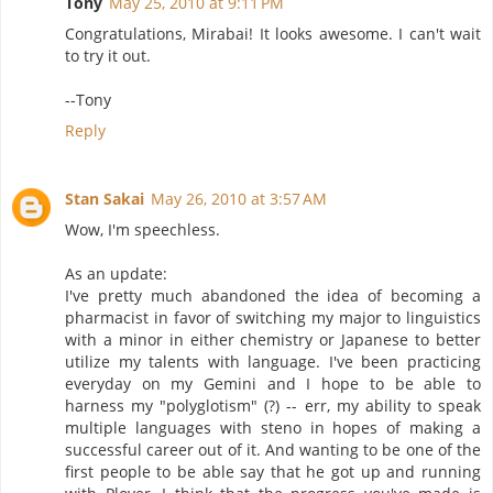
Tony
May 25, 2010 at 9:11 PM
Congratulations, Mirabai! It looks awesome. I can't wait
to try it out.
--Tony
Reply
Stan Sakai
May 26, 2010 at 3:57 AM
Wow, I'm speechless.
As an update:
I've pretty much abandoned the idea of becoming a
pharmacist in favor of switching my major to linguistics
with a minor in either chemistry or Japanese to better
utilize my talents with language. I've been practicing
everyday on my Gemini and I hope to be able to
harness my "polyglotism" (?) -- err, my ability to speak
multiple languages with steno in hopes of making a
successful career out of it. And wanting to be one of the
first people to be able say that he got up and running