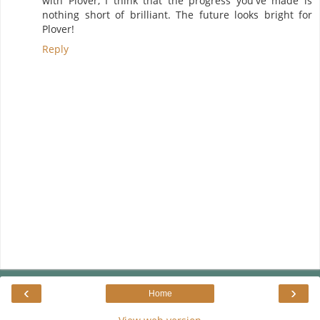
with Plover, I think that the progress you've made is
nothing short of brilliant. The future looks bright for
Plover!
Reply
‹
›
Home