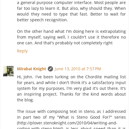
a general purpose computer interface. Most people are
far too lazy to learn it. But also, why should they. When
would they need to type that fast. Better to wait for
better speech recognition.
On the other hand what I'm doing here is extrapolating
from myself, saying well, I couldn't use it therefore no
one can. And that's probably not completely right
Reply
Mirabai Knight
June 13, 2010 at 7:57 PM
Hi, John. I've been lurking on the Chordite mailing list
for years, and while I don't think it's a satisfactory input
system for my purposes, I'm very glad it's out there. It's
an inspiring project. Thanks for the kind words about
the blog.
The issue with composing text in steno, as I addressed
in part two of my "What is Steno Good For?" series
(http://plover.stenoknight.com/2010/04/writing-and-
coding-with-steno.html), is less about speed than it is