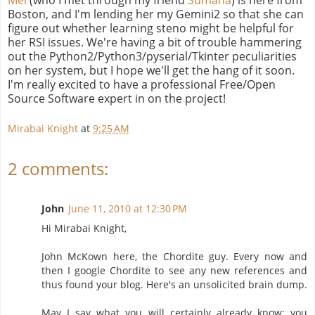
Boston, and I'm lending her my Gemini2 so that she can
figure out whether learning steno might be helpful for
her RSI issues. We're having a bit of trouble hammering
out the Python2/Python3/pyserial/Tkinter peculiarities
on her system, but I hope we'll get the hang of it soon.
I'm really excited to have a professional Free/Open
Source Software expert in on the project!
Mirabai Knight
at
9:25 AM
2 comments:
John
June 11, 2010 at 12:30 PM
Hi Mirabai Knight,
John McKown here, the Chordite guy. Every now and
then I google Chordite to see any new references and
thus found your blog. Here's an unsolicited brain dump.
May I say what you will certainly already know: you