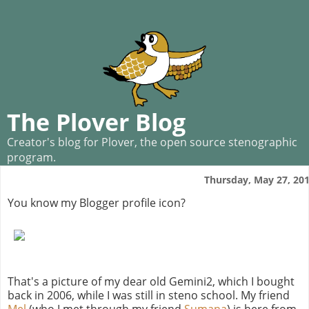
The Plover Blog
Creator's blog for Plover, the open source stenographic
program.
Thursday, May 27, 20
You know my Blogger profile icon?
That's a picture of my dear old Gemini2, which I bought
back in 2006, while I was still in steno school. My friend
Mel
(who I met through my friend
Sumana
) is here from