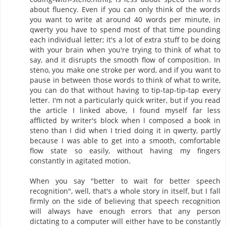
about fluency. Even if you can only think of the words
you want to write at around 40 words per minute, in
qwerty you have to spend most of that time pounding
each individual letter; it's a lot of extra stuff to be doing
with your brain when you're trying to think of what to
say, and it disrupts the smooth flow of composition. In
steno, you make one stroke per word, and if you want to
pause in between those words to think of what to write,
you can do that without having to tip-tap-tip-tap every
letter. I'm not a particularly quick writer, but if you read
the article I linked above, I found myself far less
afflicted by writer's block when I composed a book in
steno than I did when I tried doing it in qwerty, partly
because I was able to get into a smooth, comfortable
flow state so easily, without having my fingers
constantly in agitated motion.
When you say "better to wait for better speech
recognition", well, that's a whole story in itself, but I fall
firmly on the side of believing that speech recognition
will always have enough errors that any person
dictating to a computer will either have to be constantly