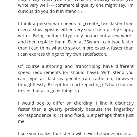
write very well --- commercial quality one might say. I'm
curious do you do it in steno :-)
I think a person who needs to _create_ text faster than
even a slow typist is either very smart or a pretty sloppy
writer. Being neither I typically pound out a few words
and then replace them. Even at 35wpm I can type faster
than I can think what to say or, more exactly, faster than
I can express things to my own satisfaction.
Of course authoring and transcribing have different
speed requirements (or should have). With steno you
can type as fast as people can rattle on, however
thoughtlessly. Except for court reporting it's hard for me
to see that as a good thing. :-)
I would beg to differ on chording. I find it distinctly
faster than a qwerty, probably because the finger:key
correspondence is 1:1 and fixed. But perhaps that's just
me.
I see you realize that steno will never be widespread as