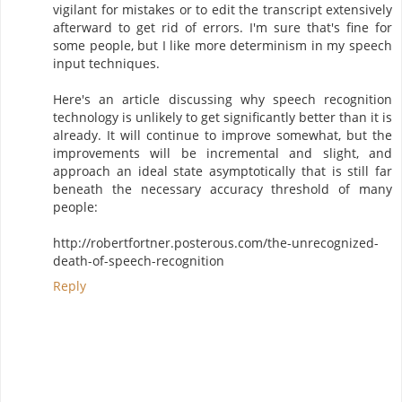
vigilant for mistakes or to edit the transcript extensively
afterward to get rid of errors. I'm sure that's fine for
some people, but I like more determinism in my speech
input techniques.
Here's an article discussing why speech recognition
technology is unlikely to get significantly better than it is
already. It will continue to improve somewhat, but the
improvements will be incremental and slight, and
approach an ideal state asymptotically that is still far
beneath the necessary accuracy threshold of many
people:
http://robertfortner.posterous.com/the-unrecognized-
death-of-speech-recognition
Reply