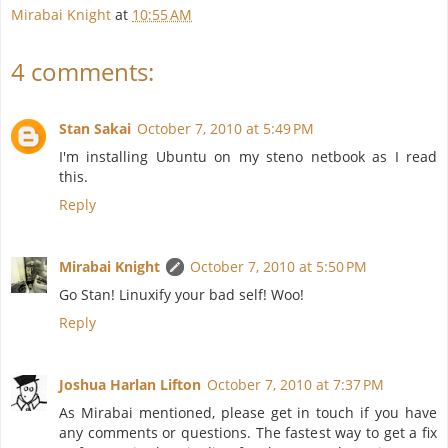
Mirabai Knight
at
10:55 AM
4 comments:
Stan Sakai
October 7, 2010 at 5:49 PM
I'm installing Ubuntu on my steno netbook as I read
this.
Reply
Mirabai Knight
October 7, 2010 at 5:50 PM
Go Stan! Linuxify your bad self! Woo!
Reply
Joshua Harlan Lifton
October 7, 2010 at 7:37 PM
As Mirabai mentioned, please get in touch if you have
any comments or questions. The fastest way to get a fix