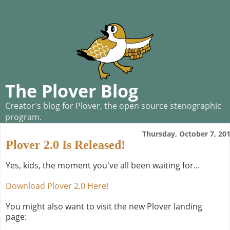
The Plover Blog
Creator's blog for Plover, the open source stenographic
program.
Thursday, October 7, 20
Plover 2.0 Is Released!
Yes, kids, the moment you've all been waiting for...
Download Plover 2.0 Here!
You might also want to visit the new Plover landing
page: