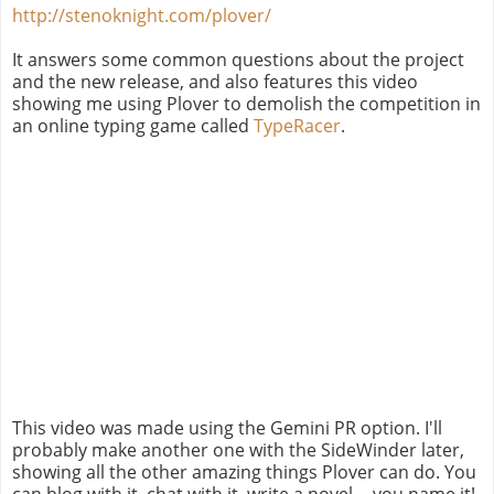
http://stenoknight.com/plover/
It answers some common questions about the project
and the new release, and also features this video
showing me using Plover to demolish the competition in
an online typing game called
TypeRacer
.
This video was made using the Gemini PR option. I'll
probably make another one with the SideWinder later,
showing all the other amazing things Plover can do. You
can blog with it, chat with it, write a novel -- you name it!