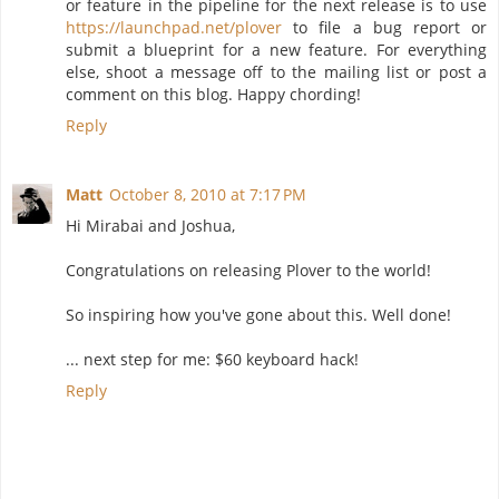
or feature in the pipeline for the next release is to use
https://launchpad.net/plover
to file a bug report or
submit a blueprint for a new feature. For everything
else, shoot a message off to the mailing list or post a
comment on this blog. Happy chording!
Reply
Matt
October 8, 2010 at 7:17 PM
Hi Mirabai and Joshua,
Congratulations on releasing Plover to the world!
So inspiring how you've gone about this. Well done!
... next step for me: $60 keyboard hack!
Reply