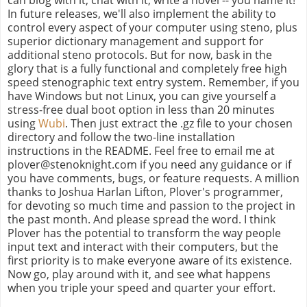
In future releases, we'll also implement the ability to
control every aspect of your computer using steno, plus
superior dictionary management and support for
additional steno protocols. But for now, bask in the
glory that is a fully functional and completely free high
speed stenographic text entry system. Remember, if you
have Windows but not Linux, you can give yourself a
stress-free dual boot option in less than 20 minutes
using
Wubi
. Then just extract the .gz file to your chosen
directory and follow the two-line installation
instructions in the README. Feel free to email me at
plover@stenoknight.com if you need any guidance or if
you have comments, bugs, or feature requests. A million
thanks to Joshua Harlan Lifton, Plover's programmer,
for devoting so much time and passion to the project in
the past month. And please spread the word. I think
Plover has the potential to transform the way people
input text and interact with their computers, but the
first priority is to make everyone aware of its existence.
Now go, play around with it, and see what happens
when you triple your speed and quarter your effort.