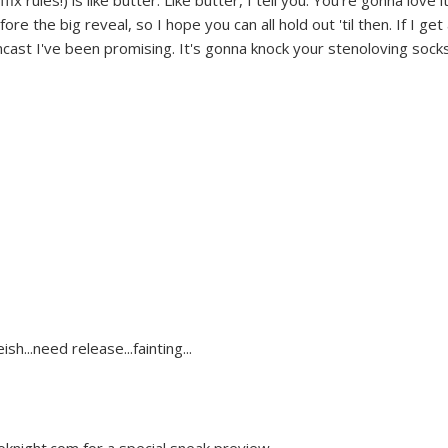
 rules!) is like butter. Like butter, I tell you. You're gonna love it
re the big reveal, so I hope you can all hold out 'til then. If I get
encast I've been promising. It's gonna knock your stenoloving sock
sh...need release...fainting...