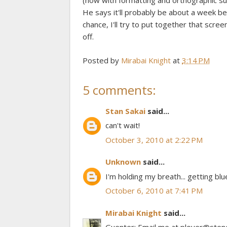
(now with formatting and orthographic suffix
He says it'll probably be about a week befo
chance, I'll try to put together that scre
off.
Posted by
Mirabai Knight
at
3:14 PM
5 comments:
Stan Sakai
said...
can't wait!
October 3, 2010 at 2:22 PM
Unknown
said...
I'm holding my breath... getting bluei
October 6, 2010 at 7:41 PM
Mirabai Knight
said...