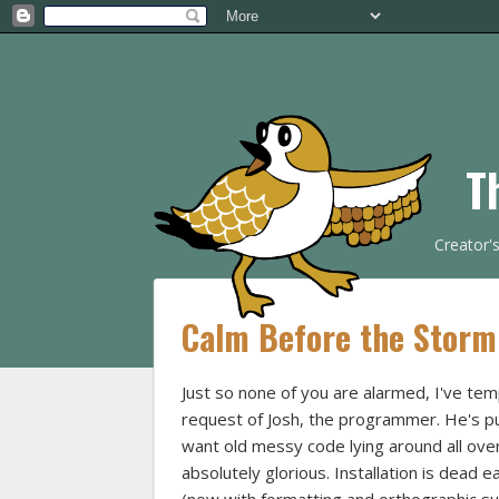
T
Creator'
Calm Before the Storm
Just so none of you are alarmed, I've te
request of Josh, the programmer. He's put
want old messy code lying around all over 
absolutely glorious. Installation is dead ea