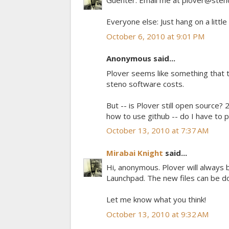
Guenter: Email me at plover@steno
Everyone else: Just hang on a littl
October 6, 2010 at 9:01 PM
Anonymous said...
Plover seems like something that t
steno software costs.
But -- is Plover still open source? 
how to use github -- do I have to 
October 13, 2010 at 7:37 AM
Mirabai Knight
said...
Hi, anonymous. Plover will always 
Launchpad. The new files can be d
Let me know what you think!
October 13, 2010 at 9:32 AM