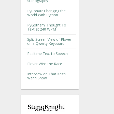
Stenography
PyConAu: Changing the
World With Python
PyGotham: Thought To
Text at 240 WPM
Split-Screen View of Plover
on a Qwerty Keyboard
Realtime Text to Speech
Plover Wins the Race
Interview on That Keith
Wann Show