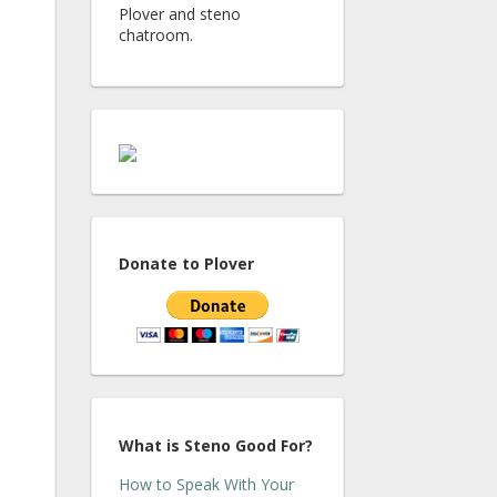
Plover and steno
chatroom.
Donate to Plover
What is Steno Good For?
How to Speak With Your