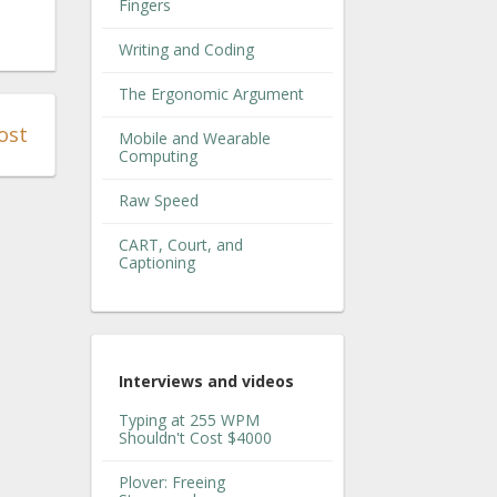
Fingers
Writing and Coding
The Ergonomic Argument
ost
Mobile and Wearable
Computing
Raw Speed
CART, Court, and
Captioning
Interviews and videos
Typing at 255 WPM
Shouldn't Cost $4000
Plover: Freeing