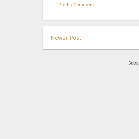
Post a Comment
Newer Post
Subs