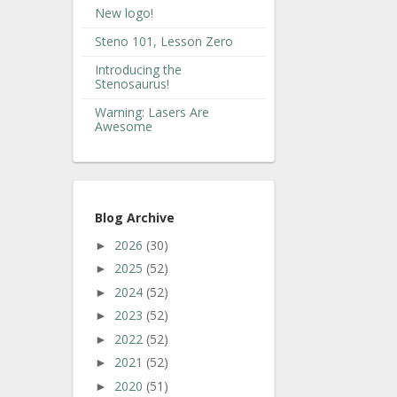
New logo!
Steno 101, Lesson Zero
Introducing the
Stenosaurus!
Warning: Lasers Are
Awesome
Blog Archive
2026
(30)
►
2025
(52)
►
2024
(52)
►
2023
(52)
►
2022
(52)
►
2021
(52)
►
2020
(51)
►