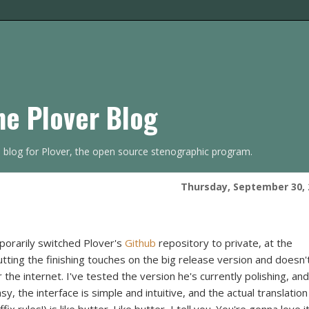
he Plover Blog
s blog for Plover, the open source stenographic program.
Thursday, September 30, 
mporarily switched Plover's
Github
repository to private, at the
ting the finishing touches on the big release version and doesn'
the internet. I've tested the version he's currently polishing, and 
sy, the interface is simple and intuitive, and the actual translation