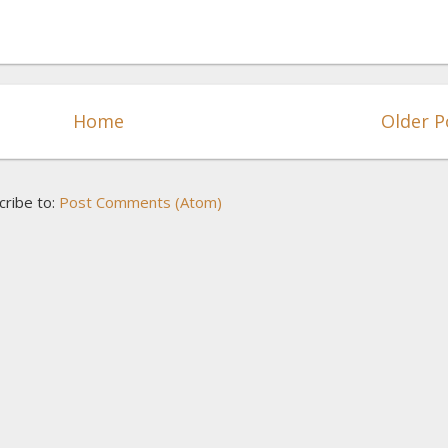
Home
Older P
cribe to:
Post Comments (Atom)