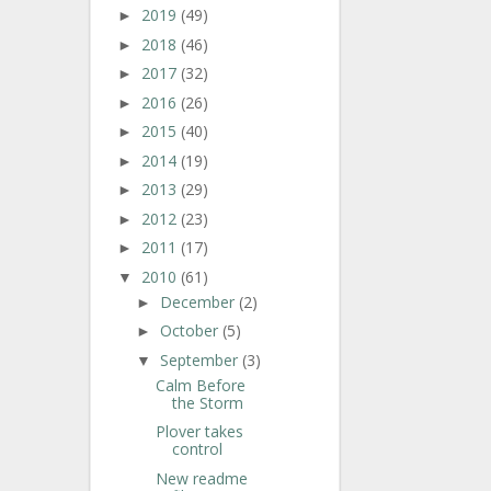
2019
(49)
►
2018
(46)
►
2017
(32)
►
2016
(26)
►
2015
(40)
►
2014
(19)
►
2013
(29)
►
2012
(23)
►
2011
(17)
►
2010
(61)
▼
December
(2)
►
October
(5)
►
September
(3)
▼
Calm Before
the Storm
Plover takes
control
New readme