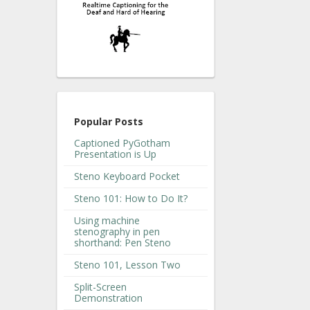
Popular Posts
Captioned PyGotham
Presentation is Up
Steno Keyboard Pocket
Steno 101: How to Do It?
Using machine
stenography in pen
shorthand: Pen Steno
Steno 101, Lesson Two
Split-Screen
Demonstration