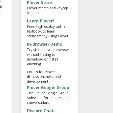
.
Plover Store
 a
Plover merch and keycap
s
toppers.
Learn Plover!
Free, high quality online
textbook to learn
stenography using Plover.
In-Browser Demo
Try steno in your browser
without having to
download or install
anything.
Forum for Plover
discussion, help, and
development.
Plover Google Group
The Plover Google Group.
Subscribe for updates and
conversation.
Discord Chat