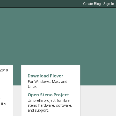
2010
Download Plover
For Windows, Mac, and
Linux
Open Steno Project
t
Umbrella project for libre
it's
steno hardware, software,
and support.