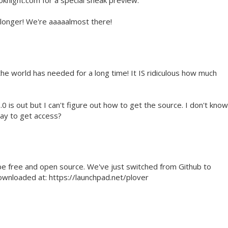
knight.com for a special sneak preview.
e longer! We're aaaaalmost there!
he world has needed for a long time! It IS ridiculous how much
2.0 is out but I can't figure out how to get the source. I don't know
pay to get access?
be free and open source. We've just switched from Github to
ownloaded at: https://launchpad.net/plover