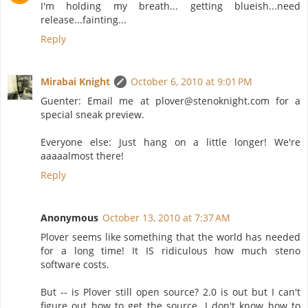
I'm holding my breath... getting blueish...need
release...fainting...
Reply
Mirabai Knight
October 6, 2010 at 9:01 PM
Guenter: Email me at plover@stenoknight.com for a
special sneak preview.
Everyone else: Just hang on a little longer! We're
aaaaalmost there!
Reply
Anonymous
October 13, 2010 at 7:37 AM
Plover seems like something that the world has needed
for a long time! It IS ridiculous how much steno
software costs.
But -- is Plover still open source? 2.0 is out but I can't
figure out how to get the source. I don't know how to