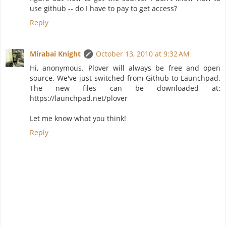
use github -- do I have to pay to get access?
Reply
Mirabai Knight
October 13, 2010 at 9:32 AM
Hi, anonymous. Plover will always be free and open
source. We've just switched from Github to Launchpad.
The new files can be downloaded at:
https://launchpad.net/plover
Let me know what you think!
Reply