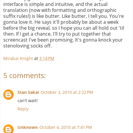
interface is simple and intuitive, and the actual
translation (now with formatting and orthographic
suffix rules!) is like butter. Like butter, I tell you. You're
gonna love it. He says it'll probably be about a week
before the big reveal, so I hope you can all hold out 'til
then. If I get a chance, I'll try to put together that
screencast I've been promising. It's gonna knock your
stenoloving socks off.
Mirabai Knight
at
3:14 PM
5 comments:
Stan Sakai
October 3, 2010 at 2:22 PM
can't wait!
Reply
Unknown
October 6, 2010 at 7:41 PM