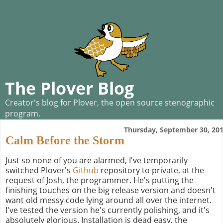
The Plover Blog
Creator's blog for Plover, the open source stenographic
program.
Thursday, September 30, 20
Calm Before the Storm
Just so none of you are alarmed, I've temporarily
switched Plover's
Github
repository to private, at the
request of Josh, the programmer. He's putting the
finishing touches on the big release version and doesn't
want old messy code lying around all over the internet.
I've tested the version he's currently polishing, and it's
absolutely glorious. Installation is dead easy, the