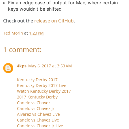
Fix an edge case of output for Mac, where certain
keys wouldn't be shifted
Check out the
release on GitHub
.
Ted Morin
at
1:23 PM
1 comment:
4kps
May 6, 2017 at 3:53 AM
Kentucky Derby 2017
Kentucky Derby 2017 Live
Watch Kentucky Derby 2017
2017 Kentucky Derby
Canelo vs Chavez
Canelo vs Chavez jr
Alvarez vs Chavez Live
Canelo vs Chavez Live
Canelo vs Chavez jr Live