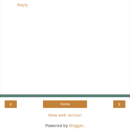
Reply
‹
›
Home
View web version
Powered by
Blogger
.