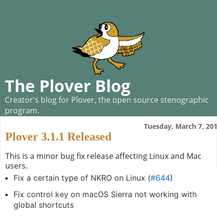
The Plover Blog
Creator's blog for Plover, the open source stenographic
program.
Tuesday, March 7, 20
Plover 3.1.1 Released
This is a minor bug fix release affecting Linux and Mac
users.
Fix a certain type of NKRO on Linux (
#644
)
Fix control key on macOS Sierra not working with
global shortcuts