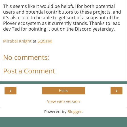
This seems like it would be helpful for both potential
users and potential contributors to these projects, and
it's also cool to be able to get sort of a snapshot of the
Plover ecosystem as it currently stands. Thanks to lead
dev Ted for pointing it out on the Discord yesterday.
Mirabai Knight
at
6:39 PM
No comments:
Post a Comment
‹
›
Home
View web version
Powered by
Blogger
.