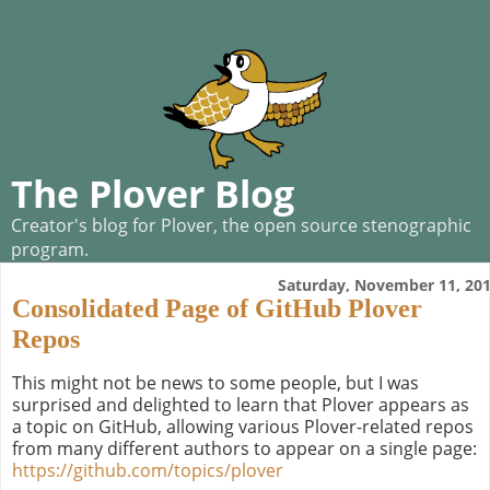
The Plover Blog
Creator's blog for Plover, the open source stenographic
program.
Saturday, November 11, 20
Consolidated Page of GitHub Plover
Repos
This might not be news to some people, but I was
surprised and delighted to learn that Plover appears as
a topic on GitHub, allowing various Plover-related repos
from many different authors to appear on a single page:
https://github.com/topics/plover