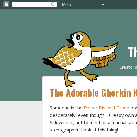
T
Creator'
The Adorable Gherkin 
Someone in the
Plover Discord Group
pos
desperately, even though I already own 
Sidewinder, not to mention a manual st
stenographer. Look at this thing!