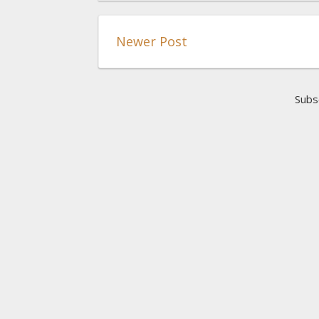
Newer Post
Subs