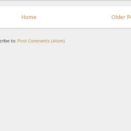
Home
Older P
cribe to:
Post Comments (Atom)