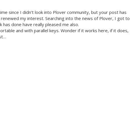
time since I didn’t look into Plover community, but your post has
d renewed my interest. Searching into the news of Plover, I got to
k has done have really pleased me also.
portable and with parallel keys. Wonder if it works here, if it does,
ist…