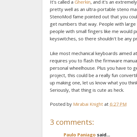
It's called a
Gherkin
, and it's an extreme
pretty well as an ultra-portable steno m
StenoMod fame pointed out that you coul
get numbers that way. People with large
people with small fingers like me would 
keyswitches, so there shouldn't be any pr
Like most mechanical keyboards aimed at 
requires you to flash the firmware manua
personal wheelhouse. Plus you have to ge
project, this could be a really fun conver
up making one, let us know what you think.
Seriously, that thing is cute as heck.
Posted by
Mirabai Knight
at
6:27 PM
3 comments:
Paulo Paniago
said...