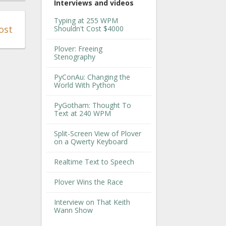
Interviews and videos
Typing at 255 WPM
ost
Shouldn't Cost $4000
Plover: Freeing
Stenography
PyConAu: Changing the
World With Python
PyGotham: Thought To
Text at 240 WPM
Split-Screen View of Plover
on a Qwerty Keyboard
Realtime Text to Speech
Plover Wins the Race
Interview on That Keith
Wann Show