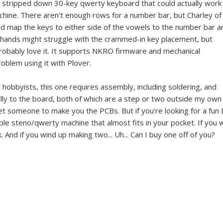
ly stripped down 30-key qwerty keyboard that could actually work
achine. There aren't enough rows for a number bar, but Charley of
d map the keys to either side of the vowels to the number bar a
 hands might struggle with the crammed-in key placement, but
probably love it. It supports NKRO firmware and mechanical
oblem using it with Plover.
hobbyists, this one requires assembly, including soldering, and
lly to the board, both of which are a step or two outside my own
t someone to make you the PCBs. But if you're looking for a fun 
tible steno/qwerty machine that almost fits in your pocket. If you 
 And if you wind up making two... Uh... Can I buy one off of you?