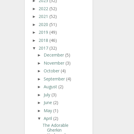
2023
(52)
►
2022
(52)
►
2021
(52)
►
2020
(51)
►
2019
(49)
►
2018
(46)
►
2017
(32)
▼
December
(5)
►
November
(3)
►
October
(4)
►
September
(4)
►
August
(2)
►
July
(3)
►
June
(2)
►
May
(1)
►
April
(2)
▼
The Adorable
Gherkin