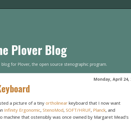
he Plover Blog
s blog for Plover, the open source stenographic program.
Monday, April 24,
Keyboard
ted a picture of a tiny
ortholinear
keyboard that I now want
an
Infinity Ergonomic
,
StenoMod
,
SOFT/HRUF
,
Planck
, and
eno machine that ostensibly was once owned by Margaret Mead's