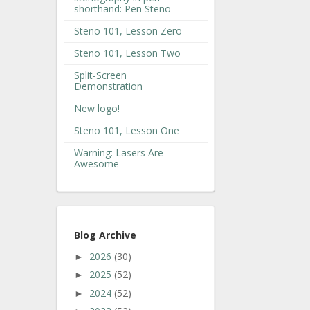
shorthand: Pen Steno
Steno 101, Lesson Zero
Steno 101, Lesson Two
Split-Screen
Demonstration
New logo!
Steno 101, Lesson One
Warning: Lasers Are
Awesome
Blog Archive
2026
(30)
►
2025
(52)
►
2024
(52)
►