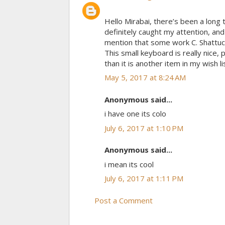
Hello Mirabai, there’s been a long 
definitely caught my attention, an
mention that some work C. Shattuc
This small keyboard is really nice, 
than it is another item in my wish l
May 5, 2017 at 8:24 AM
Anonymous said...
i have one its colo
July 6, 2017 at 1:10 PM
Anonymous said...
i mean its cool
July 6, 2017 at 1:11 PM
Post a Comment