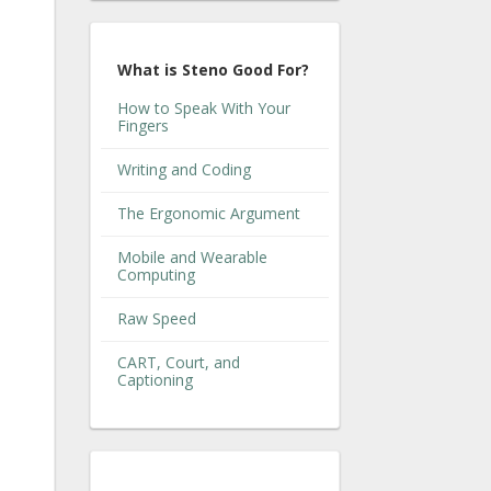
What is Steno Good For?
How to Speak With Your
Fingers
Writing and Coding
The Ergonomic Argument
Mobile and Wearable
Computing
Raw Speed
CART, Court, and
Captioning