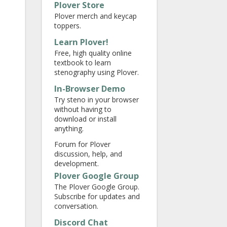
Plover Store
Plover merch and keycap
toppers.
Learn Plover!
Free, high quality online
textbook to learn
stenography using Plover.
In-Browser Demo
Try steno in your browser
without having to
download or install
anything.
Forum for Plover
discussion, help, and
development.
Plover Google Group
The Plover Google Group.
Subscribe for updates and
conversation.
Discord Chat