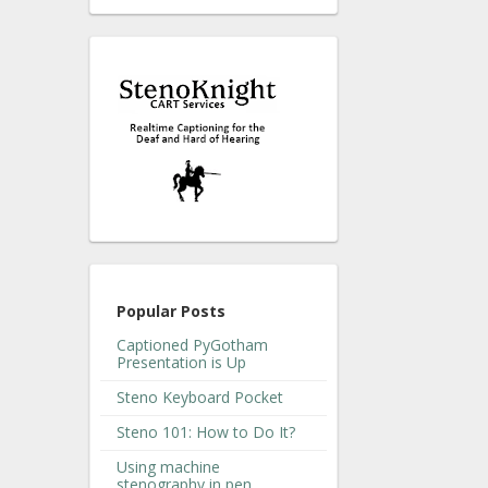
Popular Posts
Captioned PyGotham
Presentation is Up
Steno Keyboard Pocket
Steno 101: How to Do It?
Using machine
stenography in pen