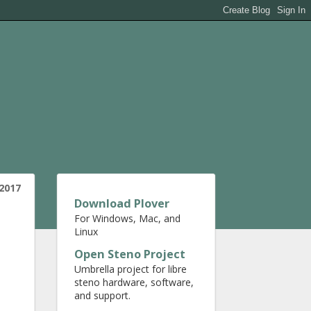
 2017
Download Plover
For Windows, Mac, and
Linux
Open Steno Project
Umbrella project for libre
steno hardware, software,
and support.