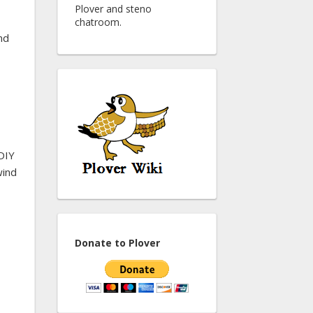
Plover and steno
chatroom.
nd
DIY
wind
Donate to Plover