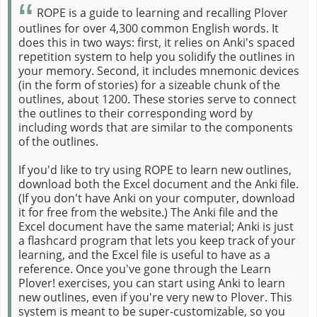
ROPE is a guide to learning and recalling Plover
outlines for over 4,300 common English words. It
does this in two ways: first, it relies on Anki's spaced
repetition system to help you solidify the outlines in
your memory. Second, it includes mnemonic devices
(in the form of stories) for a sizeable chunk of the
outlines, about 1200. These stories serve to connect
the outlines to their corresponding word by
including words that are similar to the components
of the outlines.
If you'd like to try using ROPE to learn new outlines,
download both the Excel document and the Anki file.
(If you don't have Anki on your computer, download
it for free from the website.) The Anki file and the
Excel document have the same material; Anki is just
a flashcard program that lets you keep track of your
learning, and the Excel file is useful to have as a
reference. Once you've gone through the Learn
Plover! exercises, you can start using Anki to learn
new outlines, even if you're very new to Plover. This
system is meant to be super-customizable, so you