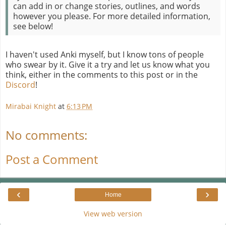
can add in or change stories, outlines, and words
however you please. For more detailed information,
see below!
I haven't used Anki myself, but I know tons of people
who swear by it. Give it a try and let us know what you
think, either in the comments to this post or in the
Discord
!
Mirabai Knight
at
6:13 PM
No comments:
Post a Comment
‹
›
Home
View web version