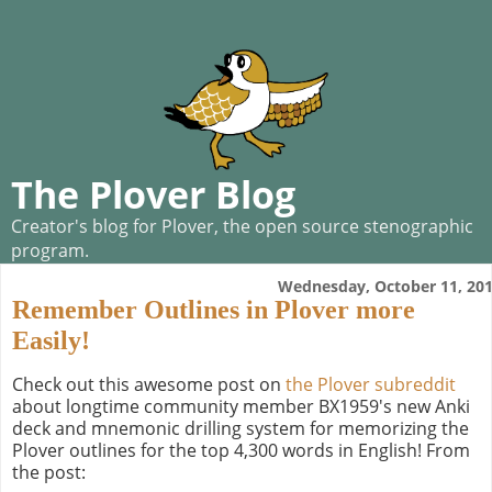
The Plover Blog
Creator's blog for Plover, the open source stenographic
program.
Wednesday, October 11, 20
Remember Outlines in Plover more
Easily!
Check out this awesome post on
the Plover subreddit
about longtime community member BX1959's new Anki
deck and mnemonic drilling system for memorizing the
Plover outlines for the top 4,300 words in English! From
the post: