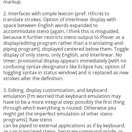
markup.
2. Interfaces with simple lexicon (pref. rtf/cre) to
translate strokes. Option of interlinear display with
space between English words expanded to
accommodate steno [again, I think this is misguided,
because it further restricts steno output to Plover as a
display/editing program rather than a translating-and-
piping program], displayed centered below them. Toggle
display of only steno, only English, and interlinear. No
timer; provisional display appears immediately [with no
confusing syntax designators like Eclipse has; option of
toggling syntax in status window] and is replaced as new
strokes alter the definition.
3. Editing, display customization, and keyboard
emulation [I'm worried that keyboard emulation may
have to be a more integral step; possibly the first thing
through which everything is routed. Otherwise you
might get the imperfect emulation of other steno
programs]. Raw steno
can be piped to external applications as if by keyboard,
as can translated steno. Separate command mode, or