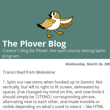
The Plover Blog
Creator's blog for Plover, the open source stenographic
program.
Wednesday, March 26, 20
Transcribed from Moleskine:
1. Spits out raw steno when hooked up to Gemini. Not
vertically, but left to right to fit screen, delineated by
spaces. [I've changed my mind on this, and now think it
should simply be |STENO| corresponding phrase,
alternating next to each other, and made invisible or
visible depending on what's used to view it -- like HTML