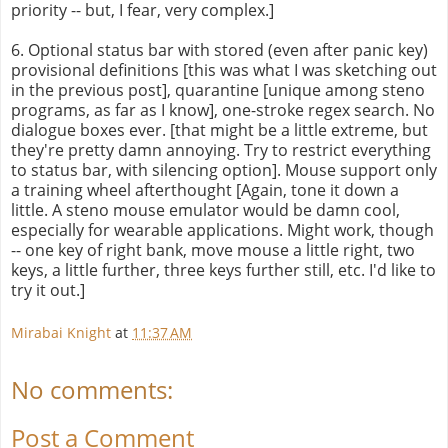
priority -- but, I fear, very complex.]
6. Optional status bar with stored (even after panic key)
provisional definitions [this was what I was sketching out
in the previous post], quarantine [unique among steno
programs, as far as I know], one-stroke regex search. No
dialogue boxes ever. [that might be a little extreme, but
they're pretty damn annoying. Try to restrict everything
to status bar, with silencing option]. Mouse support only
a training wheel afterthought [Again, tone it down a
little. A steno mouse emulator would be damn cool,
especially for wearable applications. Might work, though
-- one key of right bank, move mouse a little right, two
keys, a little further, three keys further still, etc. I'd like to
try it out.]
Mirabai Knight
at
11:37 AM
No comments:
Post a Comment