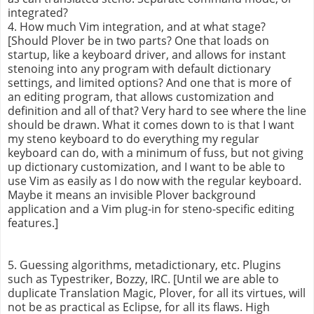
integrated?
4. How much Vim integration, and at what stage?
[Should Plover be in two parts? One that loads on
startup, like a keyboard driver, and allows for instant
stenoing into any program with default dictionary
settings, and limited options? And one that is more of
an editing program, that allows customization and
definition and all of that? Very hard to see where the line
should be drawn. What it comes down to is that I want
my steno keyboard to do everything my regular
keyboard can do, with a minimum of fuss, but not giving
up dictionary customization, and I want to be able to
use Vim as easily as I do now with the regular keyboard.
Maybe it means an invisible Plover background
application and a Vim plug-in for steno-specific editing
features.]
5. Guessing algorithms, metadictionary, etc. Plugins
such as Typestriker, Bozzy, IRC. [Until we are able to
duplicate Translation Magic, Plover, for all its virtues, will
not be as practical as Eclipse, for all its flaws. High