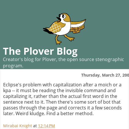
The Plover Blog
Creator's blog for Plover, the open source stenographic
program.
Thursday, March 27, 20
Eclipse's problem with capitalization after a moich or a
kpa -- it must be reading the invisible command and
capitalizing it, rather than the actual first word in the
sentence next to it. Then there's some sort of bot that
passes through the page and corrects it a few seconds
later. Weird kludge. Find a better method.
Mirabai Knight
at
12:14 PM