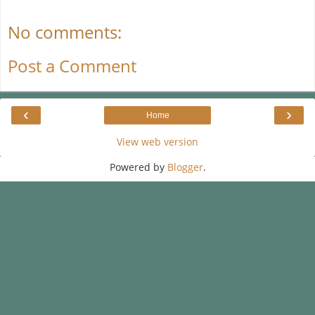
No comments:
Post a Comment
‹
›
Home
View web version
Powered by
Blogger
.