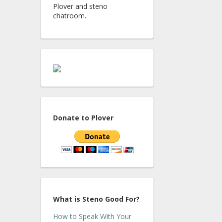
Plover and steno
chatroom.
Donate to Plover
What is Steno Good For?
How to Speak With Your