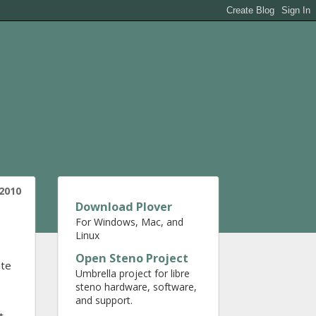
2010
Download Plover
For Windows, Mac, and
Linux
Open Steno Project
ete
Umbrella project for libre
steno hardware, software,
and support.