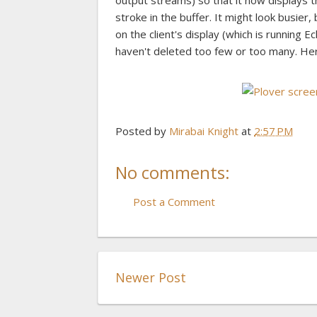
output streams) so that it now displays th
stroke in the buffer. It might look busier
on the client's display (which is running 
haven't deleted too few or too many. He
Posted by
Mirabai Knight
at
2:57 PM
No comments:
Post a Comment
Newer Post