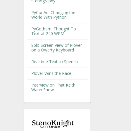
Stenography
PyConAu: Changing the
World With Python
PyGotham: Thought To
Text at 240 WPM
Split-Screen View of Plover
on a Qwerty Keyboard
Realtime Text to Speech
Plover Wins the Race
Interview on That Keith
Wann Show