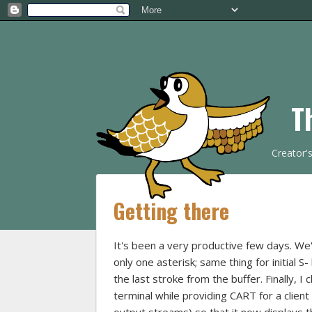
T
Creator'
Getting there
It's been a very productive few days. We
only one asterisk; same thing for initial S
the last stroke from the buffer. Finally,
terminal while providing CART for a clie