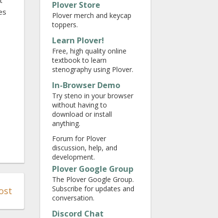
t
Plover Store
es
Plover merch and keycap
toppers.
Learn Plover!
Free, high quality online
textbook to learn
stenography using Plover.
In-Browser Demo
Try steno in your browser
without having to
download or install
anything.
Forum for Plover
discussion, help, and
development.
Plover Google Group
The Plover Google Group.
Subscribe for updates and
ost
conversation.
Discord Chat