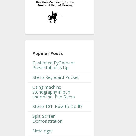
Popular Posts
Captioned PyGotham
Presentation is Up
Steno Keyboard Pocket
Using machine
stenography in pen
shorthand: Pen Steno
Steno 101: How to Do It?
Split-Screen
Demonstration
New logo!