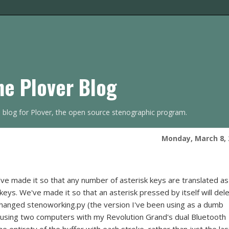
he Plover Blog
s blog for Plover, the open source stenographic program.
Monday, March 8, 
've made it so that any number of asterisk keys are translated as
- keys. We've made it so that an asterisk pressed by itself will del
 I changed stenoworking.py (the version I've been using as a dumb
nt using two computers with my Revolution Grand's dual Bluetooth