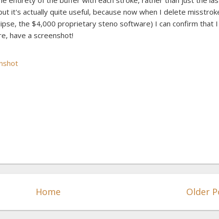
e entirety of the buffer with each stroke, rather than just the las
, but it's actually quite useful, because now when I delete misstrok
Eclipse, the $4,000 proprietary steno software) I can confirm that I
re, have a screenshot!
Home
Older P