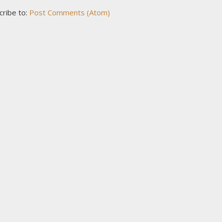
cribe to:
Post Comments (Atom)