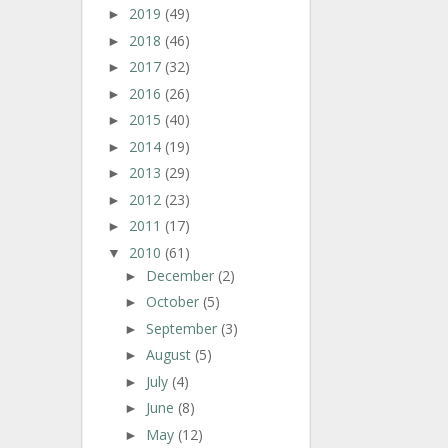
2019
(49)
►
2018
(46)
►
2017
(32)
►
2016
(26)
►
2015
(40)
►
2014
(19)
►
2013
(29)
►
2012
(23)
►
2011
(17)
►
2010
(61)
▼
December
(2)
►
October
(5)
►
September
(3)
►
August
(5)
►
July
(4)
►
June
(8)
►
May
(12)
►