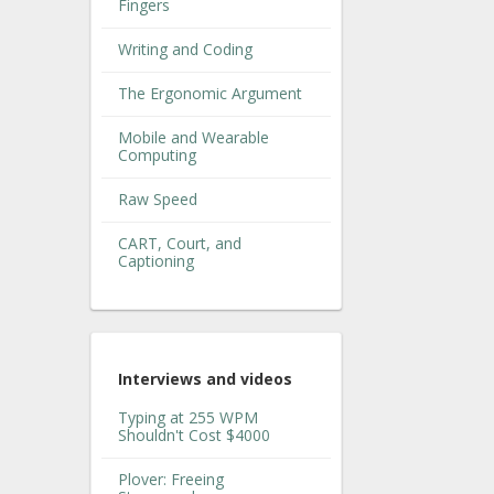
Fingers
Writing and Coding
The Ergonomic Argument
Mobile and Wearable
Computing
Raw Speed
CART, Court, and
Captioning
Interviews and videos
Typing at 255 WPM
Shouldn't Cost $4000
Plover: Freeing