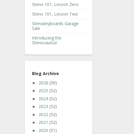
Steno 101, Lesson Zero
Steno 101, Lesson Two
Stenokeyboards Garage
Sale
Introducing the
Stenosaurus!
Blog Archive
2026
(30)
►
2025
(52)
►
2024
(52)
►
2023
(52)
►
2022
(52)
►
2021
(52)
►
2020
(51)
►