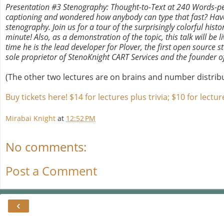
Presentation #3 Stenography: Thought-to-Text at 240 Words-pe
captioning and wondered how anybody can type that fast? Have yo
stenography. Join us for a tour of the surprisingly colorful his
minute! Also, as a demonstration of the topic, this talk will b
time he is the lead developer for Plover, the first open source 
sole proprietor of StenoKnight CART Services and the founder o
(The other two lectures are on brains and number distribut
Buy tickets here! $14 for lectures plus trivia; $10 for lectur
Mirabai Knight
at
12:52 PM
No comments:
Post a Comment
‹