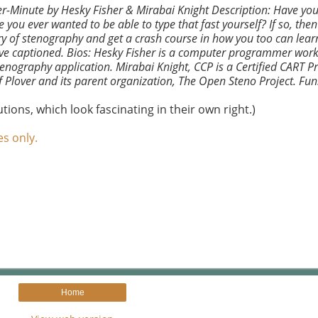
r-Minute by Hesky Fisher & Mirabai Knight Description: Have you
u ever wanted to be able to type that fast yourself? If so, then
tory of stenography and get a crash course in how you too can lea
e live captioned. Bios: Hesky Fisher is a computer programmer work
stenography application. Mirabai Knight, CCP is a Certified CART Pr
f Plover and its parent organization, The Open Steno Project. Fun
ions, which look fascinating in their own right.)
es only.
Home