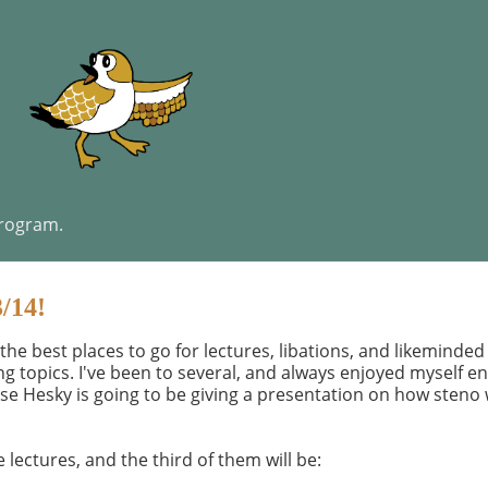
program.
3/14!
 the best places to go for lectures, libations, and likeminde
ing topics. I've been to several, and always enjoyed myself e
use Hesky is going to be giving a presentation on how steno 
 lectures, and the third of them will be: