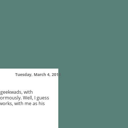
Tuesday, March 4, 2014
d geekwads, with
normously. Well, I guess
works, with me as his