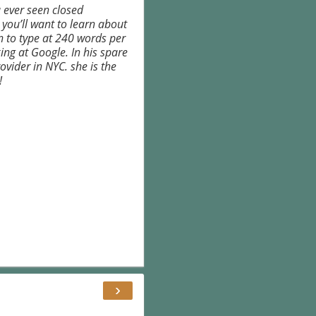
 ever seen closed
 you’ll want to learn about
rn to type at 240 words per
ing at Google. In his spare
ovider in NYC. she is the
!
›