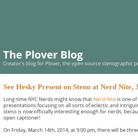
The Plover Blog
Creator's blog for Plover, the open source stenographic 
See Hesky Present on Steno at Nerd Nite, 
Long-time NYC Nerds might know that
Nerd Nite
is one of
presentations focusing on all sorts of eclectic and intrigu
steno is now officially interesting enough for nerds, beca
open captioner!
On Friday, March 14th, 2014, at 9:00 pm, there will be three