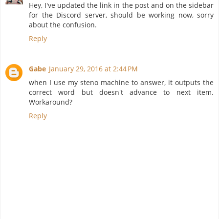
Hey, I've updated the link in the post and on the sidebar
for the Discord server, should be working now, sorry
about the confusion.
Reply
Gabe
January 29, 2016 at 2:44 PM
when I use my steno machine to answer, it outputs the
correct word but doesn't advance to next item.
Workaround?
Reply