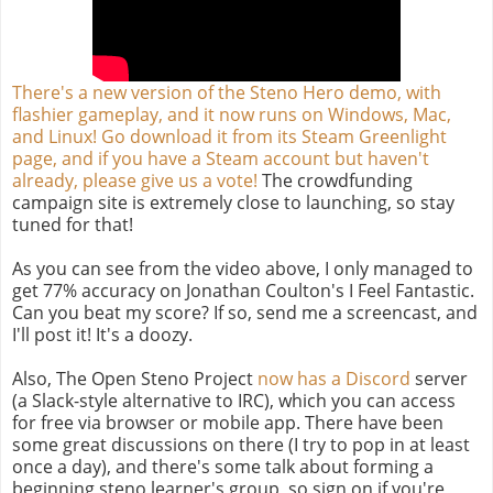
There's a new version of the Steno Hero demo, with
flashier gameplay, and it now runs on Windows, Mac,
and Linux! Go download it from its Steam Greenlight
page, and if you have a Steam account but haven't
already, please give us a vote!
The crowdfunding
campaign site is extremely close to launching, so stay
tuned for that!
As you can see from the video above, I only managed to
get 77% accuracy on Jonathan Coulton's I Feel Fantastic.
Can you beat my score? If so, send me a screencast, and
I'll post it! It's a doozy.
Also, The Open Steno Project
now has a Discord
server
(a Slack-style alternative to IRC), which you can access
for free via browser or mobile app. There have been
some great discussions on there (I try to pop in at least
once a day), and there's some talk about forming a
beginning steno learner's group, so sign on if you're