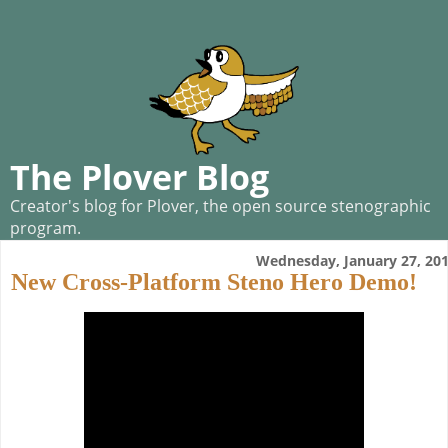
The Plover Blog
Creator's blog for Plover, the open source stenographic
program.
Wednesday, January 27, 20
New Cross-Platform Steno Hero Demo!