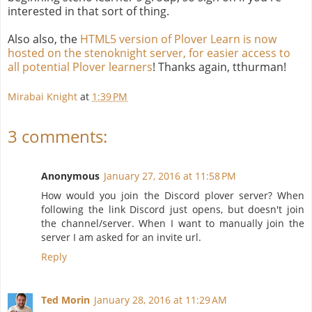
interested in that sort of thing.
Also also, the
HTML5 version of Plover Learn is now
hosted on the stenoknight server, for easier access to
all potential Plover learners
! Thanks again, tthurman!
Mirabai Knight
at
1:39 PM
3 comments:
Anonymous
January 27, 2016 at 11:58 PM
How would you join the Discord plover server? When
following the link Discord just opens, but doesn't join
the channel/server. When I want to manually join the
server I am asked for an invite url.
Reply
Ted Morin
January 28, 2016 at 11:29 AM