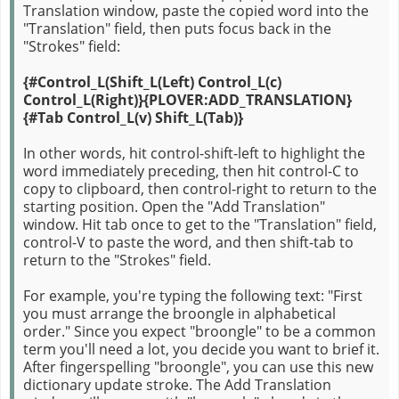
Translation window, paste the copied word into the
"Translation" field, then puts focus back in the
"Strokes" field:
{#Control_L(Shift_L(Left) Control_L(c)
Control_L(Right)}{PLOVER:ADD_TRANSLATION}
{#Tab Control_L(v) Shift_L(Tab)}
In other words, hit control-shift-left to highlight the
word immediately preceding, then hit control-C to
copy to clipboard, then control-right to return to the
starting position. Open the "Add Translation"
window. Hit tab once to get to the "Translation" field,
control-V to paste the word, and then shift-tab to
return to the "Strokes" field.
For example, you're typing the following text: "First
you must arrange the broongle in alphabetical
order." Since you expect "broongle" to be a common
term you'll need a lot, you decide you want to brief it.
After fingerspelling "broongle", you can use this new
dictionary update stroke. The Add Translation