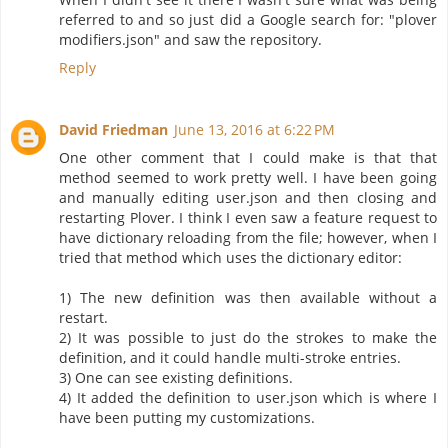
referred to and so just did a Google search for: "plover
modifiers.json" and saw the repository.
Reply
David Friedman
June 13, 2016 at 6:22 PM
One other comment that I could make is that that
method seemed to work pretty well. I have been going
and manually editing user.json and then closing and
restarting Plover. I think I even saw a feature request to
have dictionary reloading from the file; however, when I
tried that method which uses the dictionary editor:
1) The new definition was then available without a
restart.
2) It was possible to just do the strokes to make the
definition, and it could handle multi-stroke entries.
3) One can see existing definitions.
4) It added the definition to user.json which is where I
have been putting my customizations.