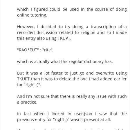
which I figured could be used in the course of doing
online tutoring.
However, I decided to try doing a transcription of a
recorded discussion related to religion and so I made
this entry also using TKUPT.
"RAO*EUT" : "rite",
which is actually what the regular dictionary has.
But it was a lot faster to just go and overwrite using
TKUPT than it was to delete the one I had added earlier
for "right :)".
And I'm not sure that there is really any issue with such
a practice.
In fact when I looked in user.json I saw that the
previous entry for "right :)" wasn't present at all.