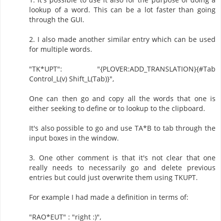
lookup of a word. This can be a lot faster than going
through the GUI.
2. I also made another similar entry which can be used
for multiple words.
"TK*UPT": "{PLOVER:ADD_TRANSLATION}{#Tab
Control_L(v) Shift_L(Tab)}",
One can then go and copy all the words that one is
either seeking to define or to lookup to the clipboard.
It's also possible to go and use TA*B to tab through the
input boxes in the window.
3. One other comment is that it's not clear that one
really needs to necessarily go and delete previous
entries but could just overwrite them using TKUPT.
For example I had made a definition in terms of:
"RAO*EUT" : "right :)",