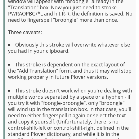
window will appear with "broongle" already in the
"Translation" box. Now you just need to stroke
PWRAOPBG/*L and hit R-R; the definition is saved. No
need to fingerspell "broongle" more than once.
Three caveats:
Obviously this stroke will overwrite whatever else
you had in your clipboard.
This stroke is dependent on the exact layout of
the "Add Translation" form, and thus it may well stop
working properly in future Plover versions.
This stroke doesn't work when you're dealing with
multiple words separated by a space or a hyphen - if
you try it with "foongle-broongle", only "broongle"
will wind up in the translation box. In that case, you'll
need to either fingerspell it again or select the text
and copy it yourself. (Unfortunately, there is no
control-shift-left or control-shift-right defined in the
standard Plover dictionary, and while it is in the