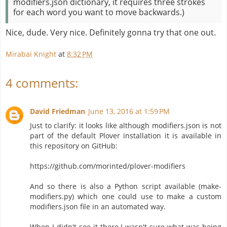
modifiers.json dictionary, it requires three strokes
for each word you want to move backwards.)
Nice, dude. Very nice. Definitely gonna try that one out.
Mirabai Knight
at
8:32 PM
4 comments:
David Friedman
June 13, 2016 at 1:59 PM
Just to clarify: it looks like although modifiers.json is not
part of the default Plover installation it is available in
this repository on GitHub:
https://github.com/morinted/plover-modifiers
And so there is also a Python script available (make-
modifiers.py) which one could use to make a custom
modifiers.json file in an automated way.
When I didn't see it there I wasn't sure what was being