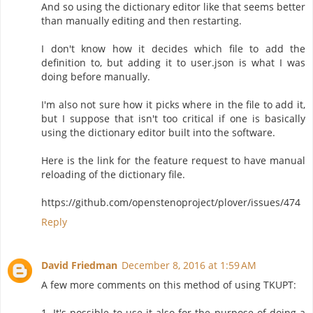
And so using the dictionary editor like that seems better
than manually editing and then restarting.
I don't know how it decides which file to add the
definition to, but adding it to user.json is what I was
doing before manually.
I'm also not sure how it picks where in the file to add it,
but I suppose that isn't too critical if one is basically
using the dictionary editor built into the software.
Here is the link for the feature request to have manual
reloading of the dictionary file.
https://github.com/openstenoproject/plover/issues/474
Reply
David Friedman
December 8, 2016 at 1:59 AM
A few more comments on this method of using TKUPT:
1. It's possible to use it also for the purpose of doing a