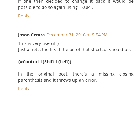
If one then decided to change it back it would be
possible to do so again using TKUPT.
Reply
Jason Cemra
December 31, 2016 at 5:54 PM
This is very useful :)
Just a note, the first little bit of that shortcut should be:
{#Control_L(Shift_L(Left))
In the original post, there's a missing closing
parenthesis and it throws up an error.
Reply