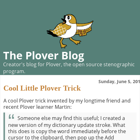
The Plover Blog
Creator's blog for Plover, the open source stenographic
program.
Sunday, June 5, 20
Cool Little Plover Trick
A cool Plover trick invented by my longtime friend and
recent Plover learner Martin:
Someone else may find this useful; I created a
new version of my dictionary update stroke. What
this does is copy the word immediately before the
cursor to the clipboard, then pop up the Add