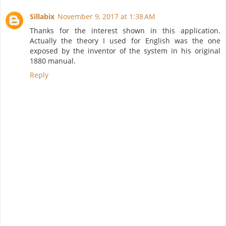
Sillabix
November 9, 2017 at 1:38 AM
Thanks for the interest shown in this application.
Actually the theory I used for English was the one
exposed by the inventor of the system in his original
1880 manual.
Reply