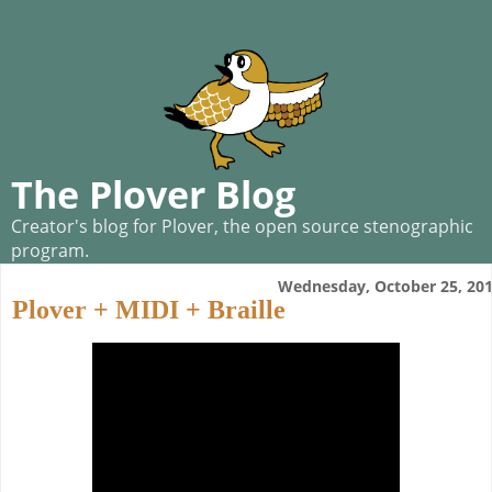
The Plover Blog
Creator's blog for Plover, the open source stenographic
program.
Wednesday, October 25, 20
Plover + MIDI + Braille