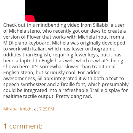
Check out this mindbending video from Sillabix, a user
of Michela steno, who recently got our devs to create a
version of Plover that works with Michela input from a
MIDI piano keyboard. Michela was originally developed
to work with Italian, which has fewer orthographic
oddities than English, requiring fewer keys, but it has
been adapted to English as well, which is what's being
shown here. It's somewhat slower than traditional
English steno, but seriously cool. For added
awesomeness, Sillabix integrated it with both a text-to-
speech synthesizer and a Braille font, which presumably
could be integrated into a refreshable Braille display for
realtime tactile output. Pretty dang rad.
Mirabai Knight
at
7:25 PM
1 comment: