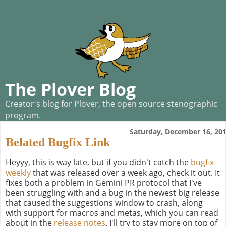
The Plover Blog
Creator's blog for Plover, the open source stenographic
program.
Saturday, December 16, 20
Belated Bugfix Link
Heyyy, this is way late, but if you didn't catch the
bugfix
weekly
that was released over a week ago, check it out. It
fixes both a problem in Gemini PR protocol that I've
been struggling with and a bug in the newest big release
that caused the suggestions window to crash, along
with support for macros and metas, which you can read
about in the
release notes
. I'll try to stay more on top of