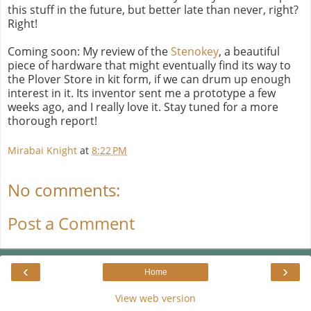
this stuff in the future, but better late than never, right?
Right!
Coming soon: My review of the
Stenokey
, a beautiful
piece of hardware that might eventually find its way to
the Plover Store in kit form, if we can drum up enough
interest in it. Its inventor sent me a prototype a few
weeks ago, and I really love it. Stay tuned for a more
thorough report!
Mirabai Knight
at
8:22 PM
No comments:
Post a Comment
‹
›
Home
View web version