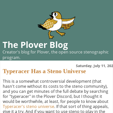
The Plover Blog
Creator's blog for Plover, the open source stenographic
program.
Saturday, July 11, 20
Typeracer Has a Steno Universe
This is a somewhat controversial development (that
hasn't come without its costs to the steno community),
and you can get minutes of the full debate by searching
for "typeracer" in the Plover Discord, but I thought it
would be worthwhile, at least, for people to know about
Typeracer's steno universe
. If that sort of thing appeals,
give it a try. And if you want to use steno to play in the