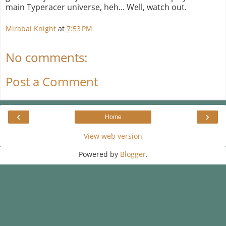
main Typeracer universe, heh... Well, watch out.
Mirabai Knight
at
7:53 PM
No comments:
Post a Comment
‹
›
Home
View web version
Powered by
Blogger
.