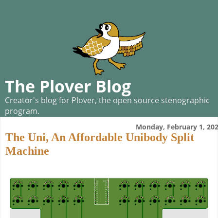
The Plover Blog
Creator's blog for Plover, the open source stenographic
program.
Monday, February 1, 20
The Uni, An Affordable Unibody Split
Machine