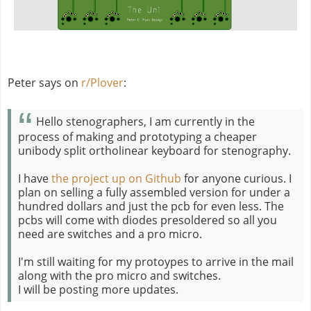
Peter says on
r/Plover
:
Hello stenographers, I am currently in the
process of making and prototyping a cheaper
unibody split ortholinear keyboard for stenography.
I have
the project up on Github
for anyone curious. I
plan on selling a fully assembled version for under a
hundred dollars and just the pcb for even less. The
pcbs will come with diodes presoldered so all you
need are switches and a pro micro.
I'm still waiting for my protoypes to arrive in the mail
along with the pro micro and switches.
I will be posting more updates.