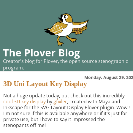
The Plover Blog
Creator's blog for Plover, the open source stenographic
program.
Monday, August 29, 20
3D Uni Layout Key Display
Not a huge update today, but check out this incredibly
cool 3D key display
by
gfixler
, created with Maya and
Inkscape for the SVG Layout Display Plover plugin. Wow!!
I'm not sure if this is available anywhere or if it's just for
private use, but I have to say it impressed the
stenopants off me!