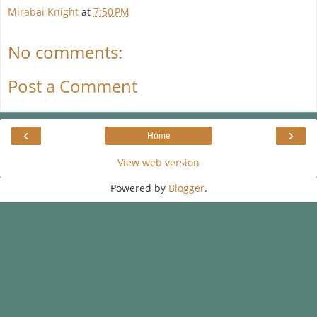
Mirabai Knight
at
7:50 PM
No comments:
Post a Comment
‹
›
Home
View web version
Powered by
Blogger
.