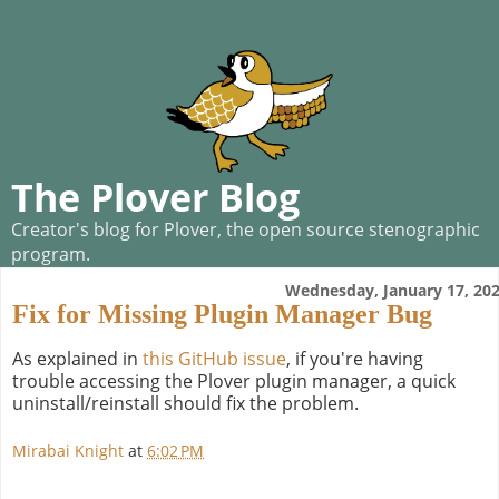
The Plover Blog
Creator's blog for Plover, the open source stenographic
program.
Wednesday, January 17, 20
Fix for Missing Plugin Manager Bug
As explained in
this GitHub issue
, if you're having
trouble accessing the Plover plugin manager, a quick
uninstall/reinstall should fix the problem.
Mirabai Knight
at
6:02 PM