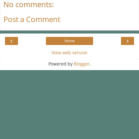
No comments:
Post a Comment
‹
›
Home
View web version
Powered by
Blogger
.